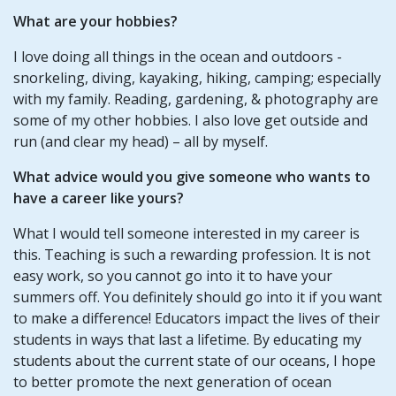
What are your hobbies?
I love doing all things in the ocean and outdoors -
snorkeling, diving, kayaking, hiking, camping; especially
with my family. Reading, gardening, & photography are
some of my other hobbies. I also love get outside and
run (and clear my head) – all by myself.
What advice would you give someone who wants to
have a career like yours?
What I would tell someone interested in my career is
this. Teaching is such a rewarding profession. It is not
easy work, so you cannot go into it to have your
summers off. You definitely should go into it if you want
to make a difference! Educators impact the lives of their
students in ways that last a lifetime. By educating my
students about the current state of our oceans, I hope
to better promote the next generation of ocean