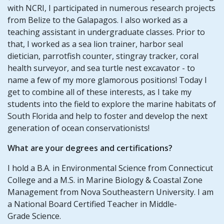
with NCRI, I participated in numerous research projects
from Belize to the Galapagos. I also worked as a
teaching assistant in undergraduate classes. Prior to
that, I worked as a sea lion trainer, harbor seal
dietician, parrotfish counter, stingray tracker, coral
health surveyor, and sea turtle nest excavator - to
name a few of my more glamorous positions! Today I
get to combine all of these interests, as I take my
students into the field to explore the marine habitats of
South Florida and help to foster and develop the next
generation of ocean conservationists!
What are your degrees and certifications?
I hold a B.A. in Environmental Science from Connecticut
College and a M.S. in Marine Biology & Coastal Zone
Management from Nova Southeastern University. I am
a National Board Certified Teacher in Middle-
Grade Science.