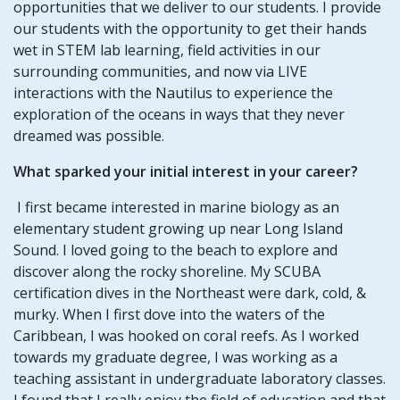
opportunities that we deliver to our students. I provide
our students with the opportunity to get their hands
wet in STEM lab learning, field activities in our
surrounding communities, and now via LIVE
interactions with the Nautilus to experience the
exploration of the oceans in ways that they never
dreamed was possible.
What sparked your initial interest in your career?
I first became interested in marine biology as an
elementary student growing up near Long Island
Sound. I loved going to the beach to explore and
discover along the rocky shoreline. My SCUBA
certification dives in the Northeast were dark, cold, &
murky. When I first dove into the waters of the
Caribbean, I was hooked on coral reefs. As I worked
towards my graduate degree, I was working as a
teaching assistant in undergraduate laboratory classes.
I found that I really enjoy the field of education and that