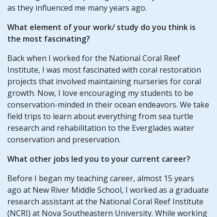
as they influenced me many years ago.
What element of your work/ study do you think is
the most fascinating?
Back when I worked for the National Coral Reef
Institute, I was most fascinated with coral restoration
projects that involved maintaining nurseries for coral
growth. Now, I love encouraging my students to be
conservation-minded in their ocean endeavors. We take
field trips to learn about everything from sea turtle
research and rehabilitation to the Everglades water
conservation and preservation.
What other jobs led you to your current career?
Before I began my teaching career, almost 15 years
ago at New River Middle School, I worked as a graduate
research assistant at the National Coral Reef Institute
(NCRI) at Nova Southeastern University. While working