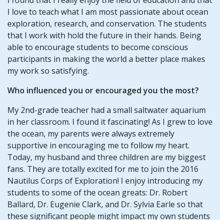
I love to teach what I am most passionate about ocean
exploration, research, and conservation. The students
that I work with hold the future in their hands. Being
able to encourage students to become conscious
participants in making the world a better place makes
my work so satisfying.
Who influenced you or encouraged you the most?
My 2nd-grade teacher had a small saltwater aquarium
in her classroom. I found it fascinating! As I grew to love
the ocean, my parents were always extremely
supportive in encouraging me to follow my heart.
Today, my husband and three children are my biggest
fans. They are totally excited for me to join the 2016
Nautilus Corps of Exploration! I enjoy introducing my
students to some of the ocean greats: Dr. Robert
Ballard, Dr. Eugenie Clark, and Dr. Sylvia Earle so that
these significant people might impact my own students