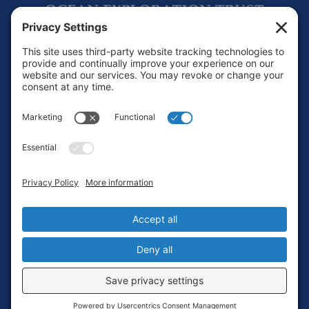
Footer
Contact
Privacy Policy
Terms of Service
Cookie Policy
Login
Privacy Settings
Copyright © 2010-2026 Ocean Exploration Trust, Inc. All rights
reserved.