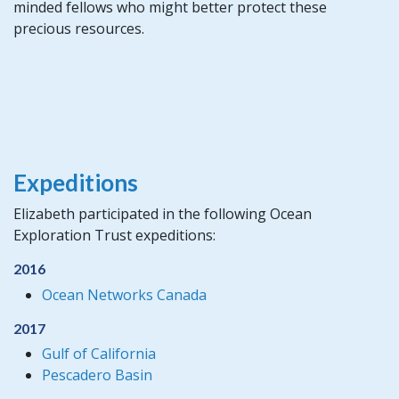
minded fellows who might better protect these
precious resources.
Expeditions
Elizabeth participated in the following Ocean
Exploration Trust expeditions:
2016
Ocean Networks Canada
2017
Gulf of California
Pescadero Basin