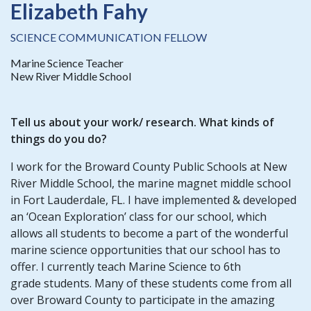
Elizabeth Fahy
SCIENCE COMMUNICATION FELLOW
Marine Science Teacher
New River Middle School
Tell us about your work/ research. What kinds of
things do you do?
I work for the Broward County Public Schools at New
River Middle School, the marine magnet middle school
in Fort Lauderdale, FL. I have implemented & developed
an ‘Ocean Exploration’ class for our school, which
allows all students to become a part of the wonderful
marine science opportunities that our school has to
offer. I currently teach Marine Science to 6th
grade students. Many of these students come from all
over Broward County to participate in the amazing