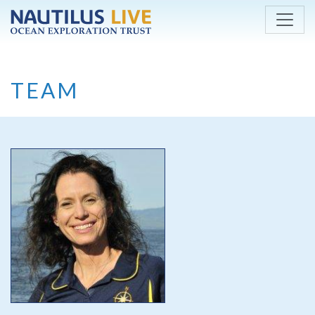
Skip to main content
TEAM