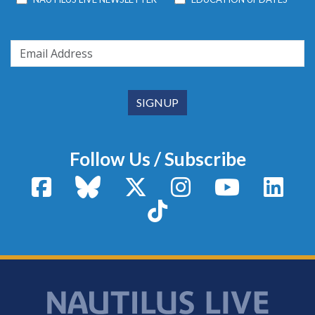
Follow Us / Subscribe
Facebook
Bluesky
X / Twitter
Instagram
YouTube
Linke
TikTok