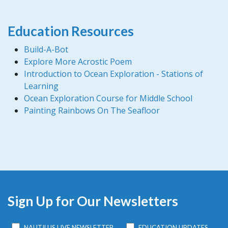
Education Resources
Build-A-Bot
Explore More Acrostic Poem
Introduction to Ocean Exploration - Stations of
Learning
Ocean Exploration Course for Middle School
Painting Rainbows On The Seafloor
Sign Up for Our Newsletters
NAUTILUS LIVE NEWSLETTER
EDUCATION UPDATES