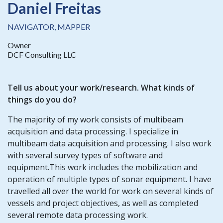
Daniel Freitas
NAVIGATOR, MAPPER
Owner
DCF Consulting LLC
Tell us about your work/research. What kinds of
things do you do?
The majority of my work consists of multibeam
acquisition and data processing. I specialize in
multibeam data acquisition and processing. I also work
with several survey types of software and
equipment.This work includes the mobilization and
operation of multiple types of sonar equipment. I have
travelled all over the world for work on several kinds of
vessels and project objectives, as well as completed
several remote data processing work.