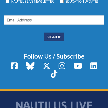
NAUTILUS LIVE NEWSLETTER
EDUCATION UPDATES
Follow Us / Subscribe
Facebook
Bluesky
X / Twitter
Instagram
YouTube
Linke
TikTok