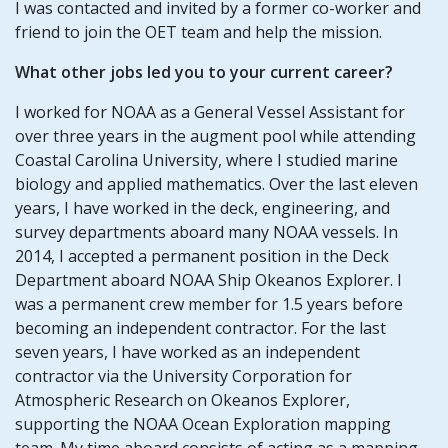
I was contacted and invited by a former co-worker and
friend to join the OET team and help the mission.
What other jobs led you to your current career?
I worked for NOAA as a General Vessel Assistant for
over three years in the augment pool while attending
Coastal Carolina University, where I studied marine
biology and applied mathematics. Over the last eleven
years, I have worked in the deck, engineering, and
survey departments aboard many NOAA vessels. In
2014, I accepted a permanent position in the Deck
Department aboard NOAA Ship Okeanos Explorer. I
was a permanent crew member for 1.5 years before
becoming an independent contractor. For the last
seven years, I have worked as an independent
contractor via the University Corporation for
Atmospheric Research on Okeanos Explorer,
supporting the NOAA Ocean Exploration mapping
team. My time aboard consists of acting as a mapping