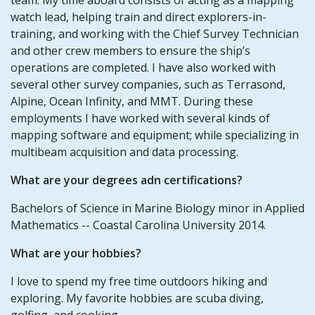
watch lead, helping train and direct explorers-in-
training, and working with the Chief Survey Technician
and other crew members to ensure the ship’s
operations are completed. I have also worked with
several other survey companies, such as Terrasond,
Alpine, Ocean Infinity, and MMT. During these
employments I have worked with several kinds of
mapping software and equipment; while specializing in
multibeam acquisition and data processing.
What are your degrees adn certifications?
Bachelors of Science in Marine Biology minor in Applied
Mathematics -- Coastal Carolina University 2014.
What are your hobbies?
I love to spend my free time outdoors hiking and
exploring. My favorite hobbies are scuba diving,
golfing, and cooking.