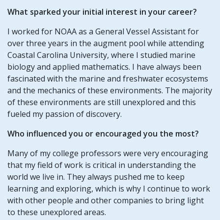
What sparked your initial interest in your career?
I worked for NOAA as a General Vessel Assistant for
over three years in the augment pool while attending
Coastal Carolina University, where I studied marine
biology and applied mathematics. I have always been
fascinated with the marine and freshwater ecosystems
and the mechanics of these environments. The majority
of these environments are still unexplored and this
fueled my passion of discovery.
Who influenced you or encouraged you the most?
Many of my college professors were very encouraging
that my field of work is critical in understanding the
world we live in. They always pushed me to keep
learning and exploring, which is why I continue to work
with other people and other companies to bring light
to these unexplored areas.