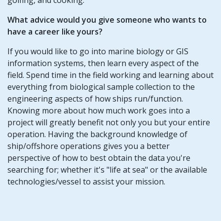
What advice would you give someone who wants to
have a career like yours?
If you would like to go into marine biology or GIS
information systems, then learn every aspect of the
field. Spend time in the field working and learning about
everything from biological sample collection to the
engineering aspects of how ships run/function.
Knowing more about how much work goes into a
project will greatly benefit not only you but your entire
operation. Having the background knowledge of
ship/offshore operations gives you a better
perspective of how to best obtain the data you're
searching for; whether it's "life at sea" or the available
technologies/vessel to assist your mission.