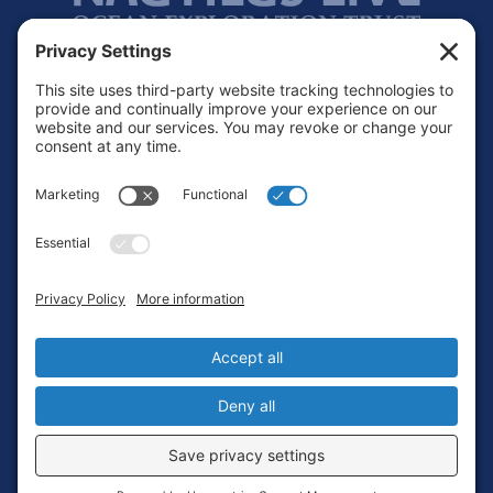
Footer
Contact
Privacy Policy
Terms of Service
Cookie Policy
Login
Privacy Settings
Copyright © 2010-2026 Ocean Exploration Trust, Inc. All rights
reserved.