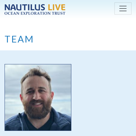
Skip to main content
TEAM