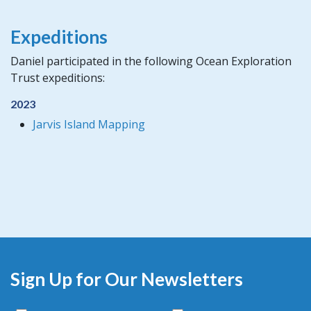
Expeditions
Daniel participated in the following Ocean Exploration
Trust expeditions:
2023
Jarvis Island Mapping
Sign Up for Our Newsletters