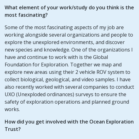
What element of your work/study do you think is the
most fascinating?
Some of the most fascinating aspects of my job are
working alongside several organizations and people to
explore the unexplored environments, and discover
new species and knowledge. One of the organizations I
have and continue to work with is the Global
Foundation for Exploration. Together we map and
explore new areas using their 2 vehicle ROV system to
collect biological, geological, and video samples. I have
also recently worked with several companies to conduct
UXO (Unexploded ordinances) surveys to ensure the
safety of exploration operations and planned ground
works.
How did you get involved with the Ocean Exploration
Trust?