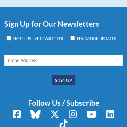
Sign Up for Our Newsletters
NAUTILUS LIVE NEWSLETTER
EDUCATION UPDATES
Follow Us / Subscribe
Facebook
Bluesky
X / Twitter
Instagram
YouTube
Linke
TikTok