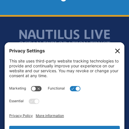
Footer
Contact
Privacy Policy
Terms of Service
Cookie Policy
Login