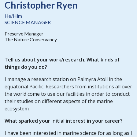
Christopher Ryen
He/Him
SCIENCE MANAGER
Preserve Manager
The Nature Conservancy
Tell us about your work/research. What kinds of
things do you do?
I manage a research station on Palmyra Atoll in the
equatorial Pacific. Researchers from institutions all over
the world come to use our facilities in order to conduct
their studies on different aspects of the marine
ecosystem.
What sparked your initial interest in your career?
I have been interested in marine science for as long as I