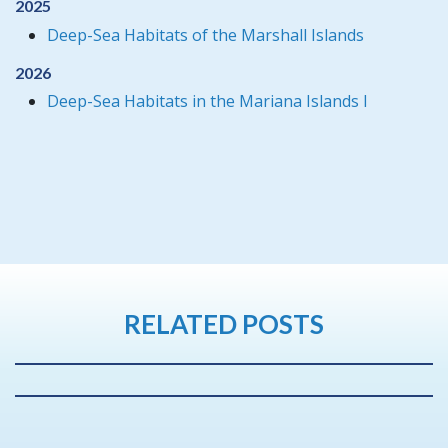
2025
Deep-Sea Habitats of the Marshall Islands
2026
Deep-Sea Habitats in the Mariana Islands I
RELATED POSTS