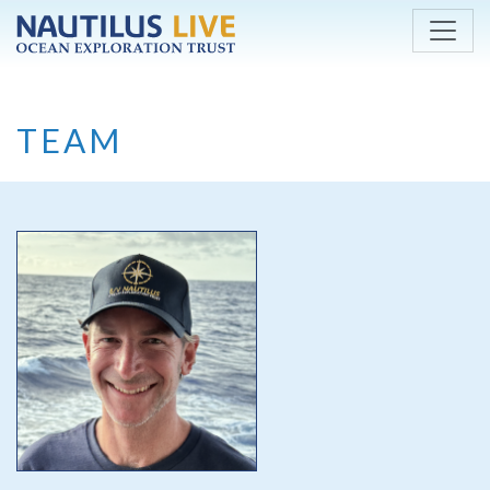
Skip to main content
TEAM