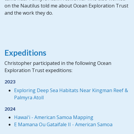
on the Nautilus told me about Ocean Exploration Trust
and the work they do.
Expeditions
Christopher participated in the following Ocean
Exploration Trust expeditions:
2023
Exploring Deep Sea Habitats Near Kingman Reef &
Palmyra Atoll
2024
Hawaiʻi - American Samoa Mapping
E Mamana Ou Gataifale II - American Samoa