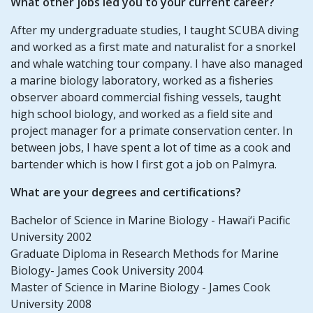
What other jobs led you to your current career?
After my undergraduate studies, I taught SCUBA diving
and worked as a first mate and naturalist for a snorkel
and whale watching tour company. I have also managed
a marine biology laboratory, worked as a fisheries
observer aboard commercial fishing vessels, taught
high school biology, and worked as a field site and
project manager for a primate conservation center. In
between jobs, I have spent a lot of time as a cook and
bartender which is how I first got a job on Palmyra.
What are your degrees and certifications?
Bachelor of Science in Marine Biology - Hawai‘i Pacific
University 2002
Graduate Diploma in Research Methods for Marine
Biology- James Cook University 2004
Master of Science in Marine Biology - James Cook
University 2008