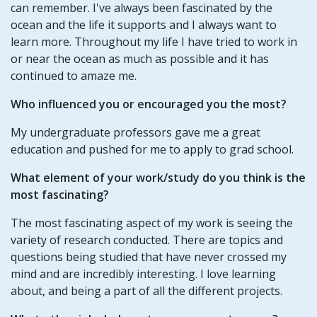
can remember. I've always been fascinated by the
ocean and the life it supports and I always want to
learn more. Throughout my life I have tried to work in
or near the ocean as much as possible and it has
continued to amaze me.
Who influenced you or encouraged you the most?
My undergraduate professors gave me a great
education and pushed for me to apply to grad school.
What element of your work/study do you think is the
most fascinating?
The most fascinating aspect of my work is seeing the
variety of research conducted. There are topics and
questions being studied that have never crossed my
mind and are incredibly interesting. I love learning
about, and being a part of all the different projects.