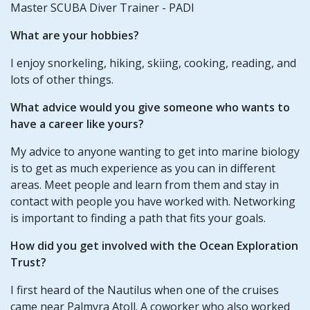
Master SCUBA Diver Trainer - PADI
What are your hobbies?
I enjoy snorkeling, hiking, skiing, cooking, reading, and
lots of other things.
What advice would you give someone who wants to
have a career like yours?
My advice to anyone wanting to get into marine biology
is to get as much experience as you can in different
areas. Meet people and learn from them and stay in
contact with people you have worked with. Networking
is important to finding a path that fits your goals.
How did you get involved with the Ocean Exploration
Trust?
I first heard of the Nautilus when one of the cruises
came near Palmyra Atoll. A coworker who also worked