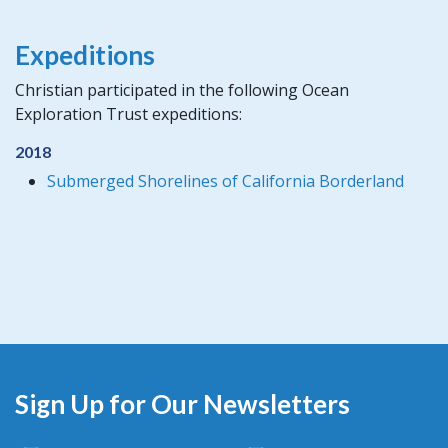
Expeditions
Christian participated in the following Ocean
Exploration Trust expeditions:
2018
Submerged Shorelines of California Borderland
Sign Up for Our Newsletters