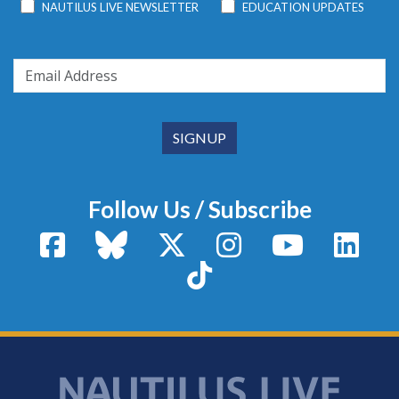
NAUTILUS LIVE NEWSLETTER
EDUCATION UPDATES
Follow Us / Subscribe
Facebook
Bluesky
X / Twitter
Instagram
YouTube
Linke
TikTok