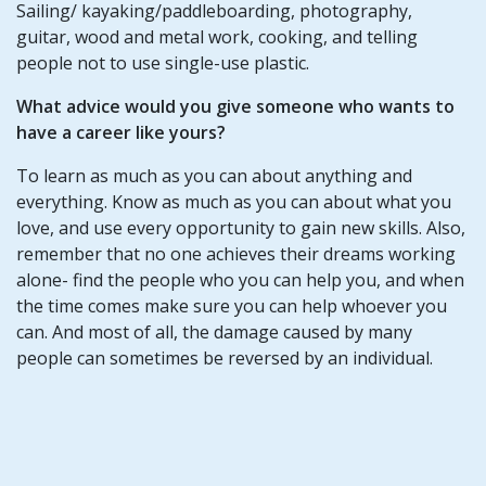
Sailing/ kayaking/paddleboarding, photography,
guitar, wood and metal work, cooking, and telling
people not to use single-use plastic.
What advice would you give someone who wants to
have a career like yours?
To learn as much as you can about anything and
everything. Know as much as you can about what you
love, and use every opportunity to gain new skills. Also,
remember that no one achieves their dreams working
alone- find the people who you can help you, and when
the time comes make sure you can help whoever you
can. And most of all, the damage caused by many
people can sometimes be reversed by an individual.