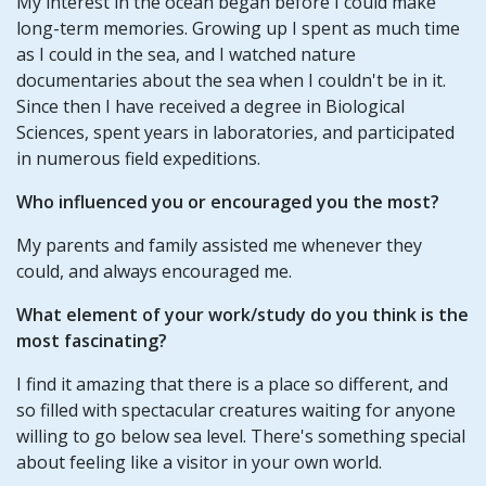
My interest in the ocean began before I could make
long-term memories. Growing up I spent as much time
as I could in the sea, and I watched nature
documentaries about the sea when I couldn't be in it.
Since then I have received a degree in Biological
Sciences, spent years in laboratories, and participated
in numerous field expeditions.
Who influenced you or encouraged you the most?
My parents and family assisted me whenever they
could, and always encouraged me.
What element of your work/study do you think is the
most fascinating?
I find it amazing that there is a place so different, and
so filled with spectacular creatures waiting for anyone
willing to go below sea level. There's something special
about feeling like a visitor in your own world.