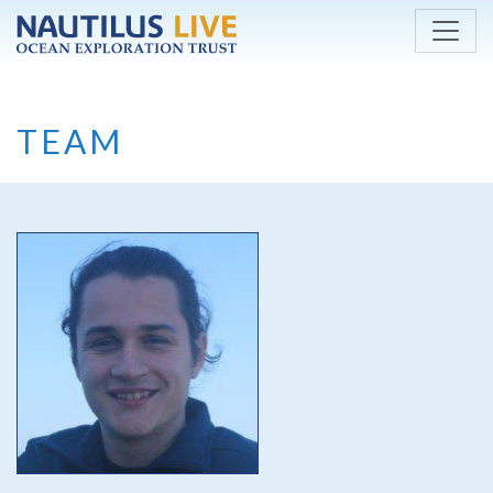
Skip to main content
TEAM