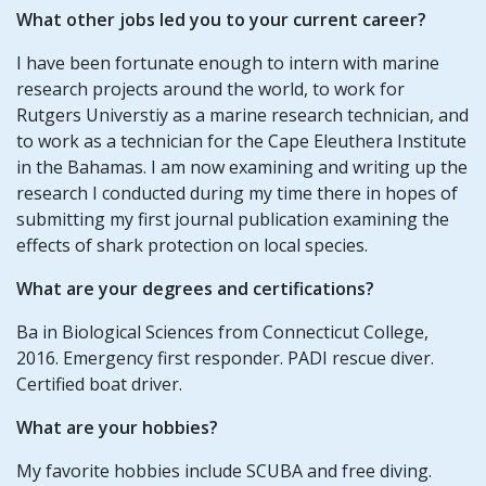
What other jobs led you to your current career?
I have been fortunate enough to intern with marine
research projects around the world, to work for
Rutgers Universtiy as a marine research technician, and
to work as a technician for the Cape Eleuthera Institute
in the Bahamas. I am now examining and writing up the
research I conducted during my time there in hopes of
submitting my first journal publication examining the
effects of shark protection on local species.
What are your degrees and certifications?
Ba in Biological Sciences from Connecticut College,
2016. Emergency first responder. PADI rescue diver.
Certified boat driver.
What are your hobbies?
My favorite hobbies include SCUBA and free diving.