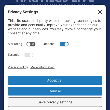
Footer
Contact
Privacy Policy
Terms of Service
Cookie Policy
Login
Privacy Settings
Copyright © 2010-2026 Ocean Exploration Trust, Inc. All rights
reserved.