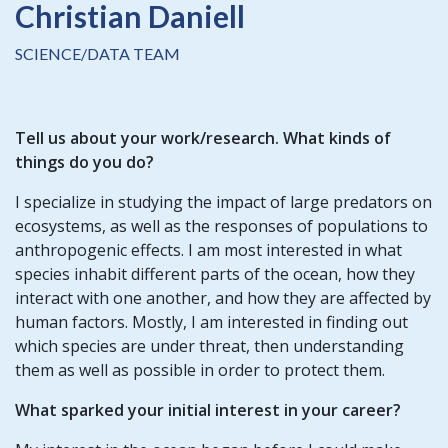
Christian Daniell
SCIENCE/DATA TEAM
Tell us about your work/research. What kinds of
things do you do?
I specialize in studying the impact of large predators on
ecosystems, as well as the responses of populations to
anthropogenic effects. I am most interested in what
species inhabit different parts of the ocean, how they
interact with one another, and how they are affected by
human factors. Mostly, I am interested in finding out
which species are under threat, then understanding
them as well as possible in order to protect them.
What sparked your initial interest in your career?