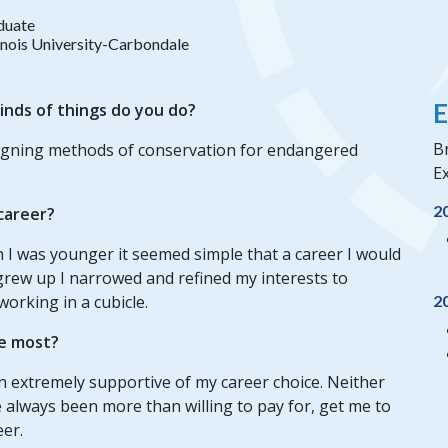
duate
linois University-Carbondale
E
inds of things do you do?
Br
signing methods of conservation for endangered
Ex
2
 career?
 I was younger it seemed simple that a career I would
 grew up I narrowed and refined my interests to
working in a cubicle.
2
e most?
n extremely supportive of my career choice. Neither
always been more than willing to pay for, get me to
eer.