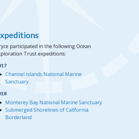
xpeditions
yce participated in the following Ocean
ploration Trust expeditions:
017
Channel Islands National Marine
Sanctuary
018
Monterey Bay National Marine Sanctuary
Submerged Shorelines of California
Borderland