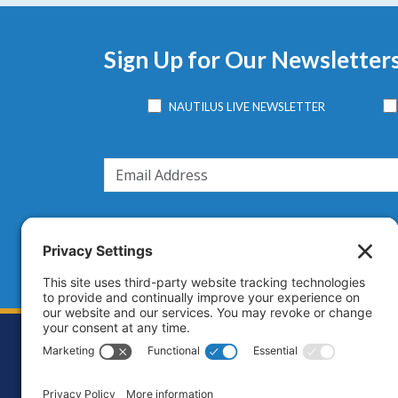
Sign Up for Our Newsletter
NAUTILUS LIVE NEWSLETTER