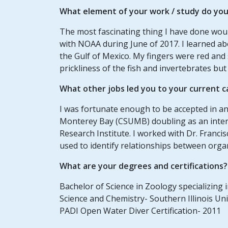
What element of your
work / study
do you 
The most fascinating thing I have done wou
with NOAA during June of 2017. I learned ab
the Gulf of Mexico. My fingers were red and
prickliness of the fish and invertebrates but
What other jobs led you to your current c
I was fortunate enough to be accepted in an
Monterey Bay (CSUMB) doubling as an int
Research Institute. I worked with Dr. Fran
used to identify relationships between org
What are your degrees and certifications?
Bachelor of Science in Zoology specializing
Science and Chemistry- Southern Illinois Un
PADI Open Water Diver Certification- 2011