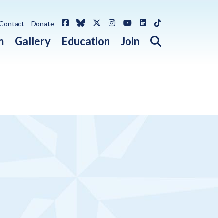
Facebook
Bluesky
X / Twitter
Instagram
YouTube
LinkedIn
TikTok
Contact
Donate
Open search 
m
Gallery
Education
Join