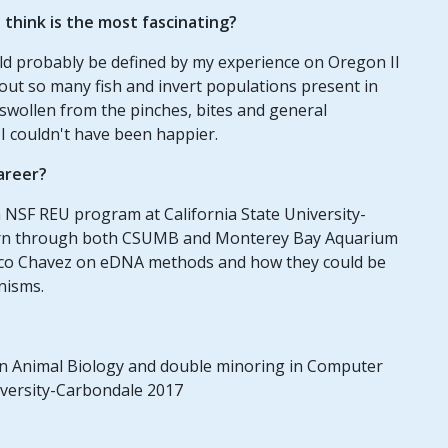
think is the most fascinating?
ld probably be defined by my experience on Oregon II
out so many fish and invert populations present in
 swollen from the pinches, bites and general
 I couldn't have been happier.
areer?
 NSF REU program at California State University-
ern through both CSUMB and Monterey Bay Aquarium
cisco Chavez on eDNA methods and how they could be
anisms.
 in Animal Biology and double minoring in Computer
iversity-Carbondale 2017