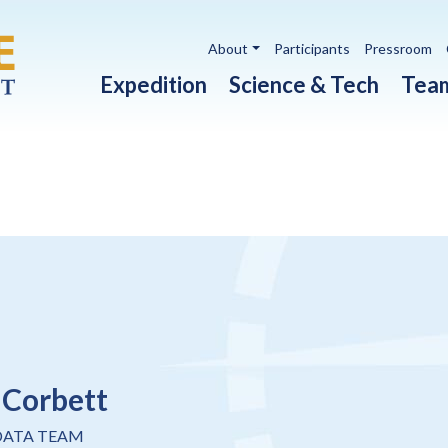
Utility navigation
About
Participants
Pressroom
Main navigation
Expedition
Science & Tech
Tea
 Corbett
DATA TEAM