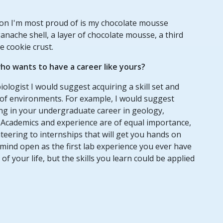
tion I'm most proud of is my chocolate mousse
anache shell, a layer of chocolate mousse, a third
e cookie crust.
o wants to have a career like yours?
ologist I would suggest acquiring a skill set and
 of environments. For example, I would suggest
ing in your undergraduate career in geology,
. Academics and experience are of equal importance,
teering to internships that will get you hands on
mind open as the first lab experience you ever have
f your life, but the skills you learn could be applied