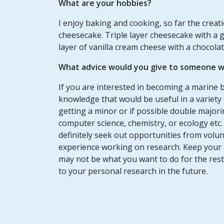
What are your hobbies?
I enjoy baking and cooking, so far the crea
cheesecake. Triple layer cheesecake with a g
layer of vanilla cream cheese with a chocolat
What advice would you give to someone wh
If you are interested in becoming a marine bi
knowledge that would be useful in a variety
getting a minor or if possible double major
computer science, chemistry, or ecology etc
definitely seek out opportunities from volun
experience working on research. Keep your 
may not be what you want to do for the rest o
to your personal research in the future.