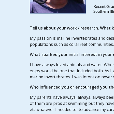
Recent Gra
Southern Il
Tell us about your
work / research
. What k
My passion is marine invertebrates and de
populations such as coral reef communities.
What sparked your initial interest in your
I have always loved animals and water. When
enjoy would be one that included both. As I
marine invertebrates. I was intent on never 
Who influenced you or encouraged you th
My parents have always, always, always bee
of them are pros at swimming but they have 
etc whatever I needed to, to advance my car