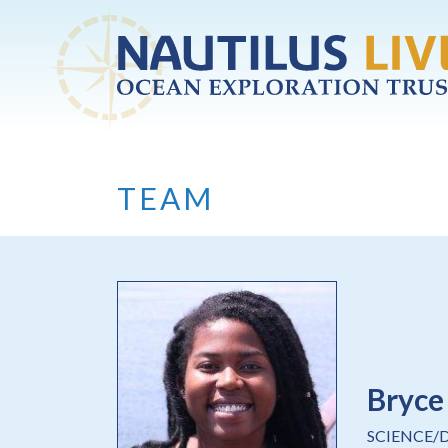
Skip to main content
TEAM
Bryce
SCIENCE/