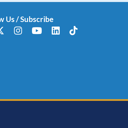
w Us / Subscribe
y
X / Twitter
Instagram
YouTube
LinkedIn
TikTok