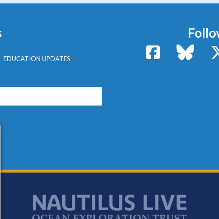
s
Follo
Facebook
Bluesk
EDUCATION UPDATES