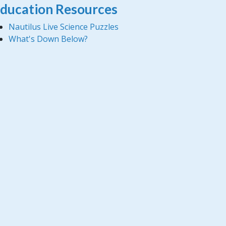
ducation Resources
Nautilus Live Science Puzzles
What's Down Below?