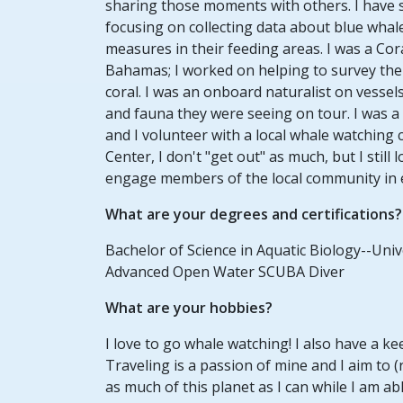
sharing those moments with others. I have 
focusing on collecting data about blue whale
measures in their feeding areas. I was a Cor
Bahamas; I worked on helping to survey the 
coral. I was an onboard naturalist on vessels 
and fauna they were seeing on tour. I was a
and I volunteer with a local whale watching 
Center, I don't "get out" as much, but I still 
engage members of the local community in ex
What are your degrees and certifications?
Bachelor of Science in Aquatic Biology--Univ
Advanced Open Water SCUBA Diver
What are your hobbies?
I love to go whale watching! I also have a ke
Traveling is a passion of mine and I aim to 
as much of this planet as I can while I am abl