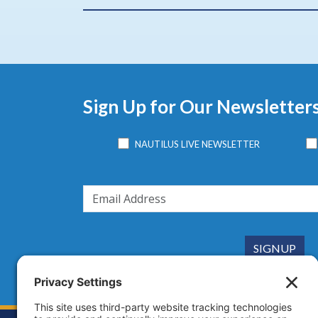
Sign Up for Our Newsletter
NAUTILUS LIVE NEWSLETTER