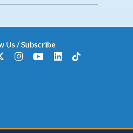
w Us / Subscribe
y
X / Twitter
Instagram
YouTube
LinkedIn
TikTok