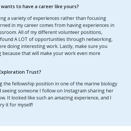
ants to have a career like yours?
ng a variety of experiences rather than focusing
earned in my career comes from having experiences in
assroom. All of my different volunteer positions,
so found A LOT of opportunities through networking,
ere doing interesting work. Lastly, make sure you
ng because that will make your work even more
Exploration Trust?
 the fellowship position in one of the marine biology
ed seeing someone I follow on Instagram sharing her
w. It looked like such an amazing experience, and I
y it for myself!