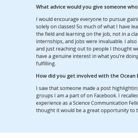
What advice would you give someone who w
I would encourage everyone to pursue gaini
solely on classes! So much of what I have l
the field and learning on the job, not in a cl
internships, and jobs were invaluable. I al
and just reaching out to people I thought w
have a genuine interest in what you’re doi
fulfilling.
How did you get involved with the Ocean 
I saw that someone made a post highlighting
groups I am a part of on Facebook. I recall
experience as a Science Communication Fello
thought it would be a great opportunity to tr