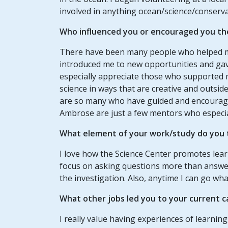
involved in anything ocean/science/conserva
Who influenced you or encouraged you th
There have been many people who helped m
introduced me to new opportunities and gav
especially appreciate those who supported m
science in ways that are creative and outsid
are so many who have guided and encourage
Ambrose are just a few mentors who especial
What element of your work/study do you t
I love how the Science Center promotes lear
focus on asking questions more than answer
the investigation. Also, anytime I can go wha
What other jobs led you to your current c
I really value having experiences of learnin