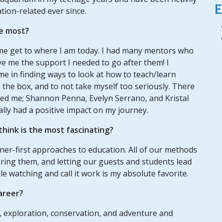
E
tion-related ever since.
e most?
e get to where I am today. I had many mentors who
e me the support I needed to go after them! I
e in finding ways to look at how to teach/learn
e the box, and to not take myself too seriously. There
d me; Shannon Penna, Evelyn Serrano, and Kristal
ly had a positive impact on my journey.
hink is the most fascinating?
ner-first approaches to education. All of our methods
ing them, and letting our guests and students lead
le watching and call it work is my absolute favorite.
areer?
g, exploration, conservation, and adventure and