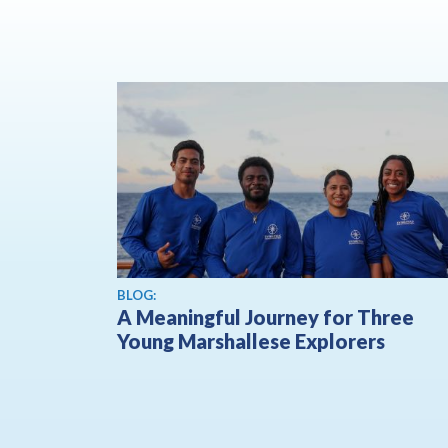
BLOG:
A Meaningful Journey for Three
Young Marshallese Explorers