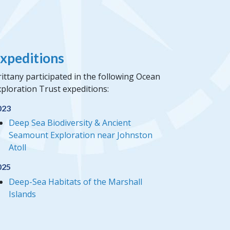
xpeditions
ittany participated in the following Ocean
ploration Trust expeditions:
023
Deep Sea Biodiversity & Ancient
Seamount Exploration near Johnston
Atoll
025
Deep-Sea Habitats of the Marshall
Islands