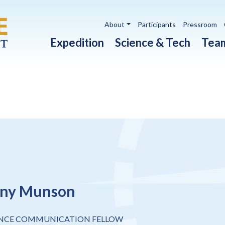
Utility navigation
About
Participants
Pressroom
Main navigation
Expedition
Science & Tech
Tea
any Munson
ENCE COMMUNICATION FELLOW