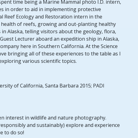
spent time being a Marine Mammal photo I.D. intern,
s in order to aid in implementing protective
al Reef Ecology and Restoration intern in the
health of reefs, growing and out-planting healthy
in Alaska, telling visitors about the geology, flora,
 Guest Lecturer aboard an expedition ship in Alaska,
company here in Southern California. At the Science
love bringing all of these experiences to the table as I
ploring various scientific topics.
ersity of California, Santa Barbara 2015; PADI
en interest in wildlife and nature photography.
(responsibly and sustainably) explore and experience
e to do so!