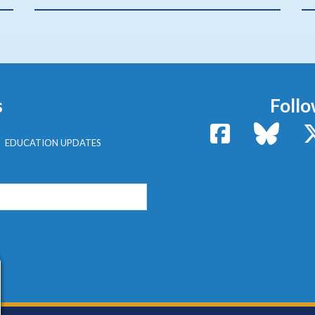
s
Follo
Facebook
Bluesk
EDUCATION UPDATES