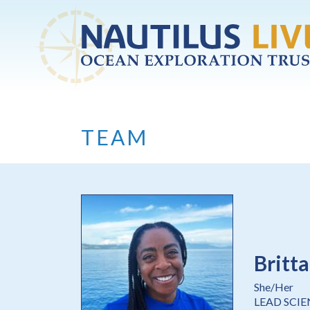
Skip to main content
TEAM
Britt
She/Her
LEAD SCI