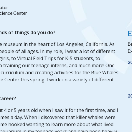
ator
Science Center
E
nds of things do you do?
Br
ee museum in the heart of Los Angeles, California. As
Ex
eople of all ages. In my role, I wear a lot of different
rls, to Virtual Field Trips for K-5 students, to
2
to training our teenage interns, and much more! One
 curriculum and creating activities for the Blue Whales
e Center this spring. I work on a variety of different
2
 career?
4 or 5 years old when I saw it for the first time, and I
es a day. When I discovered that killer whales were
ecame hooked wanting to learn more about what lived
al aquarium in my teenage years and have been heavily