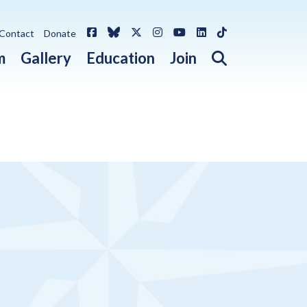
Facebook
Bluesky
X / Twitter
Instagram
YouTube
LinkedIn
TikTok
Contact
Donate
Open search 
m
Gallery
Education
Join