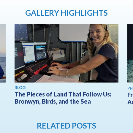
GALLERY HIGHLIGHTS
BLOG:
PH
The Pieces of Land That Follow Us:
F
Bronwyn, Birds, and the Sea
A
RELATED POSTS