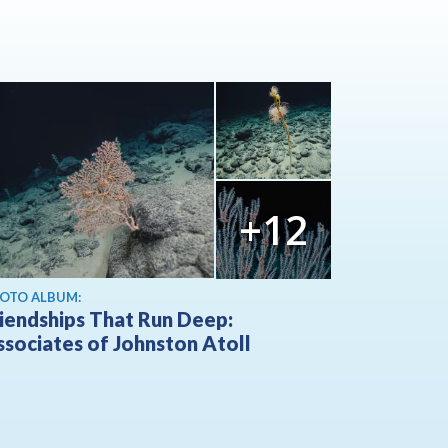
+12
OTO ALBUM:
riendships That Run Deep:
ssociates of Johnston Atoll