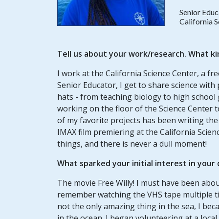
Senior Educ
California 
Tell us about your work/research. What ki
I work at the California Science Center, a fr
Senior Educator, I get to share science with p
hats - from teaching biology to high school gi
working on the floor of the Science Center 
of my favorite projects has been writing the
IMAX film premiering at the California Scienc
things, and there is never a dull moment!
What sparked your initial interest in your
The movie Free Willy! I must have been about 
remember watching the VHS tape multiple tim
not the only amazing thing in the sea, I b
in the ocean. I began volunteering at a loc