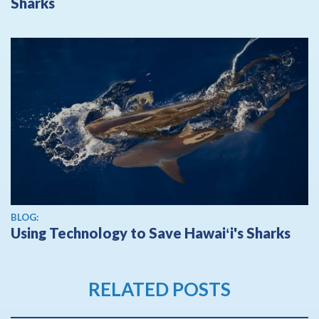
Sharks
BLOG:
Using Technology to Save Hawaiʻi's Sharks
RELATED POSTS