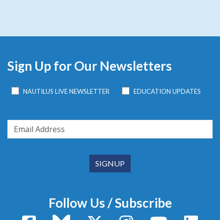
Sign Up for Our Newsletters
NAUTILUS LIVE NEWSLETTER
EDUCATION UPDATES
Follow Us / Subscribe
Facebook
Bluesky
X / Twitter
Instagram
YouTube
Linke