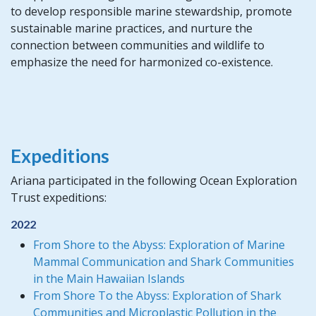
to develop responsible marine stewardship, promote
sustainable marine practices, and nurture the
connection between communities and wildlife to
emphasize the need for harmonized co-existence.
Expeditions
Ariana participated in the following Ocean Exploration
Trust expeditions:
2022
From Shore to the Abyss: Exploration of Marine
Mammal Communication and Shark Communities
in the Main Hawaiian Islands
From Shore To the Abyss: Exploration of Shark
Communities and Microplastic Pollution in the