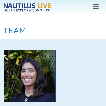
Skip to main content
TEAM