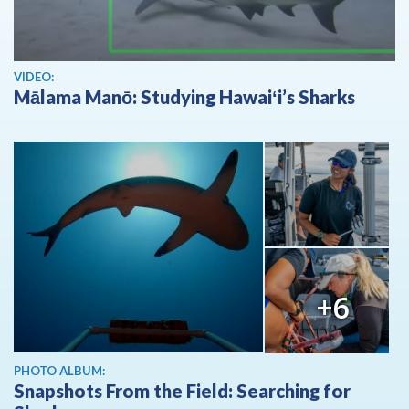
View video
VIDEO:
Mālama Manō: Studying Hawaiʻi’s Sharks
+6
PHOTO ALBUM:
Snapshots From the Field: Searching for