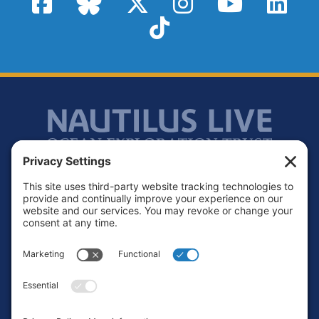
TikTok
Footer
Contact
Privacy Policy
Terms of Service
Cookie Policy