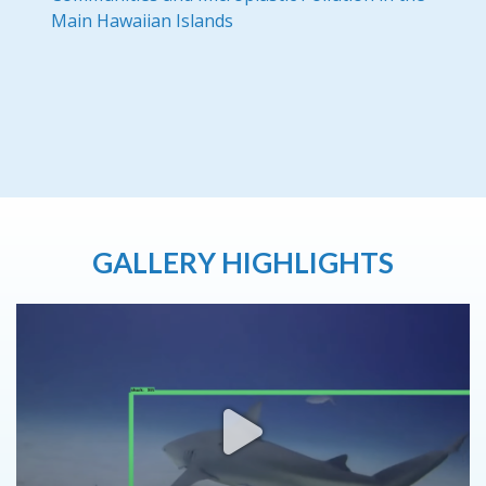
Main Hawaiian Islands
GALLERY HIGHLIGHTS