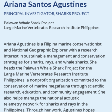
Ariana Santos Agustines
PRINCIPAL INVESTIGATOR, SHARKS PROJECT
Palawan Whale Shark Project
Large Marine Vertebrates Research Institute Philippines
Ariana Agustines is a Filipina marine conservationist
and National Geographic Explorer with a research
interest in sustainable management and conservation
strategies for sharks, rays, and whale sharks. She
heads the Palawan Whale Shark Project for the
Large Marine Vertebrates Research Institute
Philippines, a nonprofit organization committed to the
conservation of marine megafauna through scientific
research, education, and community engagement. She
also helps manage the national acoustic
telemetry network for sharks and rays in the
Philippines. Through her work, Agustines hopes