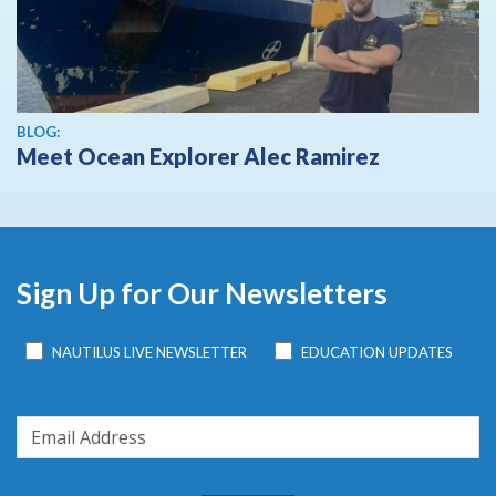
BLOG:
Meet Ocean Explorer Alec Ramirez
Sign Up for Our Newsletters
NAUTILUS LIVE NEWSLETTER
EDUCATION UPDATES