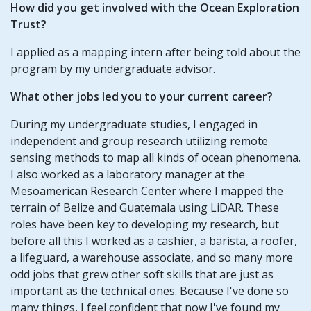
How did you get involved with the Ocean Exploration
Trust?
I applied as a mapping intern after being told about the
program by my undergraduate advisor.
What other jobs led you to your current career?
During my undergraduate studies, I engaged in
independent and group research utilizing remote
sensing methods to map all kinds of ocean phenomena.
I also worked as a laboratory manager at the
Mesoamerican Research Center where I mapped the
terrain of Belize and Guatemala using LiDAR. These
roles have been key to developing my research, but
before all this I worked as a cashier, a barista, a roofer,
a lifeguard, a warehouse associate, and so many more
odd jobs that grew other soft skills that are just as
important as the technical ones. Because I've done so
many things, I feel confident that now I've found my