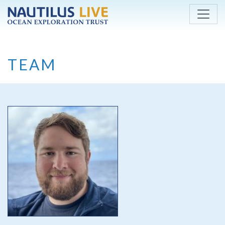
Skip to main content
TEAM