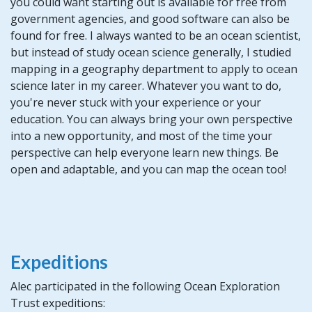
you could want starting out is available for free from
government agencies, and good software can also be
found for free. I always wanted to be an ocean scientist,
but instead of study ocean science generally, I studied
mapping in a geography department to apply to ocean
science later in my career. Whatever you want to do,
you're never stuck with your experience or your
education. You can always bring your own perspective
into a new opportunity, and most of the time your
perspective can help everyone learn new things. Be
open and adaptable, and you can map the ocean too!
Expeditions
Alec participated in the following Ocean Exploration
Trust expeditions: