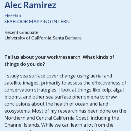
Alec Ramirez
He/Him
SEAFLOOR MAPPING INTERN
Recent Graduate
University of California, Santa Barbara
Tell us about your work/research. What kinds of
things do you do?
I study sea surface cover change using aerial and
satellite images, primarily to assess the effectiveness of
conservation strategies. I look at things like kelp, algal
blooms, and other sea surface phenomena to draw
conclusions about the health of ocean and land
ecosystems. Most of my research has been done on the
Northern and Central California Coast, including the
Channel Islands. While we can learn a lot from the