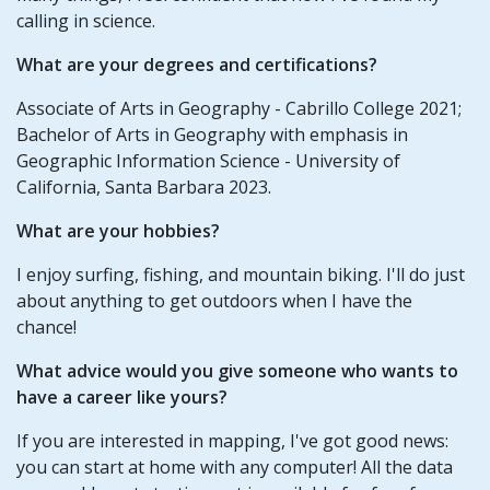
calling in science.
What are your degrees and certifications?
Associate of Arts in Geography - Cabrillo College 2021;
Bachelor of Arts in Geography with emphasis in
Geographic Information Science - University of
California, Santa Barbara 2023.
What are your hobbies?
I enjoy surfing, fishing, and mountain biking. I'll do just
about anything to get outdoors when I have the
chance!
What advice would you give someone who wants to
have a career like yours?
If you are interested in mapping, I've got good news:
you can start at home with any computer! All the data