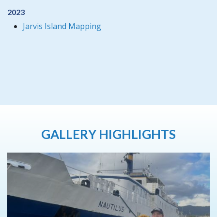
2023
Jarvis Island Mapping
GALLERY HIGHLIGHTS