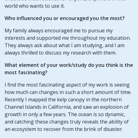
world who wants to use it.
Who influenced you or encouraged you the most?
My family always encouraged me to pursue my
interests and supported me throughout my education.
They always ask about what I am studying, and I am
always thrilled to discuss my research with them.
What element of your work/study do you think is the
most fascinating?
I find the most fascinating aspect of my work is seeing
how much can changes in such a short amount of time.
Recently I mapped the kelp canopy in the northern
Channel Islands in California, and saw an explosion of
growth in only a few years. The ocean is so dynamic,
and catching these changes truly reveals the ability of
an ecosystem to recover from the brink of disaster.