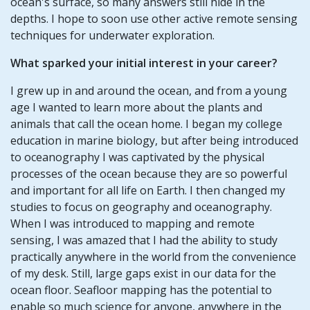
ocean's surface, so many answers still hide in the
depths. I hope to soon use other active remote sensing
techniques for underwater exploration.
What sparked your initial interest in your career?
I grew up in and around the ocean, and from a young
age I wanted to learn more about the plants and
animals that call the ocean home. I began my college
education in marine biology, but after being introduced
to oceanography I was captivated by the physical
processes of the ocean because they are so powerful
and important for all life on Earth. I then changed my
studies to focus on geography and oceanography.
When I was introduced to mapping and remote
sensing, I was amazed that I had the ability to study
practically anywhere in the world from the convenience
of my desk. Still, large gaps exist in our data for the
ocean floor. Seafloor mapping has the potential to
enable so much science for anyone, anywhere in the