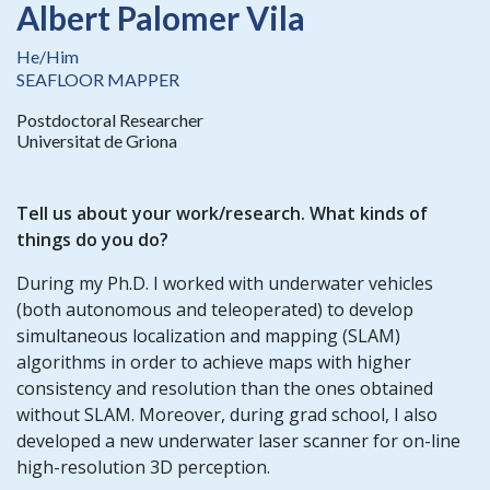
Albert Palomer Vila
He/Him
SEAFLOOR MAPPER
Postdoctoral Researcher
Universitat de Griona
Tell us about your work/research. What kinds of
things do you do?
During my Ph.D. I worked with underwater vehicles
(both autonomous and teleoperated) to develop
simultaneous localization and mapping (SLAM)
algorithms in order to achieve maps with higher
consistency and resolution than the ones obtained
without SLAM. Moreover, during grad school, I also
developed a new underwater laser scanner for on-line
high-resolution 3D perception.