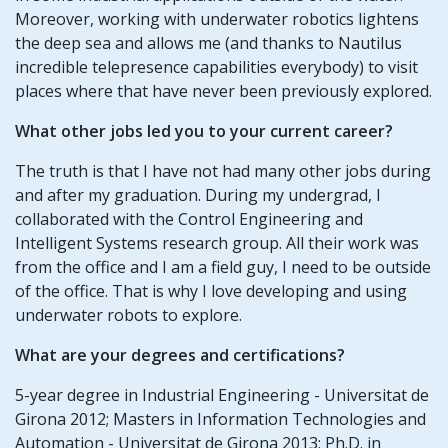
Moreover, working with underwater robotics lightens
the deep sea and allows me (and thanks to Nautilus
incredible telepresence capabilities everybody) to visit
places where that have never been previously explored.
What other jobs led you to your current career?
The truth is that I have not had many other jobs during
and after my graduation. During my undergrad, I
collaborated with the Control Engineering and
Intelligent Systems research group. All their work was
from the office and I am a field guy, I need to be outside
of the office. That is why I love developing and using
underwater robots to explore.
What are your degrees and certifications?
5-year degree in Industrial Engineering - Universitat de
Girona 2012; Masters in Information Technologies and
Automation - Universitat de Girona 2013; Ph.D. in