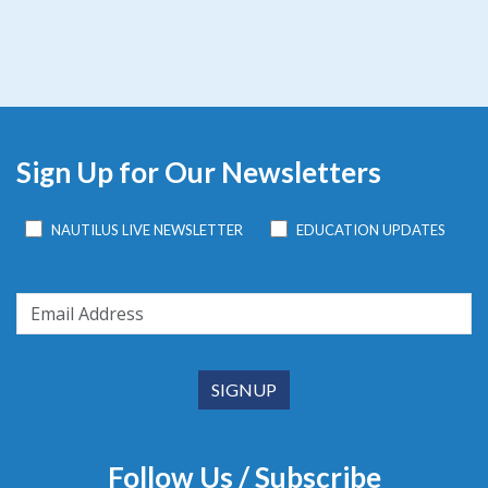
Sign Up for Our Newsletters
NAUTILUS LIVE NEWSLETTER
EDUCATION UPDATES
Follow Us / Subscribe