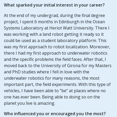
What sparked your initial interest in your career?
At the end of my undergrad, during the final degree
project, I spent 6 months in Edinburgh in the Ocean
Systems Laboratory at Heriot Watt University. There I
was working with a land robot getting it ready so it
could be used as a student laboratory platform. This
was my first approach to robot localization. Moreover,
there I had my first approach to underwater robotics
and the specific problems the field faces. After that, I
moved back to the University of Girona for my Masters
and PhD studies where I fell in love with the
underwater robotics for many reasons, the most
important part, the field experiments. With this type of
vehicles, I have been able to "be" at places where no
one has ever been. Being able to doing so on the
planet you live is amazing.
Who influenced you or encouraged you the most?