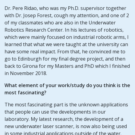
Dr. Pere Ridao, who was my Ph.D. supervisor together
with Dr. Josep Forest, cough my attention, and one of 2
of my classmates who are also in the Underwater
Robotics Research Center. In his lectures of robotics,
which were mainly focused on industrial robotic arms, I
learned that what we were taught at the university can
have some real impact. From that, he convinced me to
go to Edinburgh for my final degree project, and then
back to Girona for my Masters and PhD which I finished
in November 2018.
What element of your work/study do you think is the
most fascinating?
The most fascinating part is the unknown applications
that people can use the developments in our
laboratory. My latest research, the development of a
new underwater laser scanner, is now also being used
in some industrial applications outside of the water.