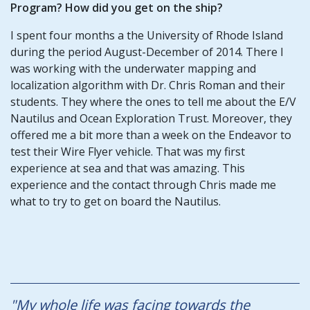
Program? How did you get on the ship?
I spent four months a the University of Rhode Island
during the period August-December of 2014. There I
was working with the underwater mapping and
localization algorithm with Dr. Chris Roman and their
students. They where the ones to tell me about the E/V
Nautilus and Ocean Exploration Trust. Moreover, they
offered me a bit more than a week on the Endeavor to
test their Wire Flyer vehicle. That was my first
experience at sea and that was amazing. This
experience and the contact through Chris made me
what to try to get on board the Nautilus.
"My whole life was facing towards the