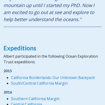
mountain up until I started my PhD. Now I
am excited to go out at see and explore to
help better understand the oceans."
Expeditions
Albert participated in the following Ocean Exploration
Trust expeditions:
2015
California Borderlands: Our Unknown Backyard
South/Central California Margin
2016
Southern California Margin
Central California