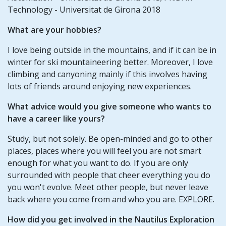
Technology - Universitat de Girona 2018
What are your hobbies?
I love being outside in the mountains, and if it can be in
winter for ski mountaineering better. Moreover, I love
climbing and canyoning mainly if this involves having
lots of friends around enjoying new experiences.
What advice would you give someone who wants to
have a career like yours?
Study, but not solely. Be open-minded and go to other
places, places where you will feel you are not smart
enough for what you want to do. If you are only
surrounded with people that cheer everything you do
you won't evolve. Meet other people, but never leave
back where you come from and who you are. EXPLORE.
How did you get involved in the Nautilus Exploration