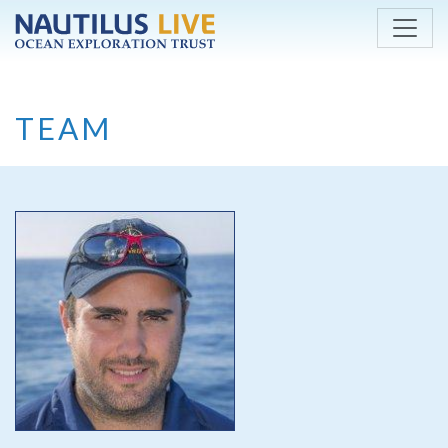
Skip to main content
TEAM