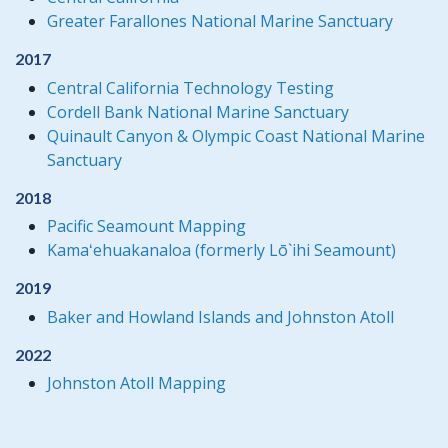
Greater Farallones National Marine Sanctuary
2017
Central California Technology Testing
Cordell Bank National Marine Sanctuary
Quinault Canyon & Olympic Coast National Marine
Sanctuary
2018
Pacific Seamount Mapping
Kamaʻehuakanaloa (formerly Lō`ihi Seamount)
2019
Baker and Howland Islands and Johnston Atoll
2022
Johnston Atoll Mapping