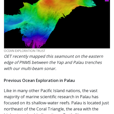
CREDIT
OCEAN EXPLORATION TRUST
OET recently mapped this seamount on the eastern
edge of PNMS between the Yap and Palau trenches
with our multi-beam sonar.
Previous Ocean Exploration in Palau
Like in many other Pacific Island nations, the vast
majority of marine scientific research in Palau has
focused on its shallow-water reefs. Palau is located just
northeast of the Coral Triangle, the area with the