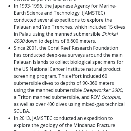
In 1993-1996, the Japanese Agency for Marine-
Earth Science and Technology (JAMSTEC)
conducted several expeditions to explore the
Palauan and Yap Trenches, which included 15 dives
in Palau using the manned submersible
Shinkai
6500
down to depths of 6,600 meters.
Since 2001, the Coral Reef Research Foundation
has conducted deep-sea surveys around the main
Palauan Islands to collect biological specimens for
the US National Cancer Institute natural product
screening program. This effort included 60
submersible dives to depths of 90-360 meters
using the manned submersible
Deepworker 2000
,
a Triton manned submersible, and ROV
Octopus
,
as well as over 400 dives using mixed-gas technical
SCUBA.
In 2013, JAMSTEC conducted an expedition to
explore the geology of the Mindanao Fracture