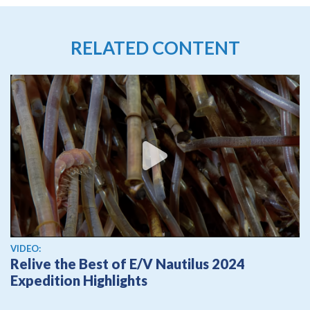
RELATED CONTENT
View video
VIDEO:
Relive the Best of E/V Nautilus 2024
Expedition Highlights