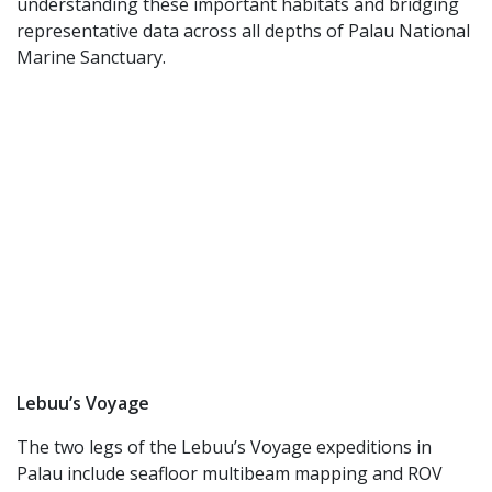
understanding these important habitats and bridging
representative data across all depths of Palau National
Marine Sanctuary.
Lebuu’s Voyage
The two legs of the Lebuu’s Voyage expeditions in
Palau include seafloor multibeam mapping and ROV