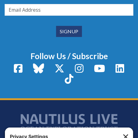
Follow Us / Subscribe
Facebook
Bluesky
X / Twitter
Instagram
YouTube
Linke
TikTok