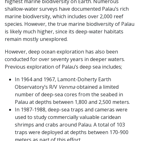
highest marine biodiversity on Earth. Numerous
shallow-water surveys have documented Palau’s rich
marine biodiversity, which includes over 2,000 reef
species. However, the true marine biodiversity of Palau
is likely much higher, since its deep-water habitats
remain mostly unexplored.
However, deep ocean exploration has also been
conducted for over seventy years in deeper waters.
Previous exploration of Palau’s deep sea includes;
In 1964 and 1967, Lamont-Doherty Earth
Observatory’s R/V
Venma
obtained a limited
number of deep-sea cores from the seabed in
Palau at depths between 1,800 and 2,500 meters.
In 1987-1988, deep-sea traps and cameras were
used to study commercially valuable caridean
shrimps and crabs around Palau. A total of 103
traps were deployed at depths between 170-900
meters as part of this effort.