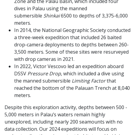
Zone and the Palau Basin, which included four
dives in Palau using the manned
submersible
Shinkai
6500 to depths of 3,375-6,000
meters.
In 2014, the National Geographic Society conducted
a three-week expedition that included 26 baited
drop-camera deployments to depths between 260-
3,500 meters. Some of these sites were resurveyed
with drop cameras in 2021.
In 2022, Victor Vescovo led an expedition aboard
DSSV
Pressure Drop
, which included a dive using
the manned submersible
Limiting Factor
that
reached the bottom of the Palauan Trench at 8,040
meters.
Despite this exploration activity, depths between 500 -
5,000 meters in Palau’s waters remain highly
unexplored, including nearly 200 seamounts with no
data collection. Our 2024 expeditions will focus on