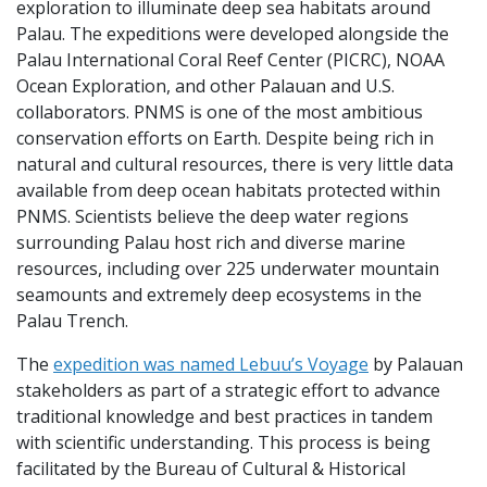
exploration to illuminate deep sea habitats around
Palau. The expeditions were developed alongside the
Palau International Coral Reef Center (PICRC), NOAA
Ocean Exploration, and other Palauan and U.S.
collaborators. PNMS is one of the most ambitious
conservation efforts on Earth. Despite being rich in
natural and cultural resources, there is very little data
available from deep ocean habitats protected within
PNMS. Scientists believe the deep water regions
surrounding Palau host rich and diverse marine
resources, including over 225 underwater mountain
seamounts and extremely deep ecosystems in the
Palau Trench.
The
expedition was named Lebuu’s Voyage
by Palauan
stakeholders as part of a strategic effort to advance
traditional knowledge and best practices in tandem
with scientific understanding. This process is being
facilitated by the Bureau of Cultural & Historical