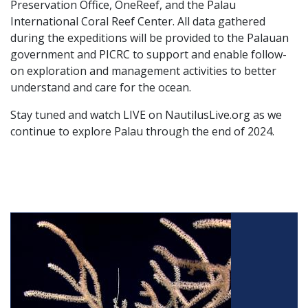
Preservation Office, OneReef, and the Palau
International Coral Reef Center. All data gathered
during the expeditions will be provided to the Palauan
government and PICRC to support and enable follow-
on exploration and management activities to better
understand and care for the ocean.
Stay tuned and watch LIVE on NautilusLive.org as we
continue to explore Palau through the end of 2024.