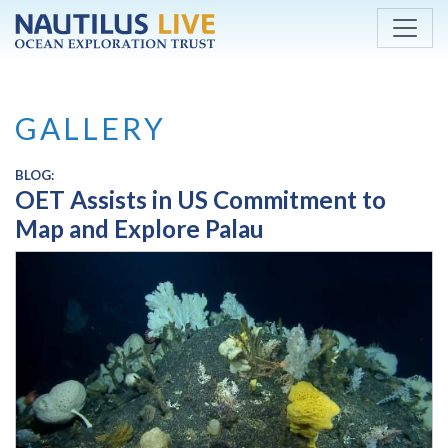
Skip to main content
GALLERY
BLOG:
OET Assists in US Commitment to
Map and Explore Palau