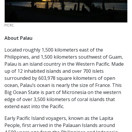
CREDIT
PICRC
About Palau
Located roughly 1,500 kilometers east of the
Philippines, and 1,500 kilometers southwest of Guam,
Palau is an island country in the Western Pacific. Made
up of 12 inhabited islands and over 700 islets
surrounded by 603,978 square kilometers of open
ocean, Palau’s ocean is nearly the size of France. This
Big Ocean State is part of Micronesia on the western
edge of over 3,500 kilometers of coral islands that
extend east into the Pacific.
Early Pacific Island voyagers, known as the Lapita
People, first arrived in the Palauan Islands around