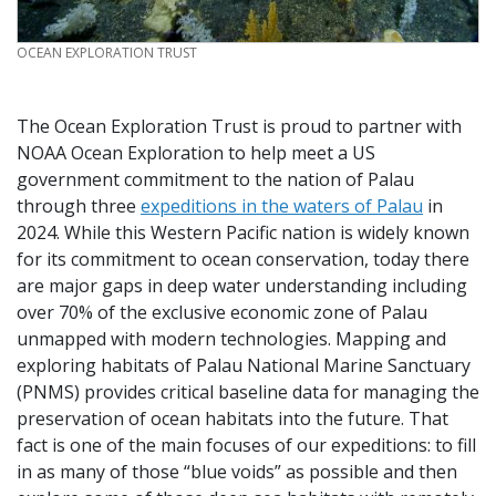
CREDIT
OCEAN EXPLORATION TRUST
The Ocean Exploration Trust is proud to partner with
NOAA Ocean Exploration to help meet a US
government commitment to the nation of Palau
through three
expeditions in the waters of Palau
in
2024. While this Western Pacific nation is widely known
for its commitment to ocean conservation, today there
are major gaps in deep water understanding including
over 70% of the exclusive economic zone of Palau
unmapped with modern technologies. Mapping and
exploring habitats of Palau National Marine Sanctuary
(PNMS) provides critical baseline data for managing the
preservation of ocean habitats into the future. That
fact is one of the main focuses of our expeditions: to fill
in as many of those “blue voids” as possible and then