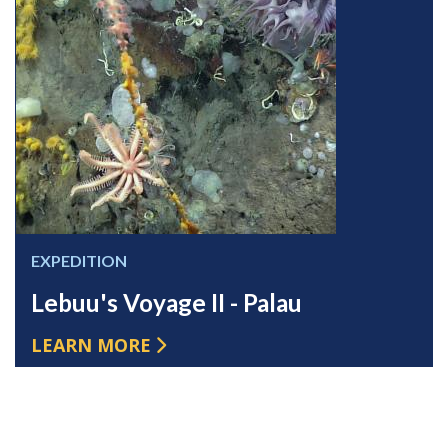
EXPEDITION
Lebuu's Voyage II - Palau
LEARN MORE