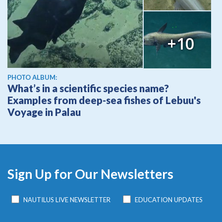
+10
PHOTO ALBUM:
What’s in a scientific species name?
Examples from deep-sea fishes of Lebuu's
Voyage in Palau
Sign Up for Our Newsletters
NAUTILUS LIVE NEWSLETTER
EDUCATION UPDATES