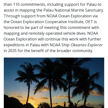
than 110 commitments, including support for Palau to
assist in mapping the Palau National Marine Sanctuary.
Through support from NOAA Ocean Exploration via
the Ocean Exploration Cooperative Institute, OET is
honored to be part of meeting this commitment with
mapping and remotely operated vehicle dives. NOAA
Ocean Exploration will continue this work with further
expeditions in Palau with NOAA Ship
Okeanos Explorer
in 2025 for the benefit of the broader community.