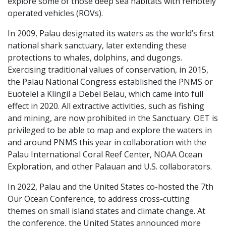
explore some of those deep sea habitats with remotely
operated vehicles (ROVs).
In 2009, Palau designated its waters as the world’s first
national shark sanctuary, later extending these
protections to whales, dolphins, and dugongs.
Exercising traditional values of conservation, in 2015,
the Palau National Congress established the PNMS or
Euotelel a Klingil a Debel Belau, which came into full
effect in 2020. All extractive activities, such as fishing
and mining, are now prohibited in the Sanctuary. OET is
privileged to be able to map and explore the waters in
and around PNMS this year in collaboration with the
Palau International Coral Reef Center, NOAA Ocean
Exploration, and other Palauan and U.S. collaborators.
In 2022, Palau and the United States co-hosted the 7th
Our Ocean Conference, to address cross-cutting
themes on small island states and climate change. At
the conference, the United States announced more