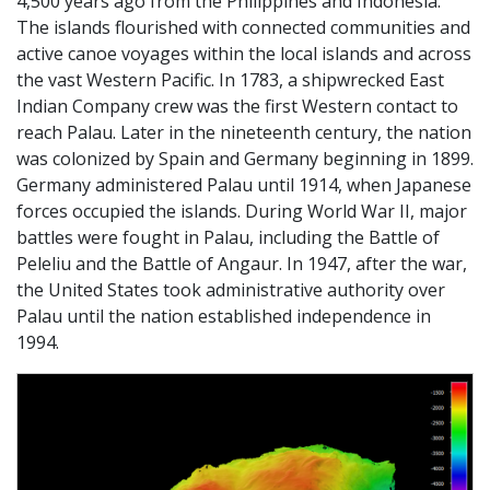
4,500 years ago from the Philippines and Indonesia.
The islands flourished with connected communities and
active canoe voyages within the local islands and across
the vast Western Pacific. In 1783, a shipwrecked East
Indian Company crew was the first Western contact to
reach Palau. Later in the nineteenth century, the nation
was colonized by Spain and Germany beginning in 1899.
Germany administered Palau until 1914, when Japanese
forces occupied the islands. During World War II, major
battles were fought in Palau, including the Battle of
Peleliu and the Battle of Angaur. In 1947, after the war,
the United States took administrative authority over
Palau until the nation established independence in
1994.