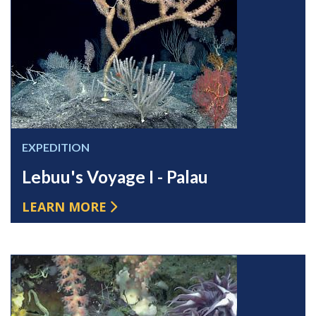
EXPEDITION
Lebuu's Voyage I - Palau
LEARN MORE