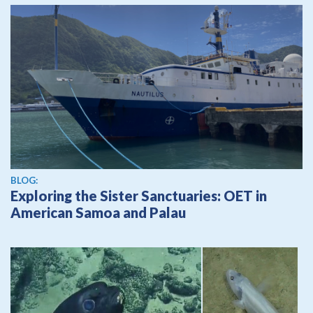
BLOG:
Exploring the Sister Sanctuaries: OET in
American Samoa and Palau