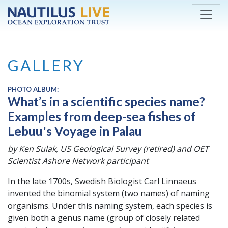
Skip to main content
GALLERY
PHOTO ALBUM:
What’s in a scientific species name?
Examples from deep-sea fishes of
Lebuu's Voyage in Palau
by Ken Sulak, US Geological Survey (retired) and OET
Scientist Ashore Network participant
In the late 1700s, Swedish Biologist Carl Linnaeus
invented the binomial system (two names) of naming
organisms. Under this naming system, each species is
given both a genus name (group of closely related