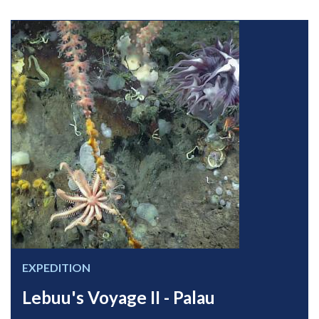
EXPEDITION
Lebuu's Voyage II - Palau