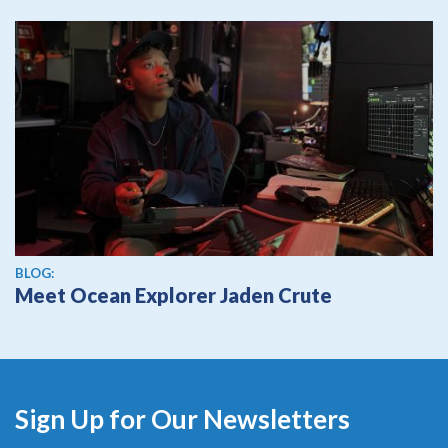
BLOG:
Meet Ocean Explorer Jaden Crute
Sign Up for Our Newsletters