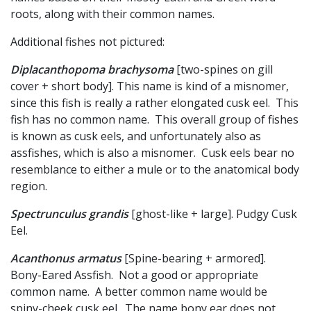
roots, along with their common names.
Additional fishes not pictured:
Diplacanthopoma brachysoma
[two-spines on gill
cover + short body]. This name is kind of a misnomer,
since this fish is really a rather elongated cusk eel. This
fish has no common name. This overall group of fishes
is known as cusk eels, and unfortunately also as
assfishes, which is also a misnomer. Cusk eels bear no
resemblance to either a mule or to the anatomical body
region.
Spectrunculus grandis
[ghost-like + large]. Pudgy Cusk
Eel.
Acanthonus armatus
[Spine-bearing + armored].
Bony-Eared Assfish. Not a good or appropriate
common name. A better common name would be
spiny-cheek cusk eel. The name bony ear does not