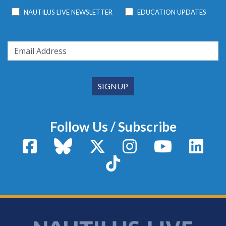
NAUTILUS LIVE NEWSLETTER
EDUCATION UPDATES
Follow Us / Subscribe
Facebook
Bluesky
X / Twitter
Instagram
YouTube
Linke
TikTok