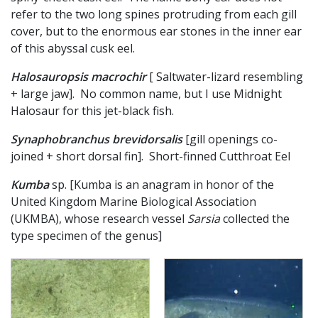
refer to the two long spines protruding from each gill
cover, but to the enormous ear stones in the inner ear
of this abyssal cusk eel.
Halosauropsis macrochir
[ Saltwater-lizard resembling
+ large jaw]. No common name, but I use Midnight
Halosaur for this jet-black fish.
Synaphobranchus brevidorsalis
[gill openings co-
joined + short dorsal fin]. Short-finned Cutthroat Eel
Kumba
sp. [Kumba is an anagram in honor of the
United Kingdom Marine Biological Association
(UKMBA), whose research vessel
Sarsia
collected the
type specimen of the genus]