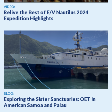
View video
VIDEO:
Relive the Best of E/V Nautilus 2024
Expedition Highlights
BLOG:
Exploring the Sister Sanctuaries: OET in
American Samoa and Palau