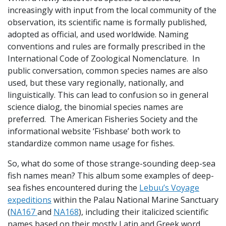
increasingly with input from the local community of the
observation, its scientific name is formally published,
adopted as official, and used worldwide. Naming
conventions and rules are formally prescribed in the
International Code of Zoological Nomenclature. In
public conversation, common species names are also
used, but these vary regionally, nationally, and
linguistically. This can lead to confusion so in general
science dialog, the binomial species names are
preferred. The American Fisheries Society and the
informational website ‘Fishbase’ both work to
standardize common name usage for fishes.
So, what do some of those strange-sounding deep-sea
fish names mean? This album some examples of deep-
sea fishes encountered during the
Lebuu’s Voyage
expeditions
within the Palau National Marine Sanctuary
(
NA167
and
NA168
), including their italicized scientific
names based on their mostly Latin and Greek word