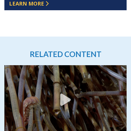
LEARN MORE
RELATED CONTENT