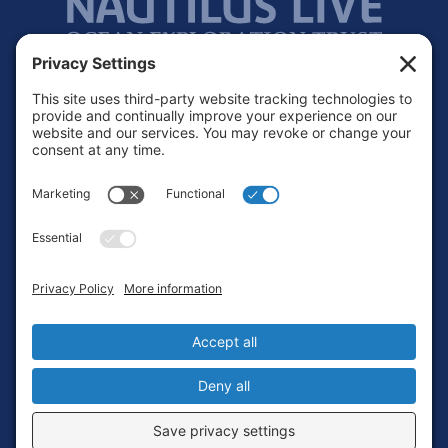
Footer
Contact
Privacy Policy
Terms of Service
Cookie Policy
Login
Privacy Settings
Copyright © 2010-2026 Ocean Exploration Trust, Inc. All rights