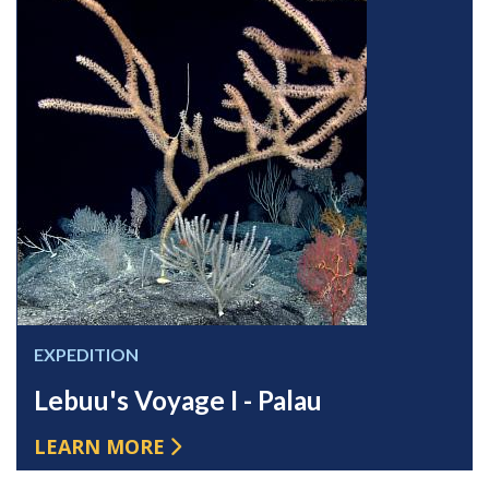
EXPEDITION
Lebuu's Voyage I - Palau
LEARN MORE