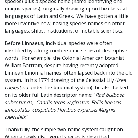
species) plus a species name (name identifying one
unique species), originally drawing upon the classical
languages of Latin and Greek. We have gotten a little
more inventive now, basing species names on other
languages, ships, institutions, or notable scientists.
Before Linnaeus, individual species were often
identified by a long cumbersome series of descriptive
words. For example, the Colonial American botanist
William Bartram, despite having recently adopted
Linnean binomial names, often lapsed back into the old
system. In his 1774 drawing of the Celestial Lily (
Ixea
caelestina
under the binomial system), he also tacked
on its older full Latin descriptor name: “
Rad bulbosa
subrotunda, Candis teres vaginatus, Foliis linearis
lanceolatis, cuspidatis Floribus expansis Magnis
caeruleis
.”
Thankfully, the simple two-name system caught on.
When a newly discovered species is described,