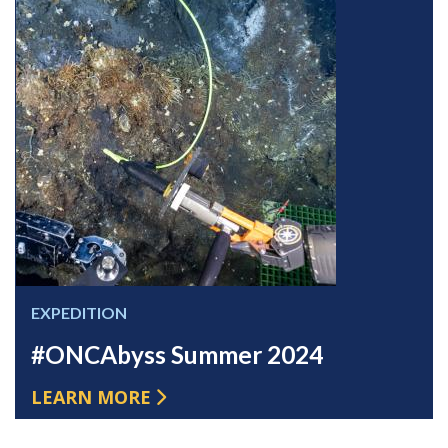
EXPEDITION
#ONCAbyss Summer 2024
LEARN MORE