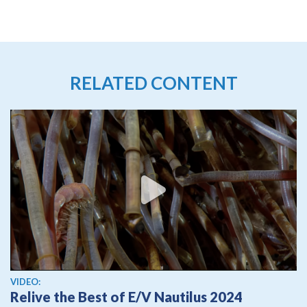
RELATED CONTENT
View video
VIDEO:
Relive the Best of E/V Nautilus 2024