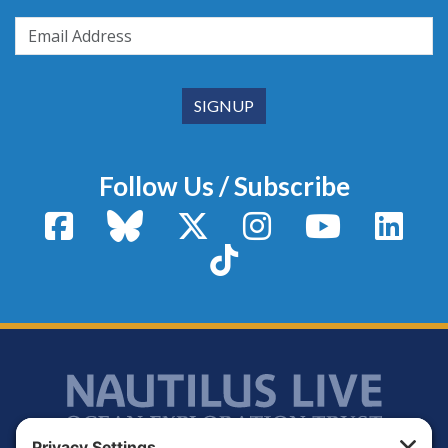
Follow Us / Subscribe
Facebook
Bluesky
X / Twitter
Instagram
YouTube
Linke
TikTok