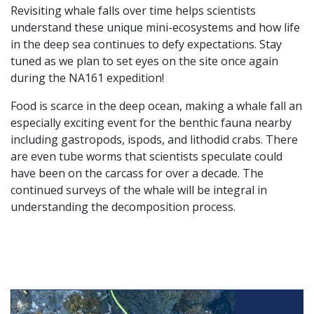
Revisiting whale falls over time helps scientists
understand these unique mini-ecosystems and how life
in the deep sea continues to defy expectations. Stay
tuned as we plan to set eyes on the site once again
during the NA161 expedition!
Food is scarce in the deep ocean, making a whale fall an
especially exciting event for the benthic fauna nearby
including gastropods, ispods, and lithodid crabs. There
are even tube worms that scientists speculate could
have been on the carcass for over a decade. The
continued surveys of the whale will be integral in
understanding the decomposition process.