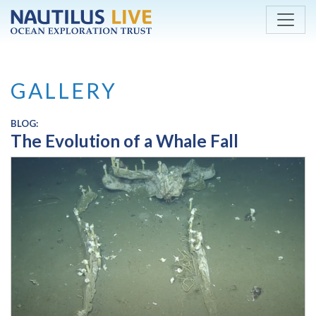
Skip to main content
GALLERY
BLOG:
The Evolution of a Whale Fall