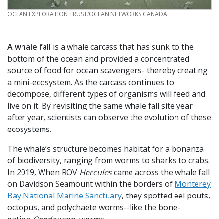
CREDIT
OCEAN EXPLORATION TRUST/OCEAN NETWORKS CANADA
A whale fall
is a whale carcass that has sunk to the
bottom of the ocean and provided a concentrated
source of food for ocean scavengers- thereby creating
a mini-ecosystem. As the carcass continues to
decompose, different types of organisms will feed and
live on it. By revisiting the same whale fall site year
after year, scientists can observe the evolution of these
ecosystems.
The whale’s structure becomes habitat for a bonanza
of biodiversity, ranging from worms to sharks to crabs.
In 2019, When ROV
Hercules
came across the whale fall
on Davidson Seamount within the borders of
Monterey
Bay National Marine Sanctuary
, they spotted eel pouts,
octopus, and polychaete worms--like the bone-
eating
Osedax
spp. worms.