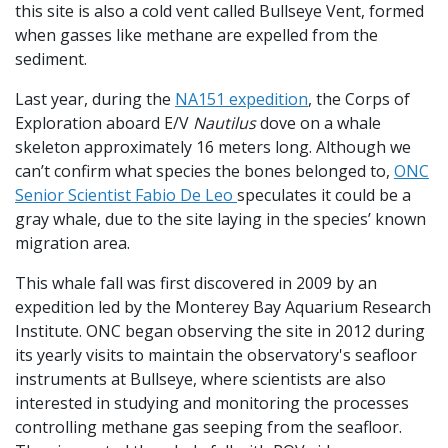
this site is also a cold vent called Bullseye Vent, formed
when gasses like methane are expelled from the
sediment.
Last year, during the
NA151 expedition
, the Corps of
Exploration aboard E/V
Nautilus
dove on a whale
skeleton approximately 16 meters long. Although we
can’t confirm what species the bones belonged to,
ONC
Senior Scientist Fabio De Leo
speculates it could be a
gray whale, due to the site laying in the species’ known
migration area.
This whale fall was first discovered in 2009 by an
expedition led by the Monterey Bay Aquarium Research
Institute. ONC began observing the site in 2012 during
its yearly visits to maintain the observatory's seafloor
instruments at Bullseye, where scientists are also
interested in studying and monitoring the processes
controlling methane gas seeping from the seafloor.