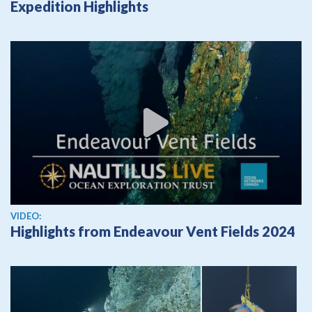
Expedition Highlights
View video
VIDEO:
Highlights from Endeavour Vent Fields 2024