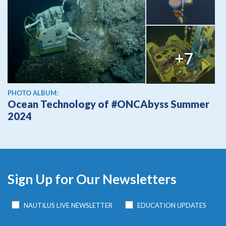
+7
PHOTO ALBUM:
Ocean Technology of #ONCAbyss Summer
2024
Sign Up for Our Newsletters
NAUTILUS LIVE NEWSLETTER
EDUCATION UPDATES