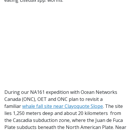
During our NA161 expedition with Ocean Networks
Canada (ONC), OET and ONC plan to revisit a
familiar
whale fall site near Clayoquote Slope
. The site
lies 1,250 meters deep and about 20 kilometers from
the Cascadia subduction zone, where the Juan de Fuca
Plate subducts beneath the North American Plate. Near