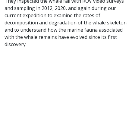
They inspected the whale fall with ROV video surveys
and sampling in 2012, 2020, and again during our
current expedition to examine the rates of
decomposition and degradation of the whale skeleton
and to understand how the marine fauna associated
with the whale remains have evolved since its first
discovery.