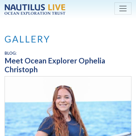
Skip to main content
GALLERY
BLOG:
Meet Ocean Explorer Ophelia
Christoph