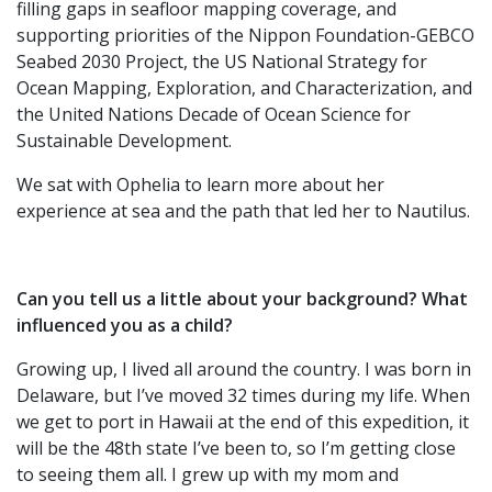
filling gaps in seafloor mapping coverage, and
supporting priorities of the Nippon Foundation-GEBCO
Seabed 2030 Project, the US National Strategy for
Ocean Mapping, Exploration, and Characterization, and
the United Nations Decade of Ocean Science for
Sustainable Development.
We sat with Ophelia to learn more about her
experience at sea and the path that led her to Nautilus.
Can you tell us a little about your background? What
influenced you as a child?
Growing up, I lived all around the country. I was born in
Delaware, but I’ve moved 32 times during my life. When
we get to port in Hawaii at the end of this expedition, it
will be the 48th state I’ve been to, so I’m getting close
to seeing them all. I grew up with my mom and