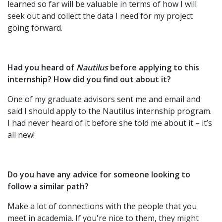
learned so far will be valuable in terms of how I will
seek out and collect the data I need for my project
going forward.
Had you heard of
Nautilus
before applying to this
internship? How did you find out about it?
One of my graduate advisors sent me and email and
said I should apply to the Nautilus internship program.
I had never heard of it before she told me about it – it’s
all new!
Do you have any advice for someone looking to
follow a similar path?
Make a lot of connections with the people that you
meet in academia. If you're nice to them, they might