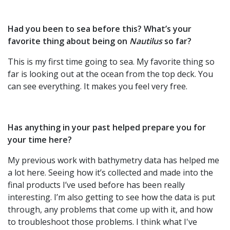
Had you been to sea before this? What’s your
favorite thing about being on
Nautilus
so far?
This is my first time going to sea. My favorite thing so
far is looking out at the ocean from the top deck. You
can see everything. It makes you feel very free.
Has anything in your past helped prepare you for
your time here?
My previous work with bathymetry data has helped me
a lot here. Seeing how it’s collected and made into the
final products I’ve used before has been really
interesting. I’m also getting to see how the data is put
through, any problems that come up with it, and how
to troubleshoot those problems. I think what I've