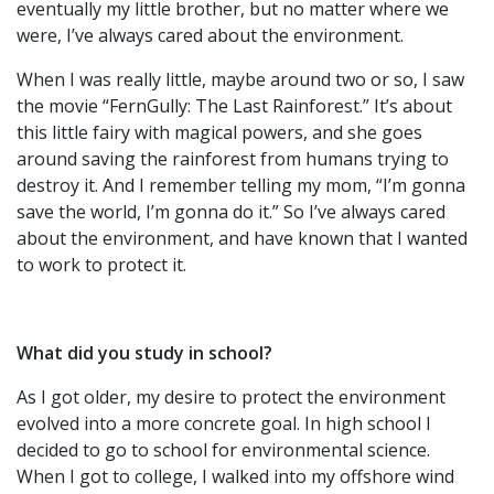
eventually my little brother, but no matter where we
were, I’ve always cared about the environment.
When I was really little, maybe around two or so, I saw
the movie “FernGully: The Last Rainforest.” It’s about
this little fairy with magical powers, and she goes
around saving the rainforest from humans trying to
destroy it. And I remember telling my mom, “I’m gonna
save the world, I’m gonna do it.” So I’ve always cared
about the environment, and have known that I wanted
to work to protect it.
What did you study in school?
As I got older, my desire to protect the environment
evolved into a more concrete goal. In high school I
decided to go to school for environmental science.
When I got to college, I walked into my offshore wind