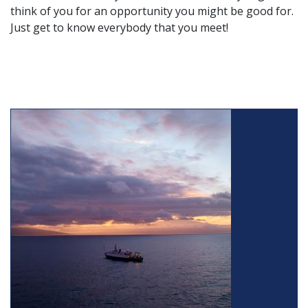
think of you for an opportunity you might be good for.
Just get to know everybody that you meet!