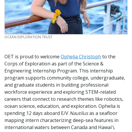
CREDIT
OCEAN EXPLORATION TRUST
OET is proud to welcome
Ophelia Christoph
to the
Corps of Exploration as part of the Science &
Engineering Internship Program. This internship
program supports community college, undergraduate,
and graduate students in building professional
workforce experience and exploring STEM-related
careers that connect to research themes like robotics,
ocean science, education, and exploration. Ophelia is
spending 12 days aboard E/V
Nautilus
as a seafloor
mapping intern characterizing deep-sea features in
international waters between Canada and Hawaiʻi,