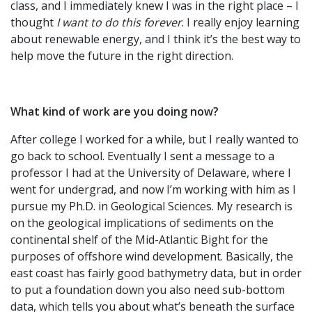
class, and I immediately knew I was in the right place – I
thought
I want to do this forever
. I really enjoy learning
about renewable energy, and I think it’s the best way to
help move the future in the right direction.
What kind of work are you doing now?
After college I worked for a while, but I really wanted to
go back to school. Eventually I sent a message to a
professor I had at the University of Delaware, where I
went for undergrad, and now I’m working with him as I
pursue my Ph.D. in Geological Sciences. My research is
on the geological implications of sediments on the
continental shelf of the Mid-Atlantic Bight for the
purposes of offshore wind development. Basically, the
east coast has fairly good bathymetry data, but in order
to put a foundation down you also need sub-bottom
data, which tells you about what’s beneath the surface