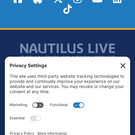
TikTok
Footer
Contact
Privacy Policy
Terms of Service
Cookie Policy