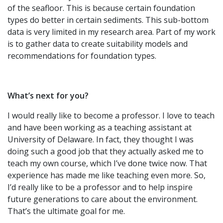
of the seafloor. This is because certain foundation
types do better in certain sediments. This sub-bottom
data is very limited in my research area. Part of my work
is to gather data to create suitability models and
recommendations for foundation types.
What’s next for you?
I would really like to become a professor. I love to teach
and have been working as a teaching assistant at
University of Delaware. In fact, they thought I was
doing such a good job that they actually asked me to
teach my own course, which I’ve done twice now. That
experience has made me like teaching even more. So,
I’d really like to be a professor and to help inspire
future generations to care about the environment.
That’s the ultimate goal for me.