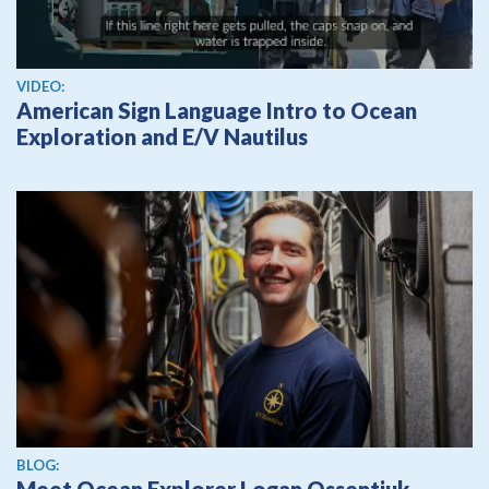
View video
VIDEO:
American Sign Language Intro to Ocean
Exploration and E/V Nautilus
BLOG: