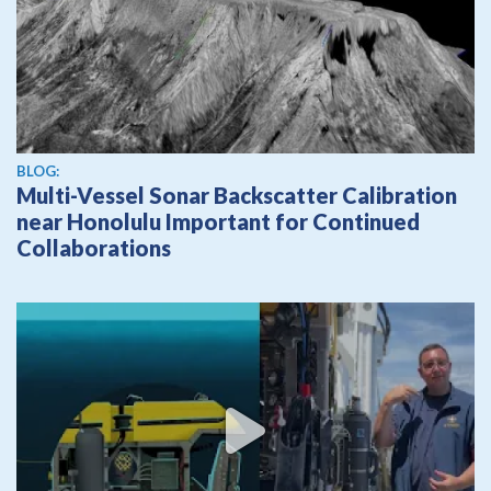
BLOG:
Multi-Vessel Sonar Backscatter Calibration
near Honolulu Important for Continued
Collaborations