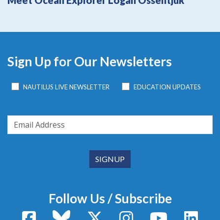
Meet Ocean Explorer Logan Ossentjuk
Sign Up for Our Newsletters
NAUTILUS LIVE NEWSLETTER
EDUCATION UPDATES
Follow Us / Subscribe
Facebook
Bluesky
X / Twitter
Instagram
YouTube
Linke