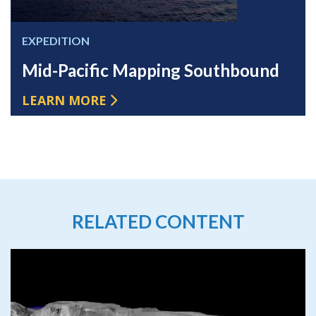
EXPEDITION
Mid-Pacific Mapping Southbound
LEARN MORE
RELATED CONTENT