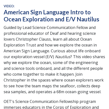
VIDEO:
American Sign Language Intro to
Ocean Exploration and E/V Nautilus
Guided by Lead Science Communication Fellow and
professional educator of Deaf and hearing science
lovers Christopher Clauss, learn all about Ocean
Exploration Trust and how we explore the ocean in
American Sign Language. Curious about life onboard
our exploration vessel (E/V)
Nautilus
? This video shares
why we explore the ocean, some of the engineering
and science tools onboard, and all the different people
who come together to make it happen. Join
Christopher in the spaces where ocean explorers work
to see how the team maps the seafloor, collects deep
sea samples, and operates a 68m ocean-going vessel.
OET's Science Communication Fellowship program
immerses educators in the Corps of Exploration and