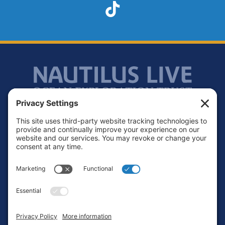
TikTok
Footer
Contact
Privacy Policy
Terms of Service
Cookie Policy