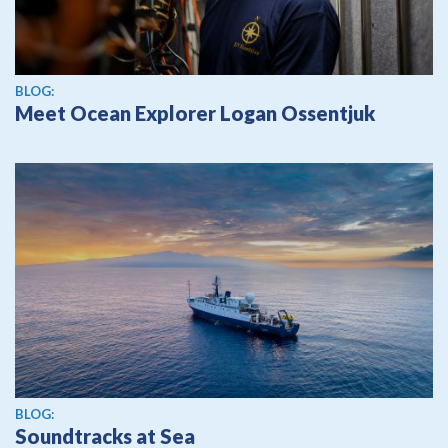
BLOG:
Meet Ocean Explorer Logan Ossentjuk
BLOG:
Soundtracks at Sea