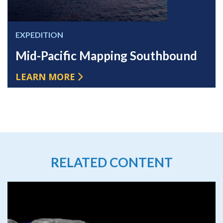
EXPEDITION
Mid-Pacific Mapping Southbound
LEARN MORE
RELATED CONTENT