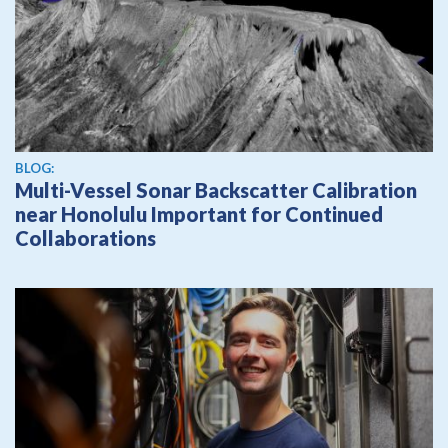
BLOG:
Multi-Vessel Sonar Backscatter Calibration
near Honolulu Important for Continued
Collaborations