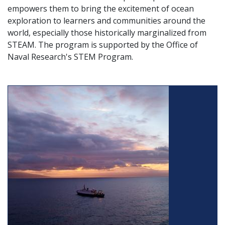
empowers them to bring the excitement of ocean
exploration to learners and communities around the
world, especially those historically marginalized from
STEAM. The program is supported by the Office of
Naval Research's STEM Program.