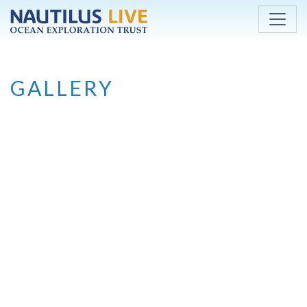
Skip to main content
GALLERY