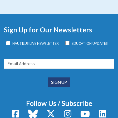
Sign Up for Our Newsletters
NAUTILUS LIVE NEWSLETTER
EDUCATION UPDATES
Follow Us / Subscribe
Facebook
Bluesky
X / Twitter
Instagram
YouTube
Linke