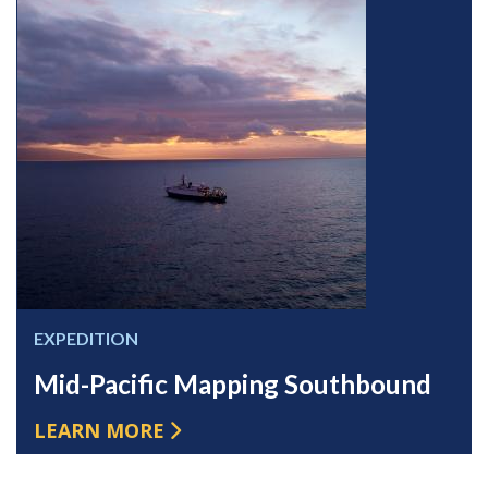
EXPEDITION
Mid-Pacific Mapping Southbound
LEARN MORE