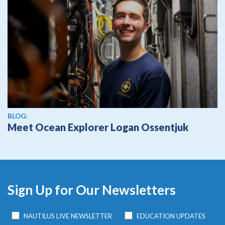
BLOG:
Meet Ocean Explorer Logan Ossentjuk
Sign Up for Our Newsletters
NAUTILUS LIVE NEWSLETTER
EDUCATION UPDATES