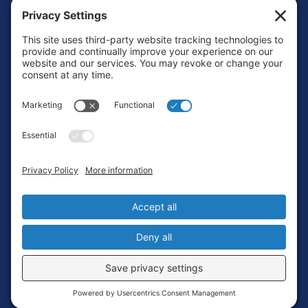
Footer
Contact
Privacy Policy
Terms of Service
Cookie Policy
Login
Privacy Settings
Copyright © 2010-2026 Ocean Exploration Trust, Inc. All rights
reserved.