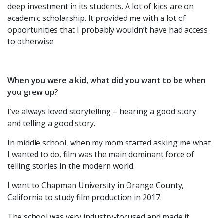
deep investment in its students. A lot of kids are on
academic scholarship. It provided me with a lot of
opportunities that I probably wouldn’t have had access
to otherwise.
When you were a kid, what did you want to be when
you grew up?
I’ve always loved storytelling – hearing a good story
and telling a good story.
In middle school, when my mom started asking me what
I wanted to do, film was the main dominant force of
telling stories in the modern world.
I went to Chapman University in Orange County,
California to study film production in 2017.
The school was very industry-focused and made it