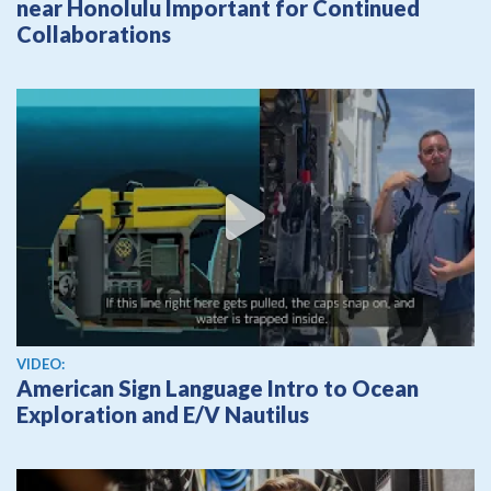
near Honolulu Important for Continued
Collaborations
View video
VIDEO:
American Sign Language Intro to Ocean
Exploration and E/V Nautilus