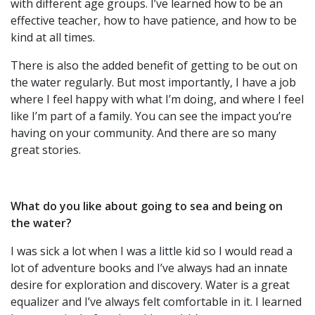
with different age groups. I’ve learned how to be an
effective teacher, how to have patience, and how to be
kind at all times.
There is also the added benefit of getting to be out on
the water regularly. But most importantly, I have a job
where I feel happy with what I’m doing, and where I feel
like I’m part of a family. You can see the impact you’re
having on your community. And there are so many
great stories.
What do you like about going to sea and being on
the water?
I was sick a lot when I was a little kid so I would read a
lot of adventure books and I’ve always had an innate
desire for exploration and discovery. Water is a great
equalizer and I’ve always felt comfortable in it. I learned