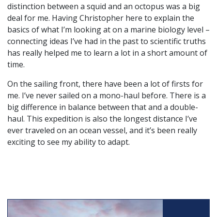
distinction between a squid and an octopus was a big
deal for me. Having Christopher here to explain the
basics of what I’m looking at on a marine biology level –
connecting ideas I’ve had in the past to scientific truths
has really helped me to learn a lot in a short amount of
time.
On the sailing front, there have been a lot of firsts for
me. I’ve never sailed on a mono-haul before. There is a
big difference in balance between that and a double-
haul. This expedition is also the longest distance I’ve
ever traveled on an ocean vessel, and it’s been really
exciting to see my ability to adapt.