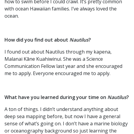
how to swim before I could crawl. It’s pretty common
with ocean Hawaiian families. I’ve always loved the
ocean.
How did you find out about
Nautilus
?
I found out about Nautilus through my kapena,
Malanai Kāne Kuahiwinui. She was a Science
Communication Fellow last year and she encouraged
me to apply. Everyone encouraged me to apply.
What have you learned during your time on
Nautilus
?
A ton of things. I didn’t understand anything about
deep sea mapping before, but now I have a general
sense of what’s going on. I don’t have a marine biology
or oceanography background so just learning the