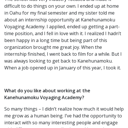
difficult to do things on your own. I ended up at home
in Oahu for my final semester and my sister told me
about an internship opportunity at Kanehunamoku
Voyaging Academy. I applied, ended up getting a part-
time position, and I fell in love with it. I realized I hadn’t
been happy in a long time but being part of this
organization brought me great joy. When the
internship finished, I went back to film for a while. But I
was always looking to get back to Kanehunamoku.
When a job opened up in January of this year, I took it.
What do you like about working at the
Kanehunamoku Voyaging Academy?
So many things – I didn’t realize how much it would help
me grow as a human being. I’ve had the opportunity to
interact with so many interesting people and engage