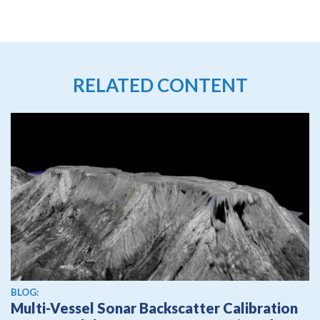
RELATED CONTENT
BLOG:
Multi-Vessel Sonar Backscatter Calibration