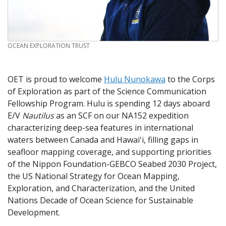
CREDIT
OCEAN EXPLORATION TRUST
OET is proud to welcome
Hulu Nunokawa
to the Corps
of Exploration as part of the Science Communication
Fellowship Program. Hulu is spending 12 days aboard
E/V
Nautilus
as an SCF on our NA152 expedition
characterizing deep-sea features in international
waters between Canada and Hawaiʻi, filling gaps in
seafloor mapping coverage, and supporting priorities
of the Nippon Foundation-GEBCO Seabed 2030 Project,
the US National Strategy for Ocean Mapping,
Exploration, and Characterization, and the United
Nations Decade of Ocean Science for Sustainable
Development.