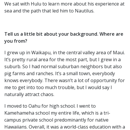
We sat with Hulu to learn more about his experience at
sea and the path that led him to Nautilus.
Tell us a little bit about your background. Where are
you from?
I grew up in Waikapu, in the central valley area of Maui.
It’s pretty rural area for the most part, but I grew in a
suburb. So I had normal suburban neighbors but also
pig farms and ranches. It’s a small town, everybody
knows everybody. There wasn’t a lot of opportunity for
me to get into too much trouble, but I would say I
naturally attract chaos.
I moved to Oahu for high school. I went to
Kamehameha school my entire life, which is a tri-
campus private school predominantly for native
Hawaiians. Overall, it was a world-class education with a