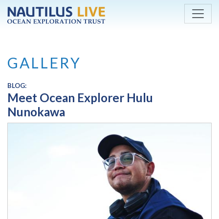
Skip to main content
GALLERY
BLOG:
Meet Ocean Explorer Hulu
Nunokawa