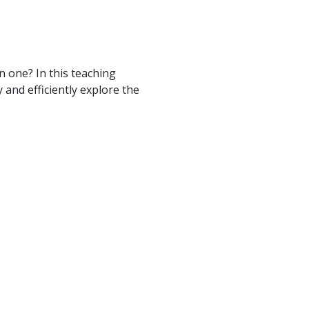
 one? In this teaching
and efficiently explore the