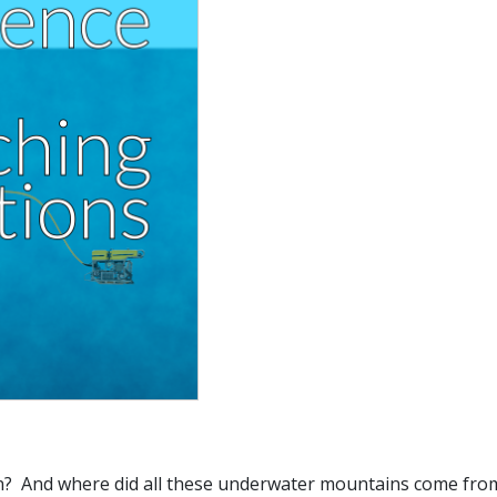
n? And where did all these underwater mountains come fr