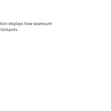
mation displays how seamount
 hotspots.