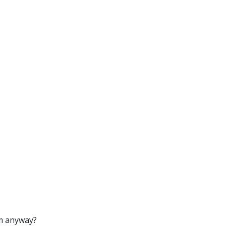
om anyway?