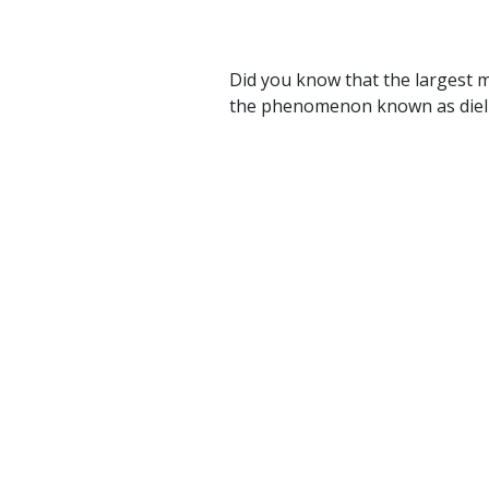
Did you know that the largest mi
the phenomenon known as diel ve