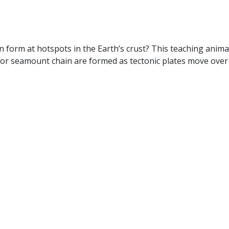
n form at hotspots in the Earth’s crust? This teaching ani
or seamount chain are formed as tectonic plates move over