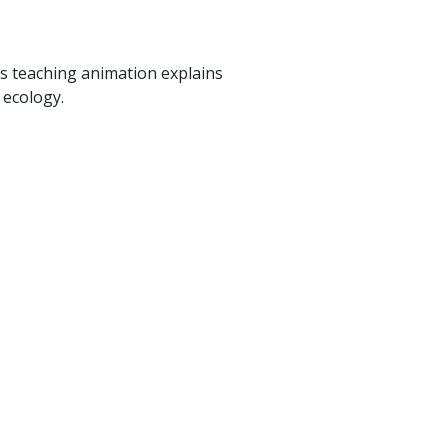
is teaching animation explains
 ecology.