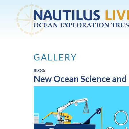
Skip to main content
GALLERY
BLOG:
New Ocean Science and 