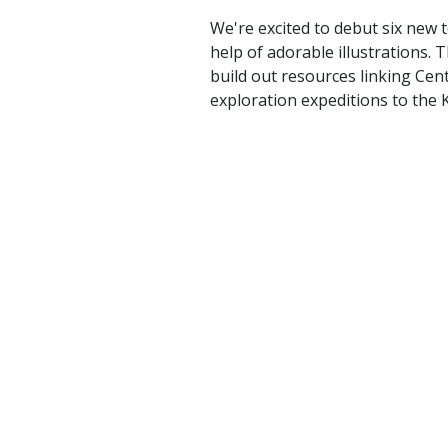
We're excited to debut six new 
help of adorable illustrations.
build out resources linking Cen
exploration expeditions to the