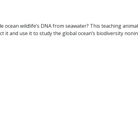
e ocean wildlife’s DNA from seawater? This teaching animat
 it and use it to study the global ocean’s biodiversity nonin