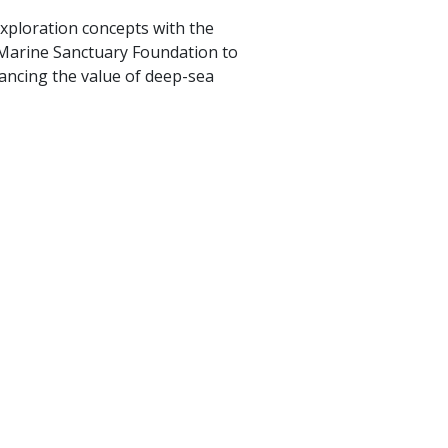
xploration concepts with the
l Marine Sanctuary Foundation to
ancing the value of deep-sea