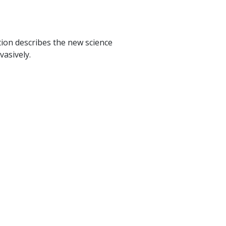
ion describes the new science
vasively.