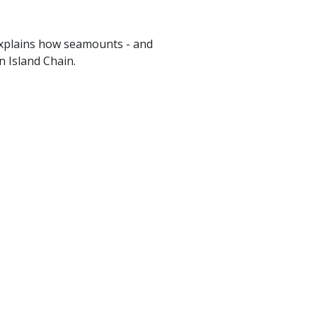
xplains how seamounts - and
n Island Chain.