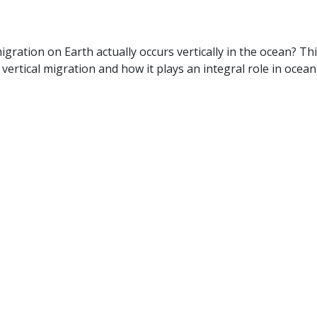
gration on Earth actually occurs vertically in the ocean? Th
rtical migration and how it plays an integral role in ocean