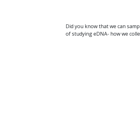
Did you know that we can sampl
of studying eDNA- how we collect