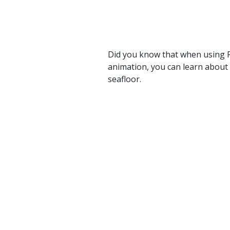
Did you know that when using R
animation, you can learn about 
seafloor.