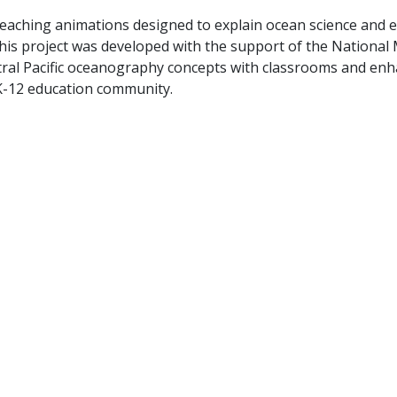
teaching animations designed to explain ocean science and e
 This project was developed with the support of the Nationa
tral Pacific oceanography concepts with classrooms and enh
 K-12 education community.