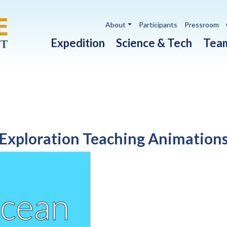
Utility navigation
About
Participants
Pressroom
Main navigation
Expedition
Science & Tech
Tea
Exploration Teaching Animation