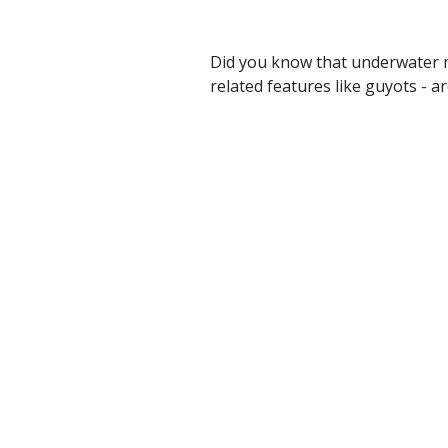
Did you know that underwater 
related features like guyots - 