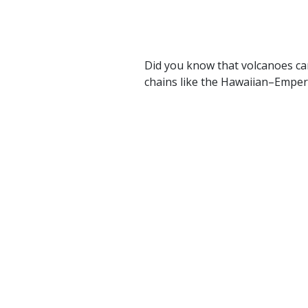
Did you know that volcanoes ca
chains like the Hawaiian–Emper