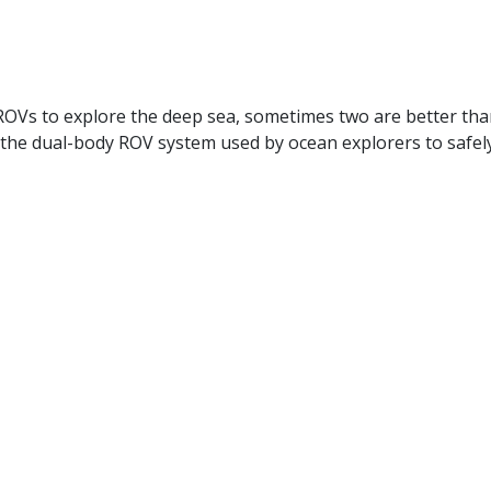
OVs to explore the deep sea, sometimes two are better than
the dual-body ROV system used by ocean explorers to safely 