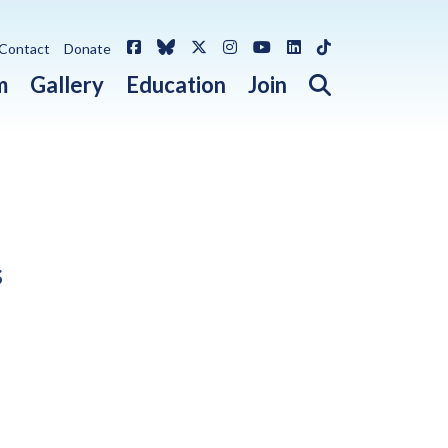
Facebook
Bluesky
X / Twitter
Instagram
YouTube
LinkedIn
TikTok
Contact
Donate
Open search 
m
Gallery
Education
Join
s