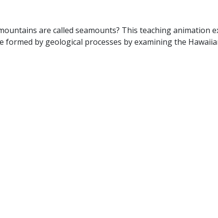
mountains are called seamounts? This teaching animation e
are formed by geological processes by examining the Hawaiia