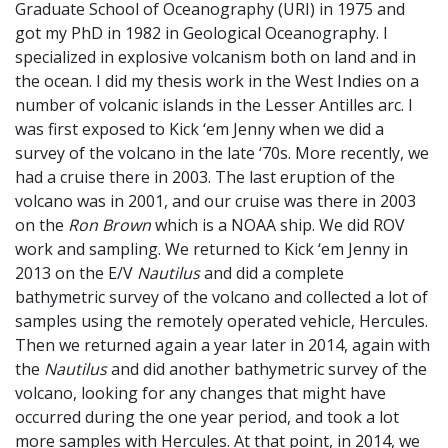
Graduate School of Oceanography (URI) in 1975 and
got my PhD in 1982 in Geological Oceanography. I
specialized in explosive volcanism both on land and in
the ocean. I did my thesis work in the West Indies on a
number of volcanic islands in the Lesser Antilles arc. I
was first exposed to Kick ‘em Jenny when we did a
survey of the volcano in the late ‘70s. More recently, we
had a cruise there in 2003. The last eruption of the
volcano was in 2001, and our cruise was there in 2003
on the
Ron Brown
which is a NOAA ship. We did ROV
work and sampling. We returned to Kick ‘em Jenny in
2013 on the E/V
Nautilus
and did a complete
bathymetric survey of the volcano and collected a lot of
samples using the remotely operated vehicle, Hercules.
Then we returned again a year later in 2014, again with
the
Nautilus
and did another bathymetric survey of the
volcano, looking for any changes that might have
occurred during the one year period, and took a lot
more samples with Hercules. At that point, in 2014, we