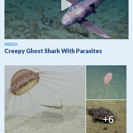
View video
VIDEO:
Creepy Ghost Shark With Parasites
+6