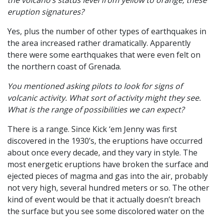
the volcano’s status level from yellow to orange, these
eruption signatures?
Yes, plus the number of other types of earthquakes in
the area increased rather dramatically. Apparently
there were some earthquakes that were even felt on
the northern coast of Grenada.
You mentioned asking pilots to look for signs of
volcanic activity. What sort of activity might they see.
What is the range of possibilities we can expect?
There is a range. Since Kick ‘em Jenny was first
discovered in the 1930’s, the eruptions have occurred
about once every decade, and they vary in style. The
most energetic eruptions have broken the surface and
ejected pieces of magma and gas into the air, probably
not very high, several hundred meters or so. The other
kind of event would be that it actually doesn’t breach
the surface but you see some discolored water on the