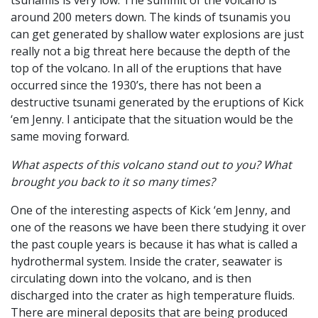
tsunamis is very low. The summit of the volcano is
around 200 meters down. The kinds of tsunamis you
can get generated by shallow water explosions are just
really not a big threat here because the depth of the
top of the volcano. In all of the eruptions that have
occurred since the 1930’s, there has not been a
destructive tsunami generated by the eruptions of Kick
‘em Jenny. I anticipate that the situation would be the
same moving forward.
What aspects of this volcano stand out to you? What
brought you back to it so many times?
One of the interesting aspects of Kick ‘em Jenny, and
one of the reasons we have been there studying it over
the past couple years is because it has what is called a
hydrothermal system. Inside the crater, seawater is
circulating down into the volcano, and is then
discharged into the crater as high temperature fluids.
There are mineral deposits that are being produced