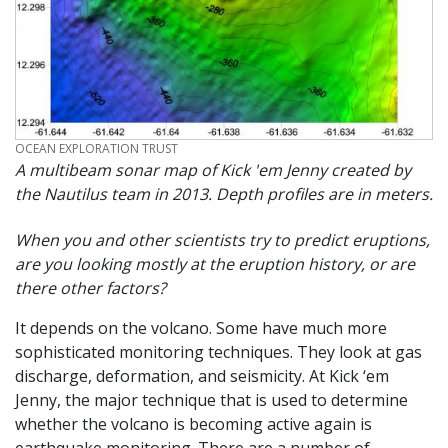
CREDIT
OCEAN EXPLORATION TRUST
A multibeam sonar map of Kick 'em Jenny created by
the Nautilus team in 2013. Depth profiles are in meters.
When you and other scientists try to predict eruptions,
are you looking mostly at the eruption history, or are
there other factors?
It depends on the volcano. Some have much more
sophisticated monitoring techniques. They look at gas
discharge, deformation, and seismicity. At Kick ‘em
Jenny, the major technique that is used to determine
whether the volcano is becoming active again is