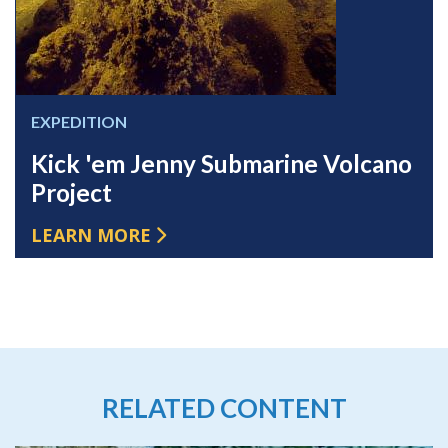
EXPEDITION
Kick 'em Jenny Submarine Volcano
Project
LEARN MORE
RELATED CONTENT