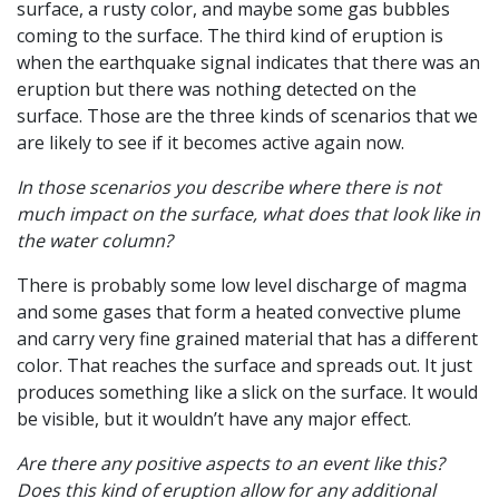
surface, a rusty color, and maybe some gas bubbles
coming to the surface. The third kind of eruption is
when the earthquake signal indicates that there was an
eruption but there was nothing detected on the
surface. Those are the three kinds of scenarios that we
are likely to see if it becomes active again now.
In those scenarios you describe where there is not
much impact on the surface, what does that look like in
the water column?
There is probably some low level discharge of magma
and some gases that form a heated convective plume
and carry very fine grained material that has a different
color. That reaches the surface and spreads out. It just
produces something like a slick on the surface. It would
be visible, but it wouldn’t have any major effect.
Are there any positive aspects to an event like this?
Does this kind of eruption allow for any additional