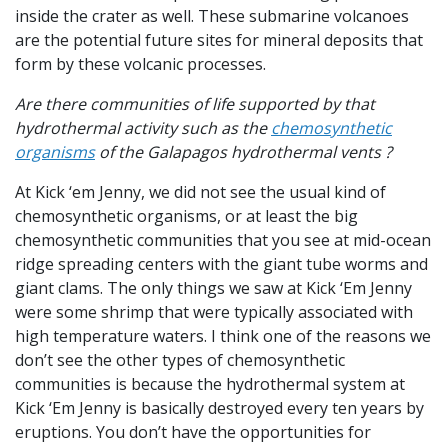
inside the crater as well. These submarine volcanoes
are the potential future sites for mineral deposits that
form by these volcanic processes.
Are there communities of life supported by that
hydrothermal activity such as the
chemosynthetic
organisms
of the Galapagos hydrothermal vents ?
At Kick ‘em Jenny, we did not see the usual kind of
chemosynthetic organisms, or at least the big
chemosynthetic communities that you see at mid-ocean
ridge spreading centers with the giant tube worms and
giant clams. The only things we saw at Kick ‘Em Jenny
were some shrimp that were typically associated with
high temperature waters. I think one of the reasons we
don’t see the other types of chemosynthetic
communities is because the hydrothermal system at
Kick ‘Em Jenny is basically destroyed every ten years by
eruptions. You don’t have the opportunities for