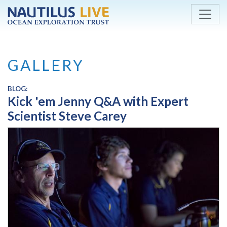
Skip to main content
GALLERY
BLOG:
Kick 'em Jenny Q&A with Expert
Scientist Steve Carey