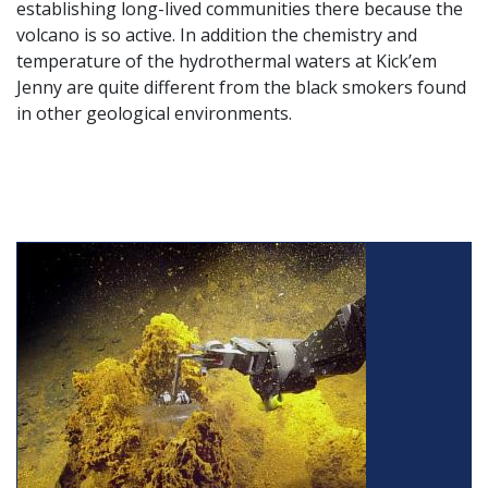
establishing long-lived communities there because the
volcano is so active. In addition the chemistry and
temperature of the hydrothermal waters at Kick’em
Jenny are quite different from the black smokers found
in other geological environments.