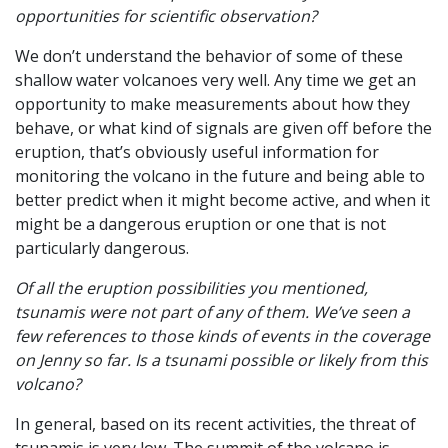
opportunities for scientific observation?
We don’t understand the behavior of some of these
shallow water volcanoes very well. Any time we get an
opportunity to make measurements about how they
behave, or what kind of signals are given off before the
eruption, that’s obviously useful information for
monitoring the volcano in the future and being able to
better predict when it might become active, and when it
might be a dangerous eruption or one that is not
particularly dangerous.
Of all the eruption possibilities you mentioned,
tsunamis were not part of any of them. We’ve seen a
few references to those kinds of events in the coverage
on Jenny so far. Is a tsunami possible or likely from this
volcano?
In general, based on its recent activities, the threat of