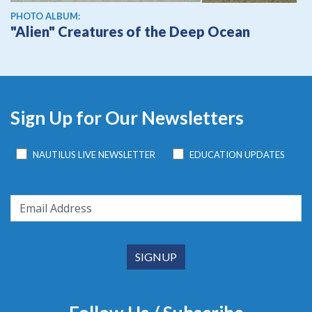
PHOTO ALBUM:
"Alien" Creatures of the Deep Ocean
Sign Up for Our Newsletters
NAUTILUS LIVE NEWSLETTER
EDUCATION UPDATES