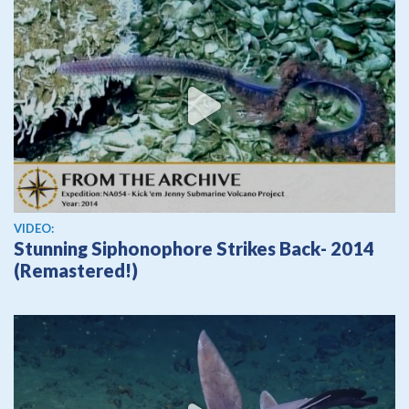
View video
VIDEO:
Stunning Siphonophore Strikes Back- 2014
(Remastered!)