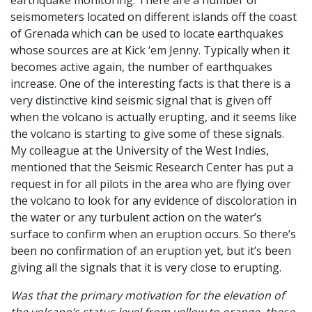
earthquake monitoring. There are a number of
seismometers located on different islands off the coast
of Grenada which can be used to locate earthquakes
whose sources are at Kick ‘em Jenny. Typically when it
becomes active again, the number of earthquakes
increase. One of the interesting facts is that there is a
very distinctive kind seismic signal that is given off
when the volcano is actually erupting, and it seems like
the volcano is starting to give some of these signals.
My colleague at the University of the West Indies,
mentioned that the Seismic Research Center has put a
request in for all pilots in the area who are flying over
the volcano to look for any evidence of discoloration in
the water or any turbulent action on the water’s
surface to confirm when an eruption occurs. So there’s
been no confirmation of an eruption yet, but it’s been
giving all the signals that it is very close to erupting.
Was that the primary motivation for the elevation of