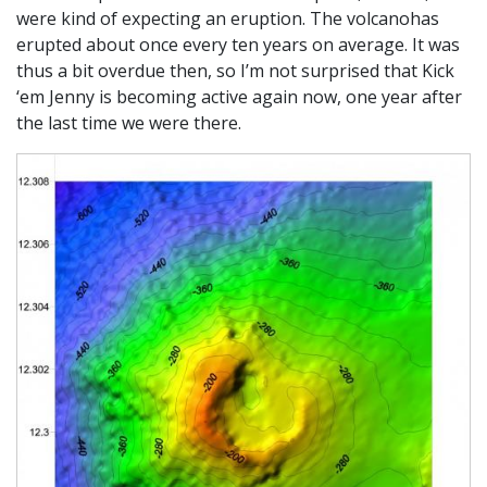
were kind of expecting an eruption. The volcanohas
erupted about once every ten years on average. It was
thus a bit overdue then, so I’m not surprised that Kick
‘em Jenny is becoming active again now, one year after
the last time we were there.