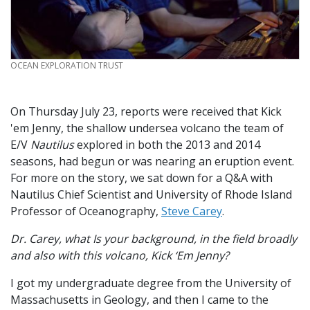
CREDIT
OCEAN EXPLORATION TRUST
On Thursday July 23, reports were received that Kick
'em Jenny, the shallow undersea volcano the team of
E/V
Nautilus
explored in both the 2013 and 2014
seasons, had begun or was nearing an eruption event.
For more on the story, we sat down for a Q&A with
Nautilus Chief Scientist and University of Rhode Island
Professor of Oceanography,
Steve Carey
.
Dr. Carey, what Is your background, in the field broadly
and also with this volcano, Kick ‘Em Jenny?
I got my undergraduate degree from the University of
Massachusetts in Geology, and then I came to the