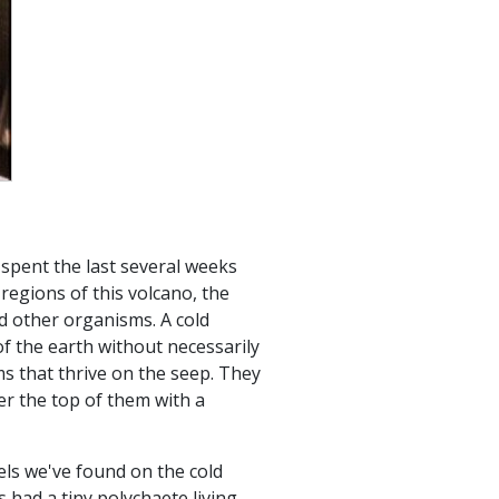
s
spent the last several weeks
regions of this volcano, the
 other organisms. A cold
f the earth without necessarily
s that thrive on the seep. They
er the top of them with a
els we've found on the cold
had a tiny polychaete living