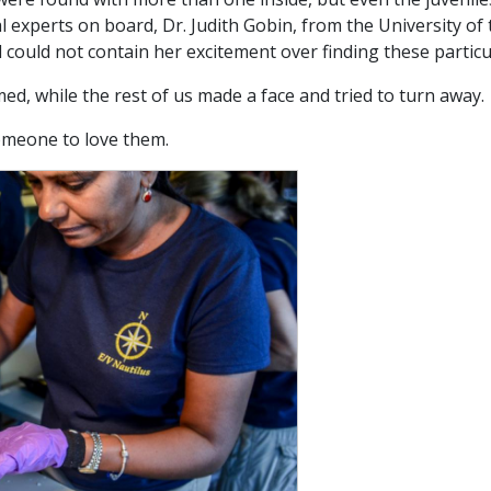
 experts on board, Dr. Judith Gobin, from the University of t
 could not contain her excitement over finding these particu
ed, while the rest of us made a face and tried to turn away.
omeone to love them.