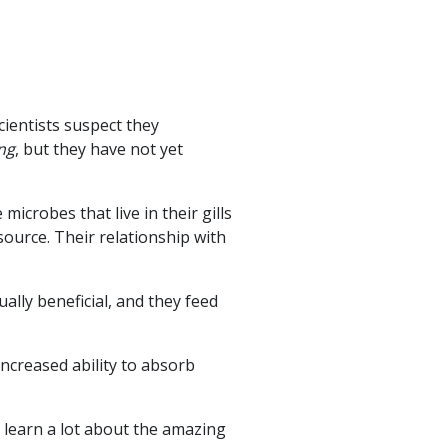
cientists suspect they
ng
, but they have not yet
icrobes that live in their gills
ource. Their relationship with
lly beneficial, and they feed
ncreased ability to absorb
 learn a lot about the amazing