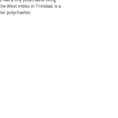
he West Indies in Trinidad, is a
lar polychaetes.