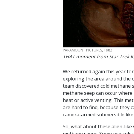
CREDIT
PARAMOUNT PICTURES, 1982
THAT moment from Star Trek II:
We returned again this year for
exploring the area around the o
team discovered cold methane s
methane seep can occur where a
heat or active venting. This me
are hard to find, because they 
camera-armed submersible lik
So, what about these alien-like
methane seeps. Some mussels wer