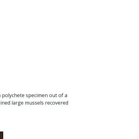
a polychete specimen out of a
mined large mussels recovered