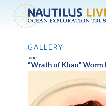
Skip to main content
GALLERY
BLOG:
"Wrath of Khan" Worm 