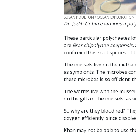
CREDIT
SUSAN POULTON / OCEAN EXPLORATION 
Dr. Judih Gobin examines a po
These particular polychaetes lov
are
Branchipolynoe seepensis
,
confirmed the exact species of 
The mussels live on the methane 
as symbionts. The microbes conv
these microbes is so efficient; 
The worms live with the mussels
on the gills of the mussels, as 
So why are they blood red? They
oxygen efficiently, since dissolv
Khan may not be able to use the