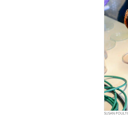
CREDIT
SUSAN POULTO