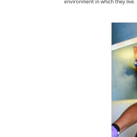
environment in which they live.