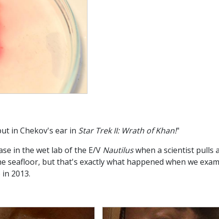
put in Chekov's ear in
Star Trek II: Wrath of Khan!
"
ase in the wet lab of the E/V
Nautilus
when a scientist pulls 
he seafloor, but that's exactly what happened when we exa
 in 2013.