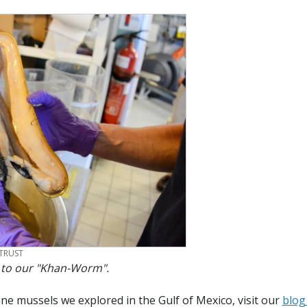
TRUST
 to our "Khan-Worm".
e mussels we explored in the Gulf of Mexico, visit our
blog