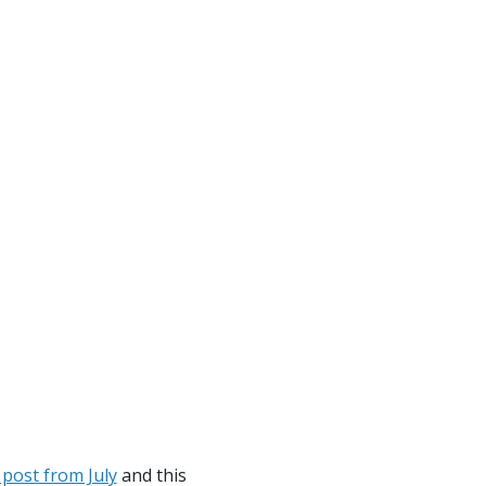
 post from July
and this