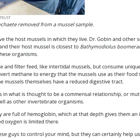
TRUST
lychaete removed from a mussel sample.
e the host mussels in which they live. Dr. Gobin and other s
 and their host mussel is closest to
Bathymodiolus boomera
these organisms.
and filter feed, like intertidal mussels, but consume unique m
ert methane to energy that the mussels use as their food s
the mussels themselves have a reduced digestive tract.
 in what is thought to be a commensal relationship, or mutua
well as other invertebrate organisms.
 are full of hemoglobin, which at that depth gives them an i
ed oxygen is limited there.
se guys to control your mind, but they can certainly help us