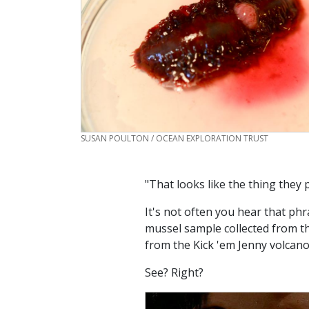
CREDIT
SUSAN POULTON / OCEAN EXPLORATION TRUST
"That looks like the thing they 
It's not often you hear that phr
mussel sample collected from t
from the Kick 'em Jenny volcano
See? Right?