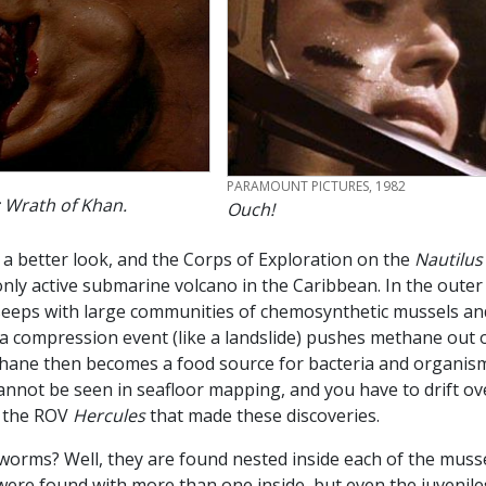
CREDIT
PARAMOUNT PICTURES, 1982
 Wrath of Khan.
Ouch!
 a better look, and the Corps of Exploration on the
Nautilu
nly active submarine volcano in the Caribbean. In the outer 
eeps with large communities of chemosynthetic mussels and
 compression event (like a landslide) pushes methane out o
thane then becomes a food source for bacteria and organism
cannot be seen in seafloor mapping, and you have to drift ov
e the ROV
Hercules
that made these discoveries.
 worms? Well, they are found nested inside each of the muss
e found with more than one inside, but even the juveniles 