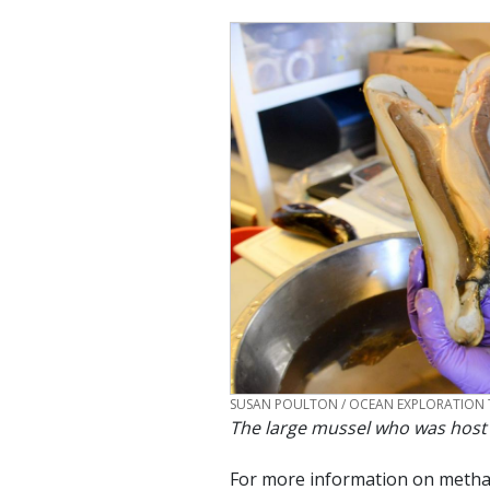
CREDIT
SUSAN POULTON / OCEAN EXPLORATION 
The large mussel who was host
For more information on methan