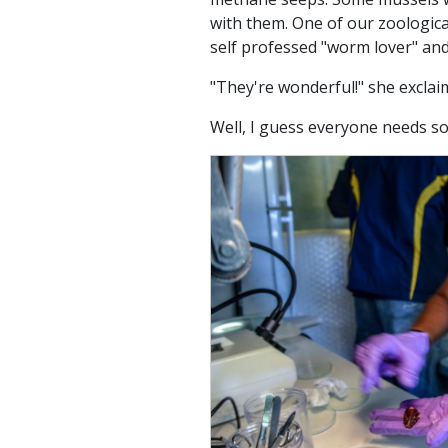
with them. One of our zoological
self professed "worm lover" and
"They're wonderful!" she exclaim
Well, I guess everyone needs s