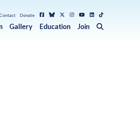
Facebook
Bluesky
X / Twitter
Instagram
YouTube
LinkedIn
TikTok
Contact
Donate
Open search 
m
Gallery
Education
Join