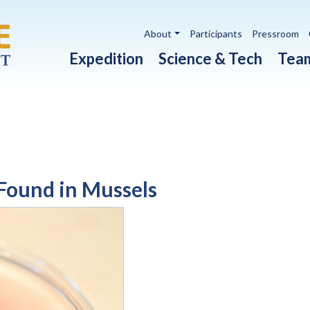
Utility navigation
About
Participants
Pressroom
Main navigation
Expedition
Science & Tech
Tea
Found in Mussels