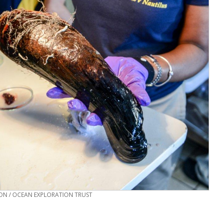
N / OCEAN EXPLORATION TRUST