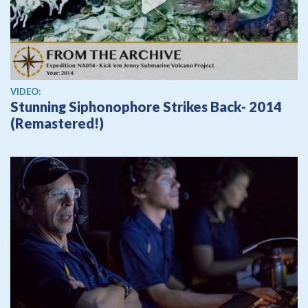
View video
VIDEO:
Stunning Siphonophore Strikes Back- 2014
(Remastered!)