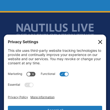
Footer
Contact
Privacy Policy
Terms of Service
Cookie Policy
Login