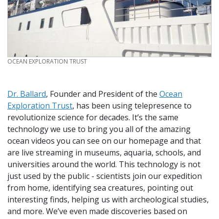
CREDIT
OCEAN EXPLORATION TRUST
Dr. Ballard
, Founder and President of the
Ocean
Exploration Trust
, has been using telepresence to
revolutionize science for decades. It’s the same
technology we use to bring you all of the amazing
ocean videos you can see on our homepage and that
are live streaming in museums, aquaria, schools, and
universities around the world. This technology is not
just used by the public - scientists join our expedition
from home, identifying sea creatures, pointing out
interesting finds, helping us with archeological studies,
and more. We’ve even made discoveries based on