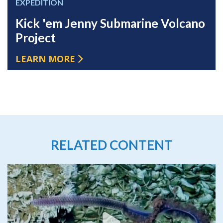
EXPEDITION
Kick 'em Jenny Submarine Volcano
Project
LEARN MORE
RELATED CONTENT