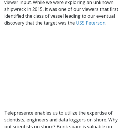
viewer input. While we were exploring an unknown
shipwreck in 2015, it was one of our viewers that first
identified the class of vessel leading to our eventual
discovery that the target was the
USS Peterson
.
Telepresence enables us to utilize the expertise of
scientists, engineers and data loggers on shore. Why
put scientists on shore? Bunk space is valuable on