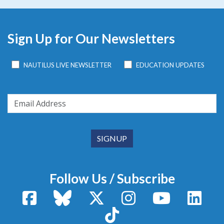
Sign Up for Our Newsletters
NAUTILUS LIVE NEWSLETTER
EDUCATION UPDATES
Follow Us / Subscribe
Facebook
Bluesky
X / Twitter
Instagram
YouTube
Linke
TikTok