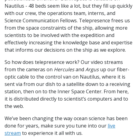
Nautilus - 48 beds seem like a lot, but they fill up quickly
with our crew, the operations team, interns, and
Science Communication Fellows. Telepresence frees us
from the space constraints of the ship, allowing more
scientists to be involved with the expedition and
effectively increasing the knowledge base and expertise
that informs our decisions on the ship as we explore.
So how does telepresence work? Our video streams
from the cameras on
Hercules
and
Argus
up our fiber-
optic cable to the control van on Nautilus, where it is
sent via from our dish to a satellite down to a receiving
station, then on to the Inner Space Center. From here,
it is distributed directly to scientist’s computers and to
the web.
We’ve been changing the way ocean science has been
done for years, make sure you tune into our
live
stream
to experience it all with us.