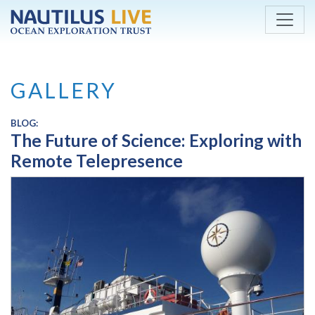
Skip to main content
GALLERY
BLOG:
The Future of Science: Exploring with
Remote Telepresence