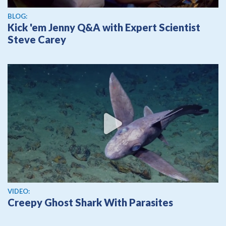
BLOG:
Kick 'em Jenny Q&A with Expert Scientist
Steve Carey
View video
VIDEO:
Creepy Ghost Shark With Parasites