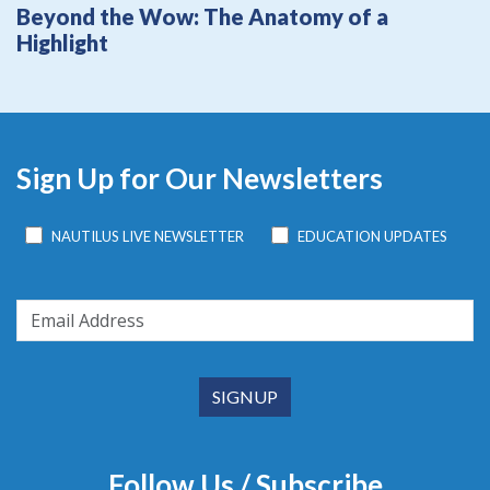
Beyond the Wow: The Anatomy of a
Highlight
Sign Up for Our Newsletters
NAUTILUS LIVE NEWSLETTER
EDUCATION UPDATES
Follow Us / Subscribe