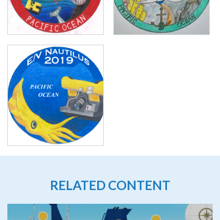
RELATED CONTENT