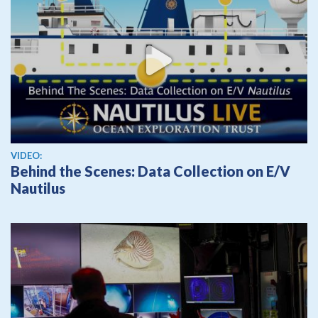
View video
VIDEO:
Behind the Scenes: Data Collection on E/V
Nautilus