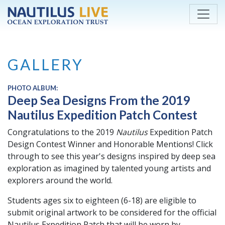
Skip to main content
GALLERY
PHOTO ALBUM:
Deep Sea Designs From the 2019
Nautilus Expedition Patch Contest
Congratulations to the 2019
Nautilus
Expedition Patch
Design Contest Winner and Honorable Mentions! Click
through to see this year's designs inspired by deep sea
exploration as imagined by talented young artists and
explorers around the world.
Students ages six to eighteen (6-18) are eligible to
submit original artwork to be considered for the official
Nautilus Expedition Patch that will be worn by