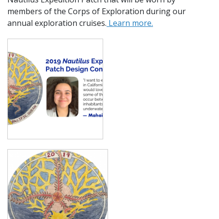
members of the Corps of Exploration during our
annual exploration cruises.
Learn more.