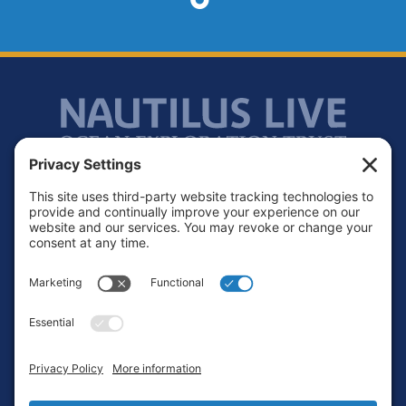
Footer
Contact
Privacy Policy
Terms of Service
Cookie Policy
Login