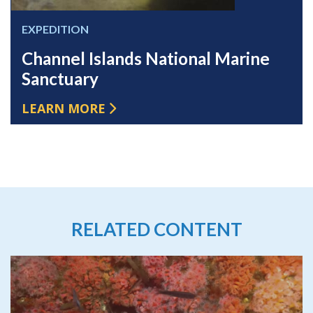
EXPEDITION
Channel Islands National Marine
Sanctuary
LEARN MORE
RELATED CONTENT