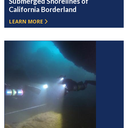
Submerged Shorelines of
California Borderland
LEARN MORE