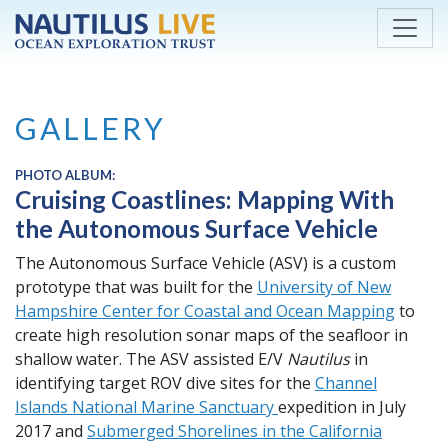
Skip to main content
GALLERY
PHOTO ALBUM:
Cruising Coastlines: Mapping With
the Autonomous Surface Vehicle
The Autonomous Surface Vehicle (ASV) is a custom
prototype that was built for the
University of New
Hampshire Center for Coastal and Ocean Mapping
to
create high resolution sonar maps of the seafloor in
shallow water. The ASV assisted E/V
Nautilus
in
identifying target ROV dive sites for the
Channel
Islands National Marine Sanctuary
expedition in July
2017 and
Submerged Shorelines in the California