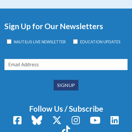
Sign Up for Our Newsletters
NAUTILUS LIVE NEWSLETTER
EDUCATION UPDATES
Follow Us / Subscribe
Facebook
Bluesky
X / Twitter
Instagram
YouTube
Linke
TikTok