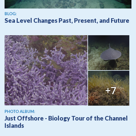
BLOG:
Sea Level Changes Past, Present, and Future
+7
PHOTO ALBUM:
Just Offshore - Biology Tour of the Channel
Islands