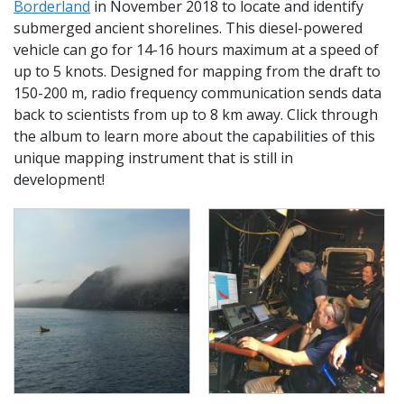
Borderland
in November 2018 to locate and identify
submerged ancient shorelines. This diesel-powered
vehicle can go for 14-16 hours maximum at a speed of
up to 5 knots. Designed for mapping from the draft to
150-200 m, radio frequency communication sends data
back to scientists from up to 8 km away. Click through
the album to learn more about the capabilities of this
unique mapping instrument that is still in
development!