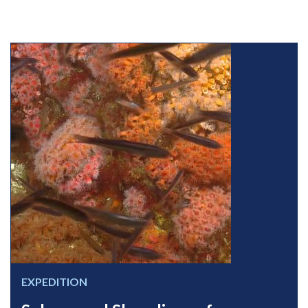
EXPEDITION