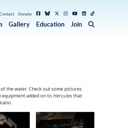
Facebook
Bluesky
X / Twitter
Instagram
YouTube
LinkedIn
TikTok
Contact
Donate
Open search 
m
Gallery
Education
Join
 of the water. Check out some pictures
new equipment added on to
Hercules
that
lcano.