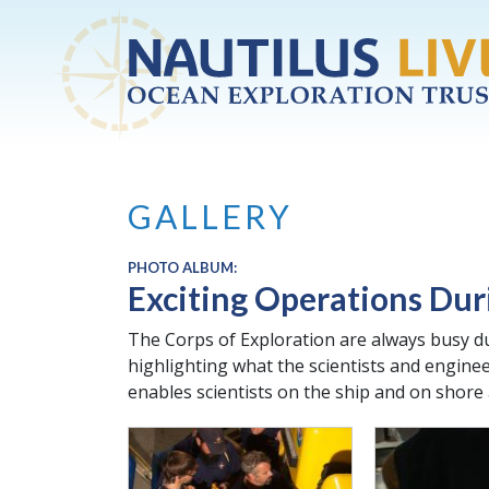
Skip to main content
GALLERY
PHOTO ALBUM:
Exciting Operations Dur
The Corps of Exploration are always busy du
highlighting what the scientists and engine
enables scientists on the ship and on shore