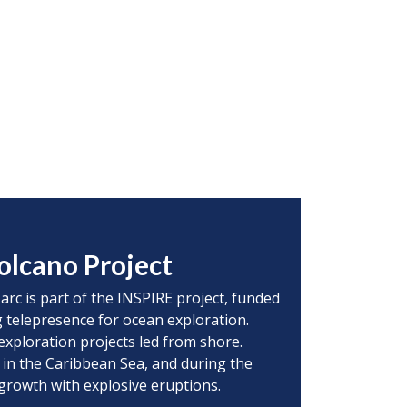
olcano Project
 arc is part of the INSPIRE project, funded
 telepresence for ocean exploration.
exploration projects led from shore.
 in the Caribbean Sea, and during the
 growth with explosive eruptions.