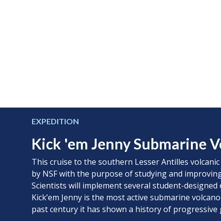
EXPEDITION
Kick 'em Jenny Submarine V
This cruise to the southern Lesser Antilles volcanic
by NSF with the purpose of studying and improving
Scientists will implement several student-designed 
Kick’em Jenny is the most active submarine volcano
past century it has shown a history of progressive