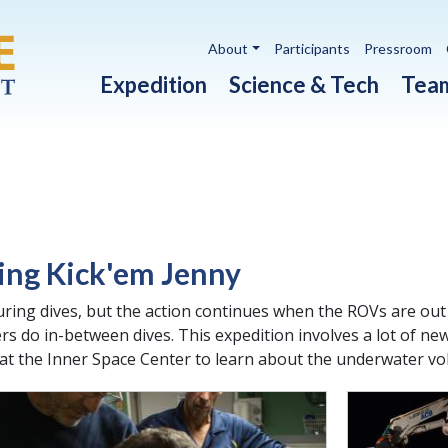
Utility navigation
About
Participants
Pressroom
Main navigation
Expedition
Science & Tech
Tea
ing Kick'em Jenny
ring dives, but the action continues when the ROVs are out
ers do in-between dives. This expedition involves a lot of 
 at the Inner Space Center to learn about the underwater vo