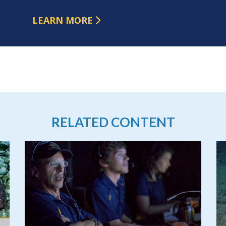
LEARN MORE
RELATED CONTENT