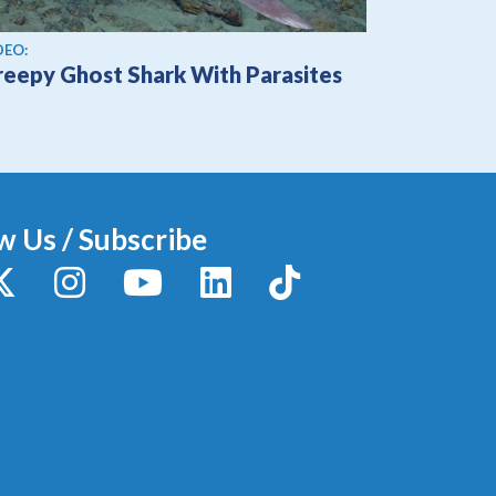
ew video
DEO:
reepy Ghost Shark With Parasites
w Us / Subscribe
y
X / Twitter
Instagram
YouTube
LinkedIn
TikTok