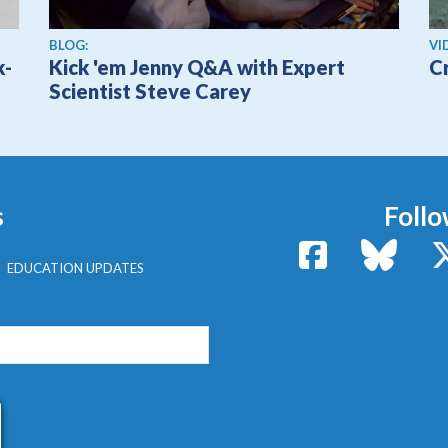
Vi
BLOG:
VI
k-
Kick 'em Jenny Q&A with Expert
C
Scientist Steve Carey
s
Follo
Facebook
Bluesk
EDUCATION UPDATES