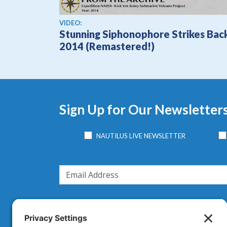
View video
VIDEO:
Stunning Siphonophore Strikes Bac
2014 (Remastered!)
Sign Up for Our Newsletter
NAUTILUS LIVE NEWSLETTER