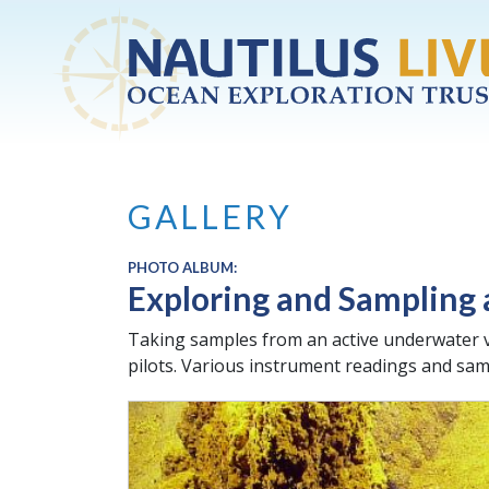
Skip to main content
GALLERY
PHOTO ALBUM:
Exploring and Sampling
Taking samples from an active underwater v
pilots. Various instrument readings and samp