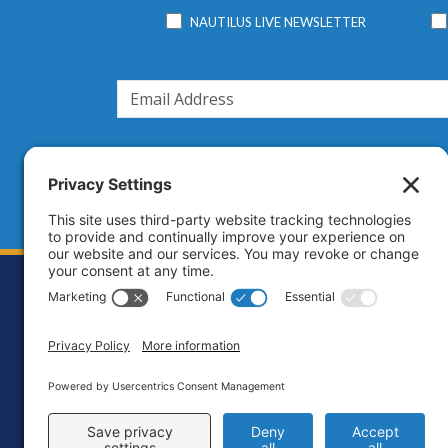
NAUTILUS LIVE NEWSLETTER
Footer
Contact
Priva