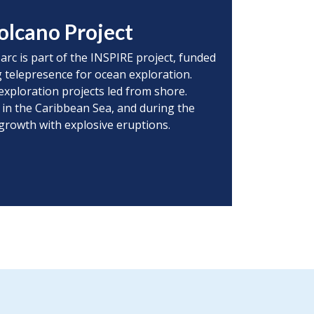
olcano Project
 arc is part of the INSPIRE project, funded
 telepresence for ocean exploration.
exploration projects led from shore.
 in the Caribbean Sea, and during the
 growth with explosive eruptions.