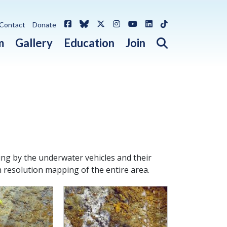
Facebook
Bluesky
X / Twitter
Instagram
YouTube
LinkedIn
TikTok
Contact
Donate
Open search 
m
Gallery
Education
Join
ng by the underwater vehicles and their
h resolution mapping of the entire area.