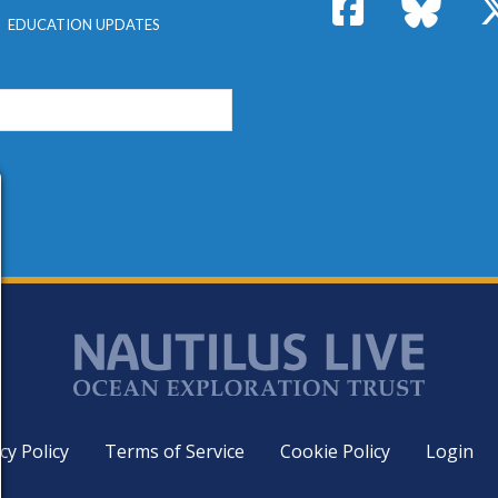
Facebook
Bluesk
EDUCATION UPDATES
cy Policy
Terms of Service
Cookie Policy
Login