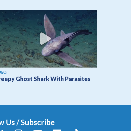
ew video
DEO:
reepy Ghost Shark With Parasites
w Us / Subscribe