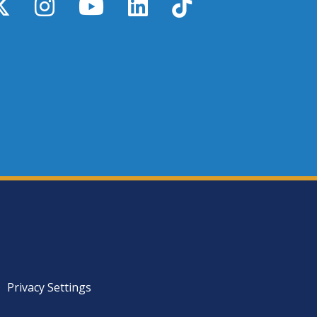
y
X / Twitter
Instagram
YouTube
LinkedIn
TikTok
Privacy Settings