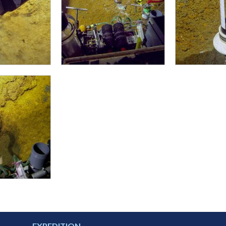
EXPEDITION