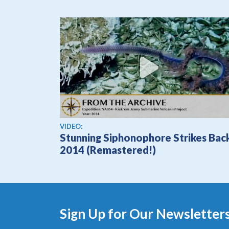
View video
VIDEO:
Stunning Siphonophore Strikes Bac
2014 (Remastered!)
Sign Up for Our Newsletter