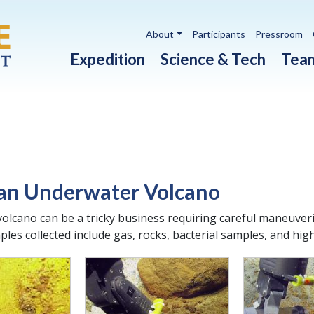
Utility navigation
About
Participants
Pressroom
Main navigation
Expedition
Science & Tech
Tea
 an Underwater Volcano
olcano can be a tricky business requiring careful maneuveri
les collected include gas, rocks, bacterial samples, and hig