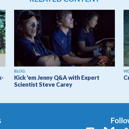
Vi
BLOG:
VI
k-
Kick 'em Jenny Q&A with Expert
C
Scientist Steve Carey
s
Follo