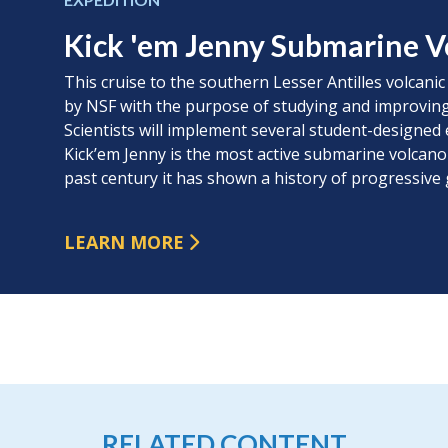
Kick 'em Jenny Submarine V
This cruise to the southern Lesser Antilles volcanic
by NSF with the purpose of studying and improving
Scientists will implement several student-designed 
Kick’em Jenny is the most active submarine volcano
past century it has shown a history of progressive
LEARN MORE
RELATED CONTENT