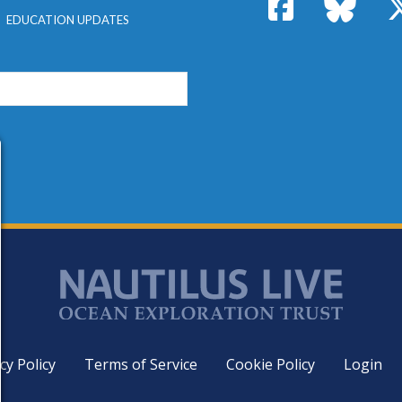
Facebook
Bluesk
EDUCATION UPDATES
cy Policy
Terms of Service
Cookie Policy
Login