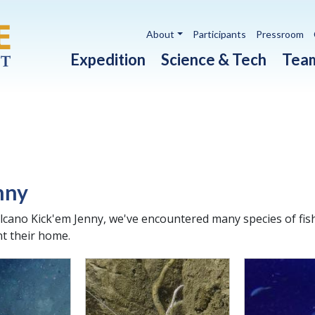
Utility navigation
About
Participants
Pressroom
Main navigation
Expedition
Science & Tech
Tea
nny
lcano Kick'em Jenny, we've encountered many species of fis
t their home.