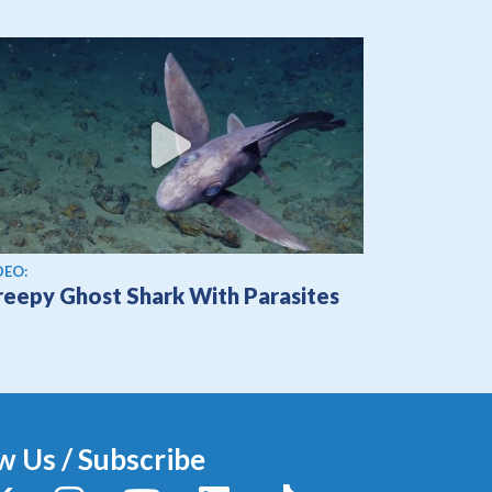
ew video
DEO:
reepy Ghost Shark With Parasites
w Us / Subscribe