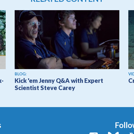
Vi
BLOG:
VI
k-
Kick 'em Jenny Q&A with Expert
C
Scientist Steve Carey
s
Follo