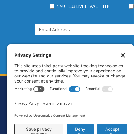
NAUTILUS LIVE NEWSLETTER
Footer
Contact
Priva