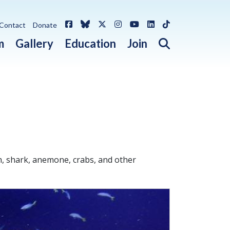
Facebook
Bluesky
X / Twitter
Instagram
YouTube
LinkedIn
TikTok
Contact
Donate
Open search 
m
Gallery
Education
Join
h, shark, anemone, crabs, and other