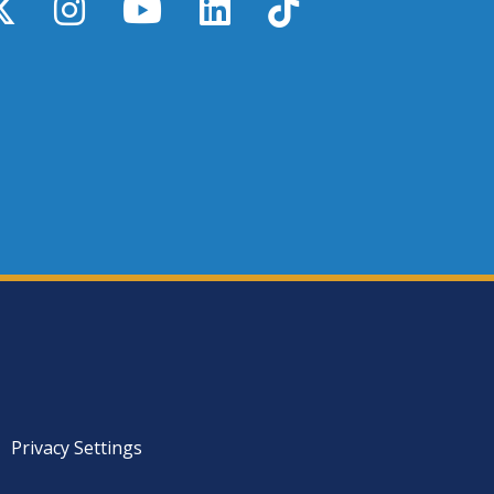
y
X / Twitter
Instagram
YouTube
LinkedIn
TikTok
Privacy Settings