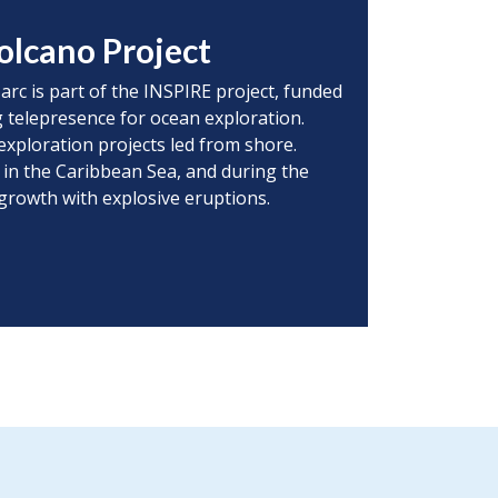
olcano Project
 arc is part of the INSPIRE project, funded
 telepresence for ocean exploration.
exploration projects led from shore.
 in the Caribbean Sea, and during the
 growth with explosive eruptions.