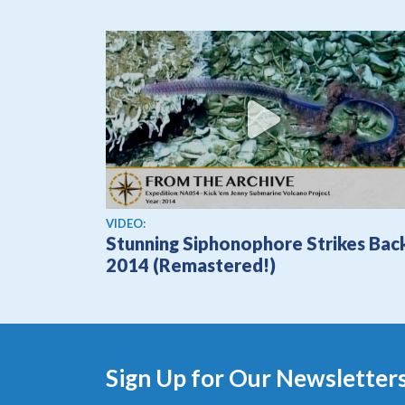
View video
VIDEO:
Stunning Siphonophore Strikes Bac
2014 (Remastered!)
Sign Up for Our Newsletter