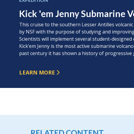
Kick 'em Jenny Submarine V
This cruise to the southern Lesser Antilles volcanic
by NSF with the purpose of studying and improving
Scientists will implement several student-designed 
Kick’em Jenny is the most active submarine volcano
past century it has shown a history of progressive
LEARN MORE
RELATED CONTENT