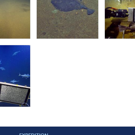
EXPEDITION