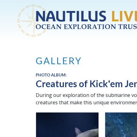
Skip to main content
GALLERY
PHOTO ALBUM:
Creatures of Kick'em Je
During our exploration of the submarine vo
creatures that make this unique environmen