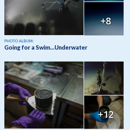
+8
PHOTO ALBUM:
Going for a Swim...Underwater
+12