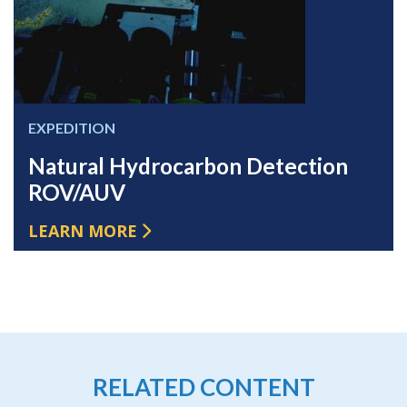
EXPEDITION
Natural Hydrocarbon Detection
ROV/AUV
LEARN MORE
RELATED CONTENT