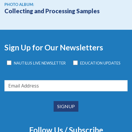
PHOTO ALBUM:
Collecting and Processing Samples
Sign Up for Our Newsletters
NAUTILUS LIVE NEWSLETTER
EDUCATION UPDATES
Follow Us / Subscribe