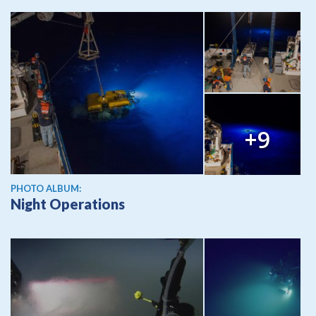
+9
PHOTO ALBUM:
Night Operations