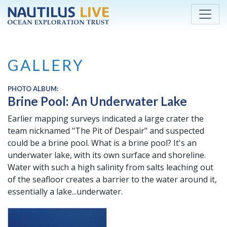
Skip to main content
GALLERY
PHOTO ALBUM:
Brine Pool: An Underwater Lake
Earlier mapping surveys indicated a large crater the
team nicknamed "The Pit of Despair" and suspected
could be a brine pool. What is a brine pool? It's an
underwater lake, with its own surface and shoreline.
Water with such a high salinity from salts leaching out
of the seafloor creates a barrier to the water around it,
essentially a lake...underwater.