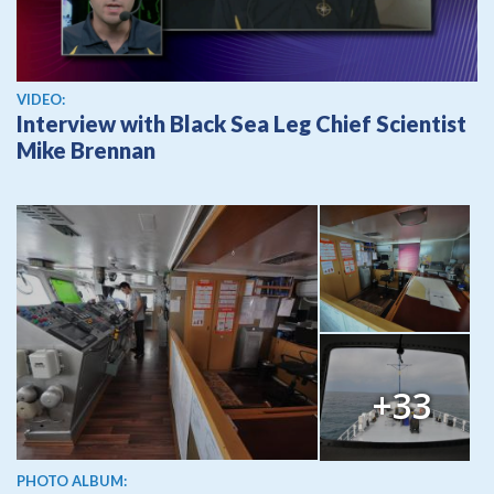
View video
VIDEO:
Interview with Black Sea Leg Chief Scientist
Mike Brennan
+33
PHOTO ALBUM: