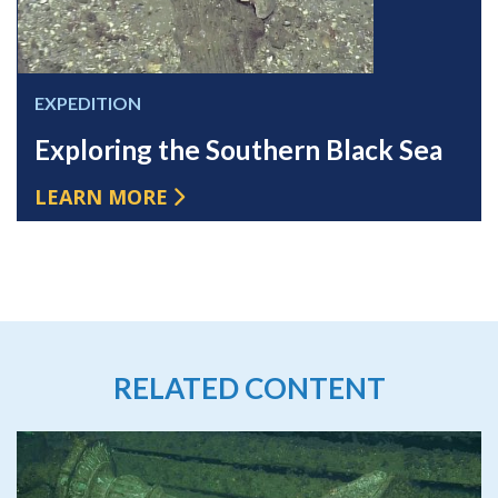
EXPEDITION
Exploring the Southern Black Sea
LEARN MORE
RELATED CONTENT