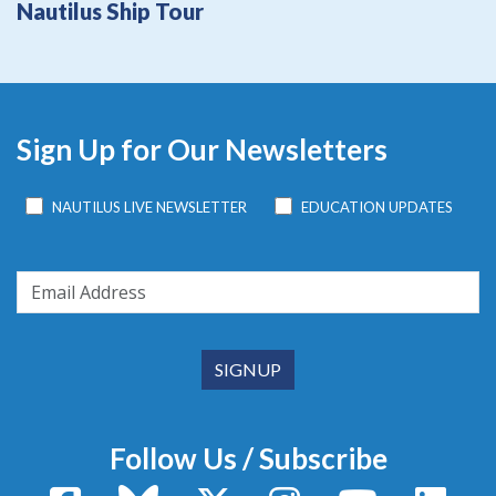
Nautilus Ship Tour
Sign Up for Our Newsletters
NAUTILUS LIVE NEWSLETTER
EDUCATION UPDATES
Follow Us / Subscribe