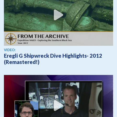
View video
VIDEO:
Eregli G Shipwreck Dive Highlights- 2012
(Remastered!)