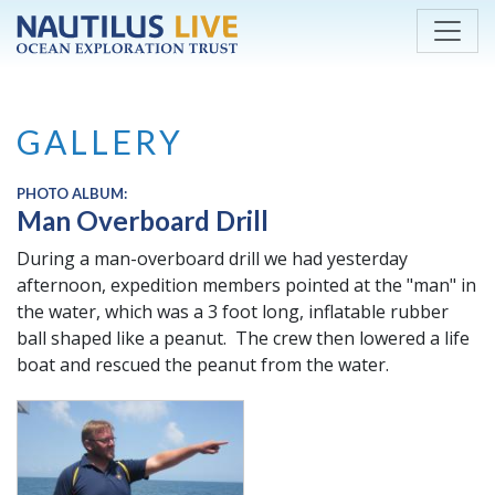
Skip to main content
GALLERY
PHOTO ALBUM:
Man Overboard Drill
During a man-overboard drill we had yesterday
afternoon, expedition members pointed at the "man" in
the water, which was a 3 foot long, inflatable rubber
ball shaped like a peanut. The crew then lowered a life
boat and rescued the peanut from the water.