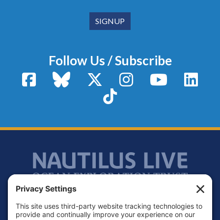
Follow Us / Subscribe
Facebook
Bluesky
X / Twitter
Instagram
YouTube
Linke
TikTok
Footer
Contact