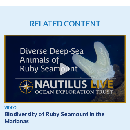
RELATED CONTENT
View video
VIDEO:
Biodiversity of Ruby Seamount in the
Marianas