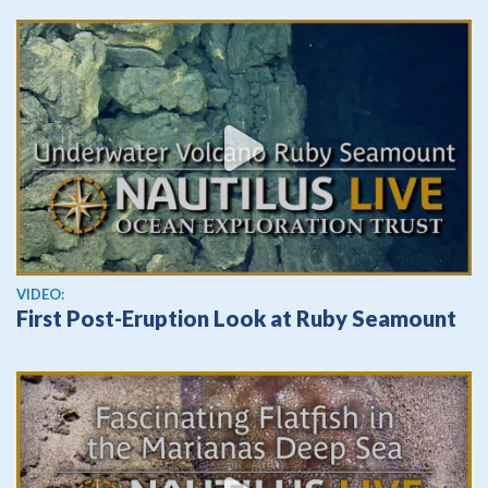
View video
VIDEO:
First Post-Eruption Look at Ruby Seamount