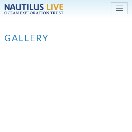
Skip to main content
GALLERY