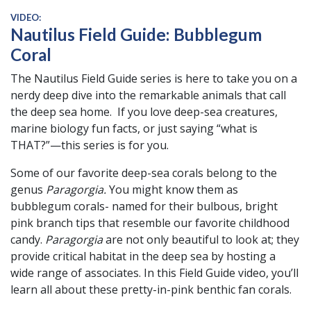
VIDEO:
Nautilus Field Guide: Bubblegum
Coral
The Nautilus Field Guide series is here to take you on a
nerdy deep dive into the remarkable animals that call
the deep sea home. If you love deep-sea creatures,
marine biology fun facts, or just saying “what is
THAT?”—this series is for you.
Some of our favorite deep-sea corals belong to the
genus
Paragorgia.
You might know them as
bubblegum corals- named for their bulbous, bright
pink branch tips that resemble our favorite childhood
candy.
Paragorgia
are not only beautiful to look at; they
provide critical habitat in the deep sea by hosting a
wide range of associates. In this Field Guide video, you’ll
learn all about these pretty-in-pink benthic fan corals.