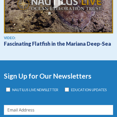
View video
VIDEO:
Fascinating Flatfish in the Mariana Deep-Sea
Sign Up for Our Newsletters
NAUTILUS LIVE NEWSLETTER
EDUCATION UPDATES