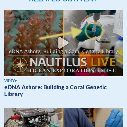
View video
VIDEO:
eDNA Ashore: Building a Coral Genetic
Library