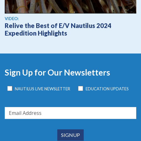
View video
VIDEO:
Relive the Best of E/V Nautilus 2024
Expedition Highlights
Sign Up for Our Newsletters
NAUTILUS LIVE NEWSLETTER
EDUCATION UPDATES