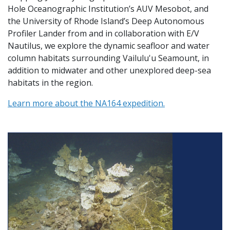
Hole Oceanographic Institution’s AUV Mesobot, and
the University of Rhode Island’s Deep Autonomous
Profiler Lander from and in collaboration with E/V
Nautilus, we explore the dynamic seafloor and water
column habitats surrounding Vailulu'u Seamount, in
addition to midwater and other unexplored deep-sea
habitats in the region.
Learn more about the NA164 expedition.