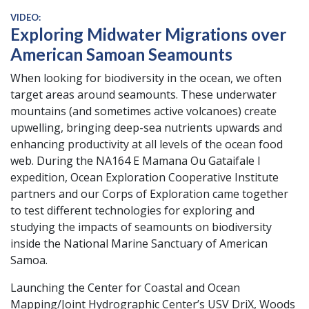
VIDEO:
Exploring Midwater Migrations over
American Samoan Seamounts
When looking for biodiversity in the ocean, we often
target areas around seamounts. These underwater
mountains (and sometimes active volcanoes) create
upwelling, bringing deep-sea nutrients upwards and
enhancing productivity at all levels of the ocean food
web. During the NA164 E Mamana Ou Gataifale I
expedition, Ocean Exploration Cooperative Institute
partners and our Corps of Exploration came together
to test different technologies for exploring and
studying the impacts of seamounts on biodiversity
inside the National Marine Sanctuary of American
Samoa.
Launching the Center for Coastal and Ocean
Mapping/Joint Hydrographic Center’s USV DriX, Woods