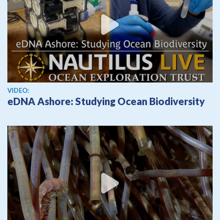
View video
VIDEO:
eDNA Ashore: Studying Ocean Biodiversity