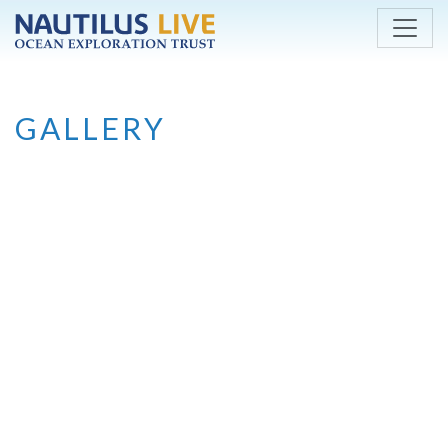
Skip to main content
GALLERY