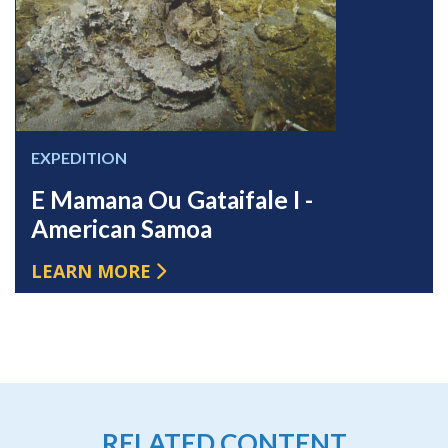
EXPEDITION
E Mamana Ou Gataifale I -
American Samoa
LEARN MORE
RELATED CONTENT