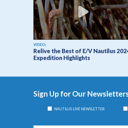
View video
VIDEO:
Relive the Best of E/V Nautilus 202
Expedition Highlights
Sign Up for Our Newsletter
NAUTILUS LIVE NEWSLETTER