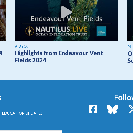
View video
VIDEO:
PH
4
Highlights from Endeavour Vent
O
Fields 2024
S
s
Follo
Facebook
Bluesk
EDUCATION UPDATES