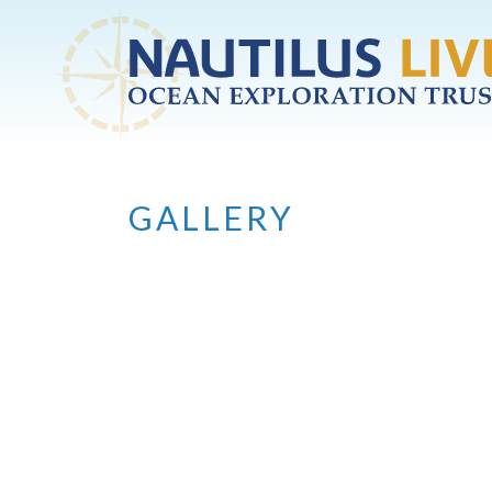
Skip to main content
GALLERY