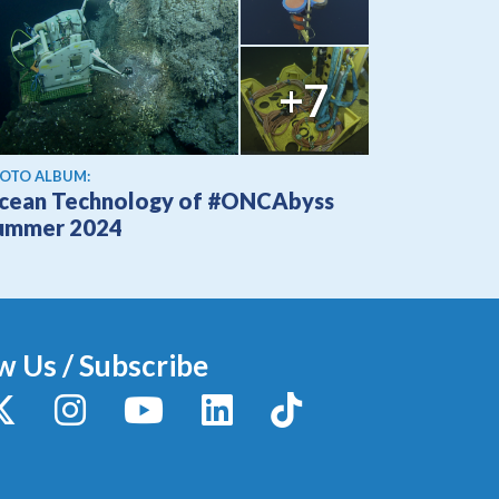
+7
OTO ALBUM:
cean Technology of #ONCAbyss
ummer 2024
w Us / Subscribe
y
X / Twitter
Instagram
YouTube
LinkedIn
TikTok