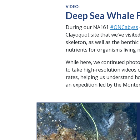
VIDEO:
Deep Sea Whale F
During our NA161
#ONCabyss
Clayoquot site that we’ve visite
skeleton, as well as the benthi
nutrients for organisms living 
While here, we continued photo
to take high-resolution videos
rates, helping us understand ho
an expedition led by the Monte