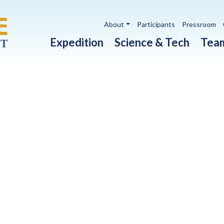
Utility navigation
About
Participants
Pressroom
Main navigation
Expedition
Science & Tech
Tea