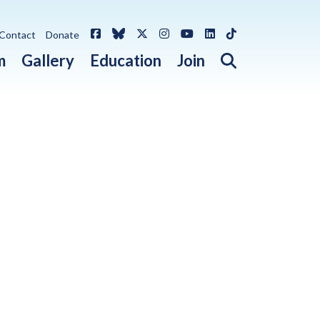
Facebook
Bluesky
X / Twitter
Instagram
YouTube
LinkedIn
TikTok
Contact
Donate
Open search 
m
Gallery
Education
Join