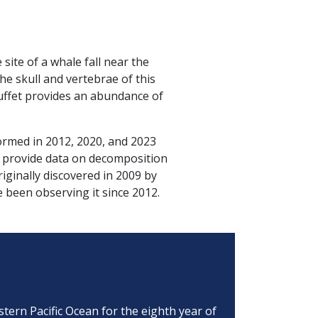
ite of a whale fall near the
e skull and vertebrae of this
buffet provides an abundance of
ormed in 2012, 2020, and 2023
s provide data on decomposition
iginally discovered in 2009 by
been observing it since 2012.
tern Pacific Ocean for the eighth year of