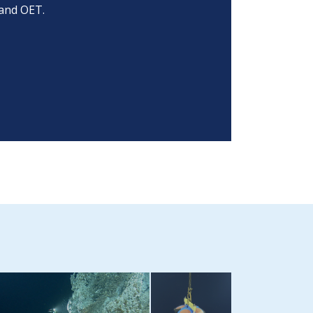
and OET.