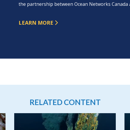
the partnership between Ocean Networks Canada 
LEARN MORE
RELATED CONTENT