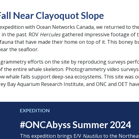
all Near Clayoquot Slope
expedition with Ocean Networks Canada, we returned to the s
d in the past. ROV
Hercules
gathered impressive footage of th
c fauna that have made their home on top of it. This boney 
near the seafloor.
grammetry efforts on the site by reproducing surveys perf
 of the entire whale skeleton. Photogrammetry video survey
w whale falls support deep-sea ecosystems. This site was or
rey Bay Aquarium Research Institute, and ONC and OET have 
EXPEDITION
#ONCAbyss Summer 2024
This expedition brings E/V
Nautilus
to the Northeas