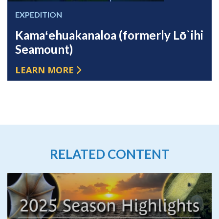
EXPEDITION
Kamaʻehuakanaloa (formerly Lō`ihi
Seamount)
LEARN MORE
RELATED CONTENT