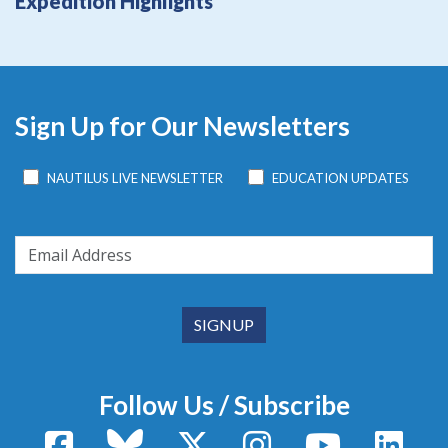
Expedition Highlights
Sign Up for Our Newsletters
NAUTILUS LIVE NEWSLETTER
EDUCATION UPDATES
Follow Us / Subscribe
Facebook
Bluesky
X / Twitter
Instagram
YouTube
Linke