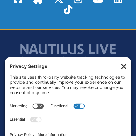
TikTok
Footer
Contact
Privacy Policy
Terms of Service
Cookie Policy