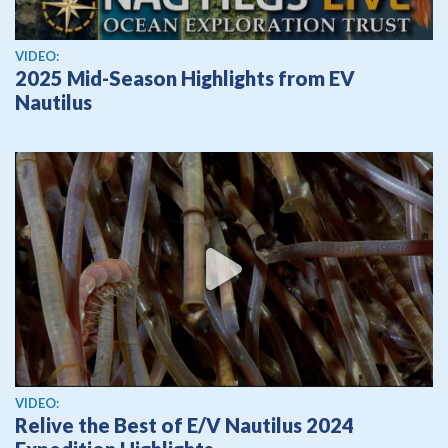
View video
VIDEO:
2025 Mid-Season Highlights from EV
Nautilus
View video
VIDEO:
Relive the Best of E/V Nautilus 2024