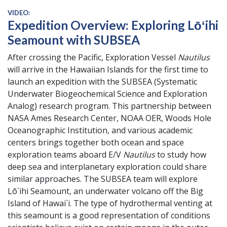
VIDEO:
Expedition Overview: Exploring Lōʻihi
Seamount with SUBSEA
After crossing the Pacific, Exploration Vessel
Nautilus
will arrive in the Hawaiian Islands for the first time to
launch an expedition with the SUBSEA (Systematic
Underwater Biogeochemical Science and Exploration
Analog) research program. This partnership between
NASA Ames Research Center, NOAA OER, Woods Hole
Oceanographic Institution, and various academic
centers brings together both ocean and space
exploration teams aboard E/V
Nautilus
to study how
deep sea and interplanetary exploration could share
similar approaches. The SUBSEA team will explore
Lō`ihi Seamount, an underwater volcano off the Big
Island of Hawai`i. The type of hydrothermal venting at
this seamount is a good representation of conditions