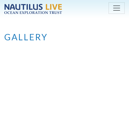
Skip to main content
GALLERY