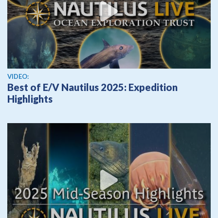
View video
VIDEO:
Best of E/V Nautilus 2025: Expedition
Highlights