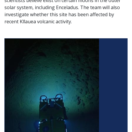
scientists believe exist on certain moons in the outer
solar system, including Enceladus. The team will also
investigate whether this site has been affected by
recent Kīlauea volcanic activity.