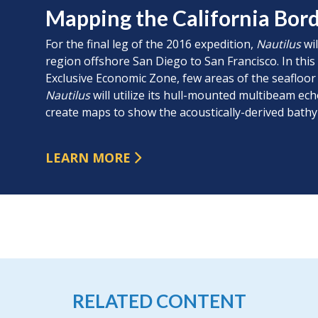
Mapping the California Bor
For the final leg of the 2016 expedition,
Nautilus
wil
region offshore San Diego to San Francisco. In thi
Exclusive Economic Zone, few areas of the seafloo
Nautilus
will utilize its hull-mounted multibeam e
create maps to show the acoustically-derived bathy
LEARN MORE
RELATED CONTENT