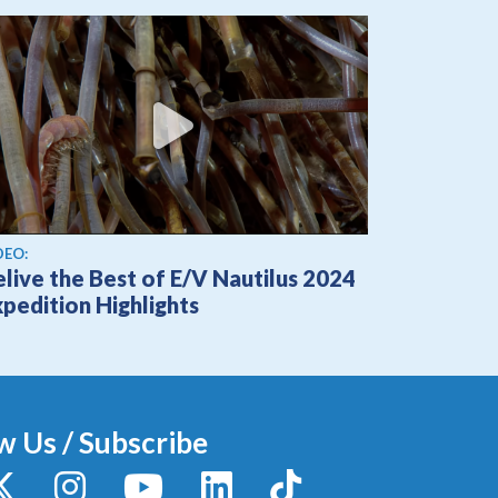
ew video
DEO:
live the Best of E/V Nautilus 2024
pedition Highlights
w Us / Subscribe
y
X / Twitter
Instagram
YouTube
LinkedIn
TikTok