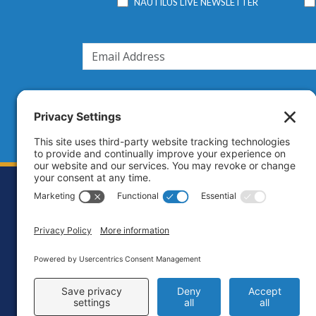
NAUTILUS LIVE NEWSLETTER
Footer
Contact
Priva
C