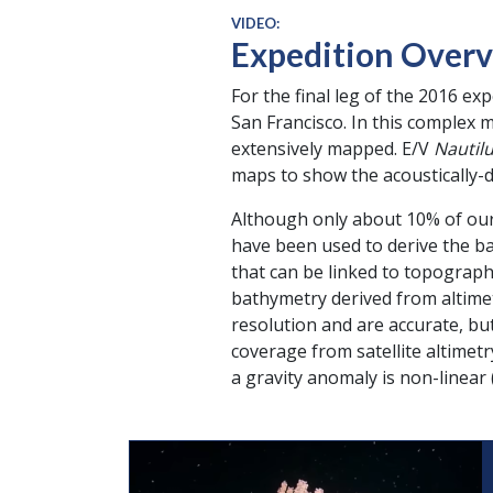
VIDEO:
Expedition Overv
For the final leg of the 2016 ex
San Francisco. In this complex 
extensively mapped. E/V
Nautil
maps to show the acoustically-d
Although only about 10% of our 
have been used to derive the ba
that can be linked to topography
bathymetry derived from altime
resolution and are accurate, bu
coverage from satellite altimet
a gravity anomaly is non-linear