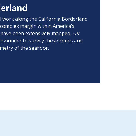
derland
l work along the California Borderland
s complex margin within America’s
r have been extensively mapped. E/V
chosounder to survey these zones and
metry of the seafloor.