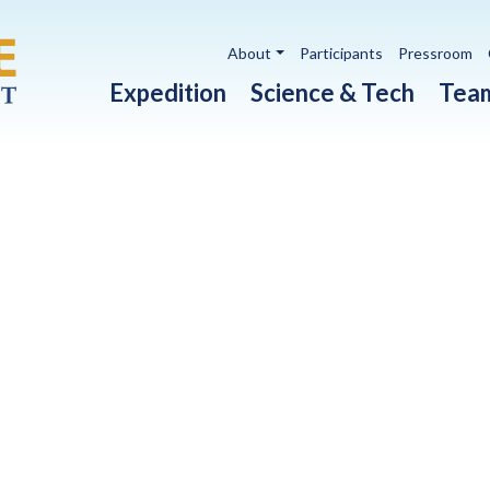
Utility navigation
About
Participants
Pressroom
Main navigation
Expedition
Science & Tech
Tea