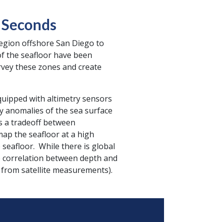
0 Seconds
region offshore San Diego to
of the seafloor have been
rvey these zones and create
quipped with altimetry sensors
ty anomalies of the sea surface
is a tradeoff between
ap the seafloor at a high
seafloor. While there is global
he correlation between depth and
 from satellite measurements).