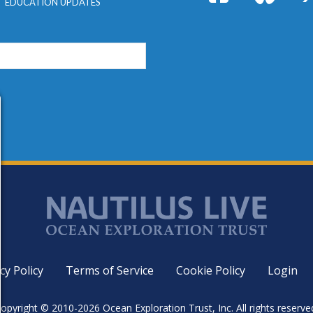
EDUCATION UPDATES
cy Policy
Terms of Service
Cookie Policy
Login
opyright © 2010-2026 Ocean Exploration Trust, Inc. All rights reserve