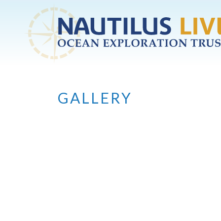
Skip to main content
GALLERY