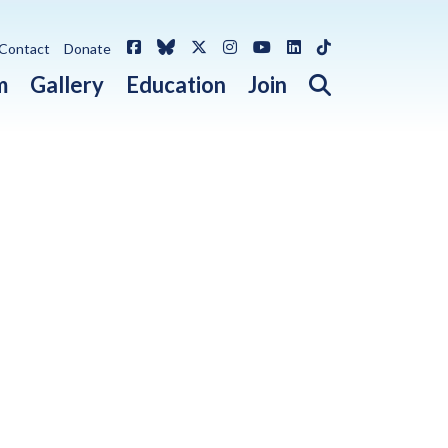
Facebook
Bluesky
X / Twitter
Instagram
YouTube
LinkedIn
TikTok
Contact
Donate
Open search 
m
Gallery
Education
Join