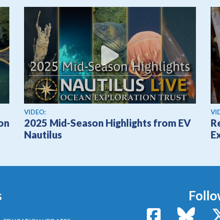
View video
Vi
VIDEO:
VI
ion
2025 Mid-Season Highlights from EV
Re
Nautilus
Ex
s
Follo
Facebook
Bluesk