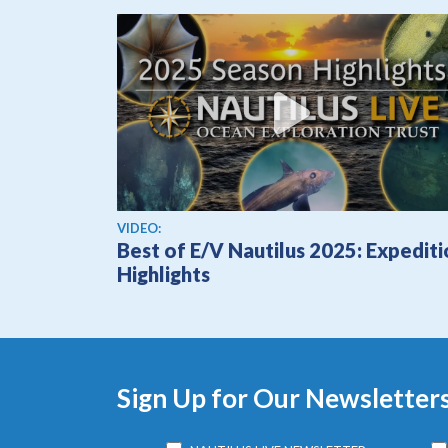
View video
VIDEO:
Best of E/V Nautilus 2025: Expedit
Highlights
Sign Up for Our Newsletter