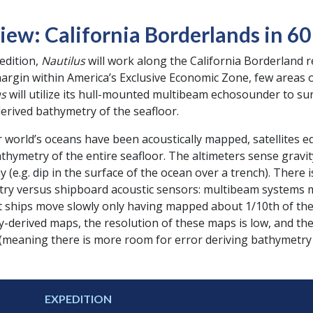
iew: California Borderlands in 6
pedition,
Nautilus
will work along the California Borderland 
margin within America’s Exclusive Economic Zone, few areas 
us
will utilize its hull-mounted multibeam echosounder to su
erived bathymetry of the seafloor.
world’s oceans have been acoustically mapped, satellites e
thymetry of the entire seafloor. The altimeters sense gravi
 (e.g. dip in the surface of the ocean over a trench). There 
try versus shipboard acoustic sensors: multibeam systems m
t ships move slowly only having mapped about 1/10th of the 
ry-derived maps, the resolution of these maps is low, and t
 (meaning there is more room for error deriving bathymetry
EXPEDITION