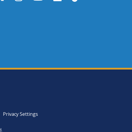
Privacy Settings
d.