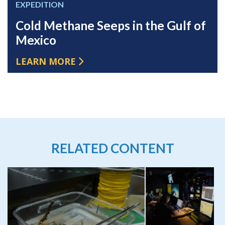
EXPEDITION
Cold Methane Seeps in the Gulf of
Mexico
LEARN MORE
RELATED CONTENT