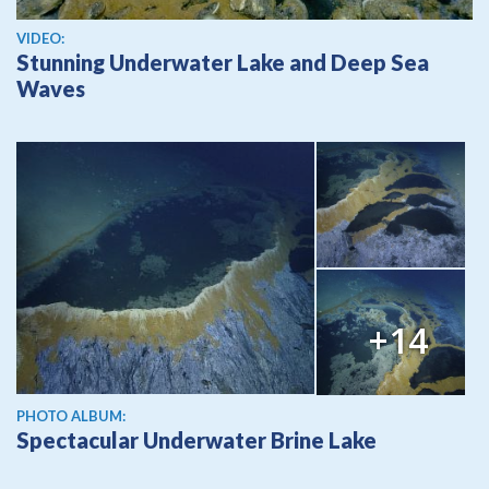
View video
VIDEO:
Stunning Underwater Lake and Deep Sea
Waves
+14
PHOTO ALBUM:
Spectacular Underwater Brine Lake