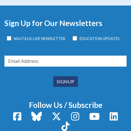
Sign Up for Our Newsletters
NAUTILUS LIVE NEWSLETTER
EDUCATION UPDATES
Follow Us / Subscribe
Facebook
Bluesky
X / Twitter
Instagram
YouTube
Linke
TikTok