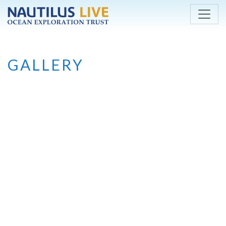
Skip to main content
GALLERY