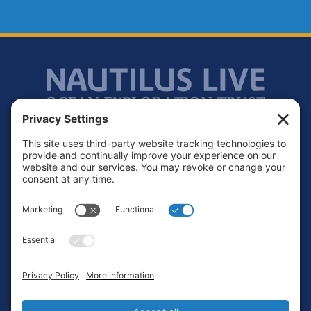
Footer
Contact
Privacy Policy
Terms of Service
Cookie Policy
Login