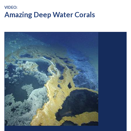
VIDEO:
Amazing Deep Water Corals