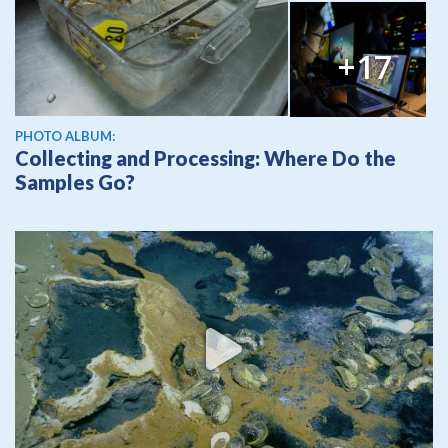
+17
PHOTO ALBUM:
Collecting and Processing: Where Do the
Samples Go?