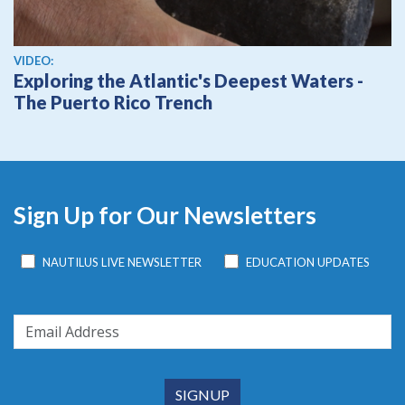
View video
VIDEO:
Exploring the Atlantic's Deepest Waters -
The Puerto Rico Trench
Sign Up for Our Newsletters
NAUTILUS LIVE NEWSLETTER
EDUCATION UPDATES