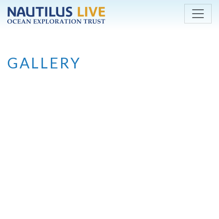
Skip to main content
GALLERY