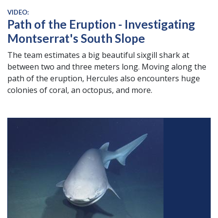
VIDEO:
Path of the Eruption - Investigating
Montserrat's South Slope
The team estimates a big beautiful sixgill shark at
between two and three meters long. Moving along the
path of the eruption,
Hercules
also encounters huge
colonies of coral, an octopus, and more.