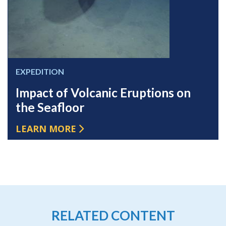
EXPEDITION
Impact of Volcanic Eruptions on
the Seafloor
LEARN MORE
RELATED CONTENT