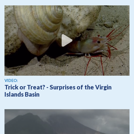
View video
VIDEO:
Trick or Treat? - Surprises of the Virgin
Islands Basin