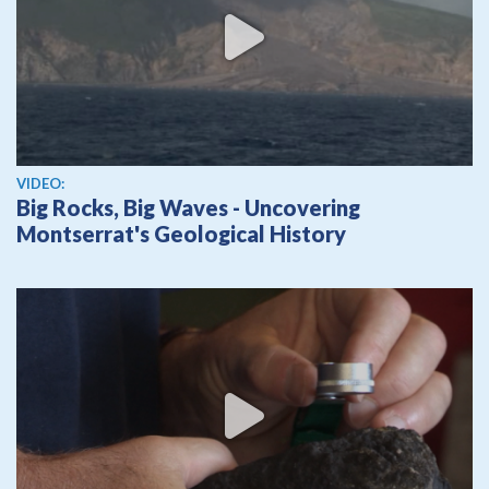
View video
VIDEO:
Big Rocks, Big Waves - Uncovering
Montserrat's Geological History