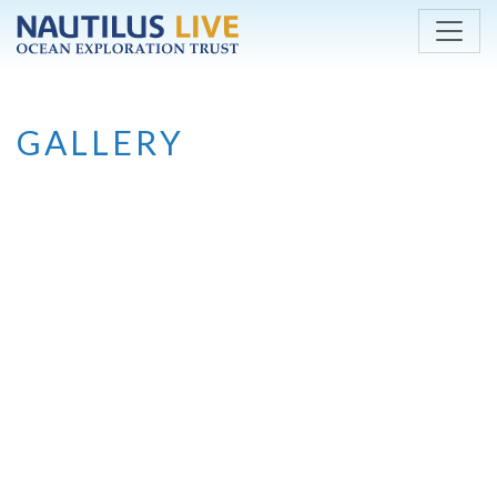
Skip to main content
GALLERY