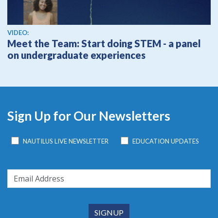
View video
VIDEO:
Meet the Team: Start doing STEM - a panel
on undergraduate experiences
Sign Up for Our Newsletters
NAUTILUS LIVE NEWSLETTER
EDUCATION UPDATES