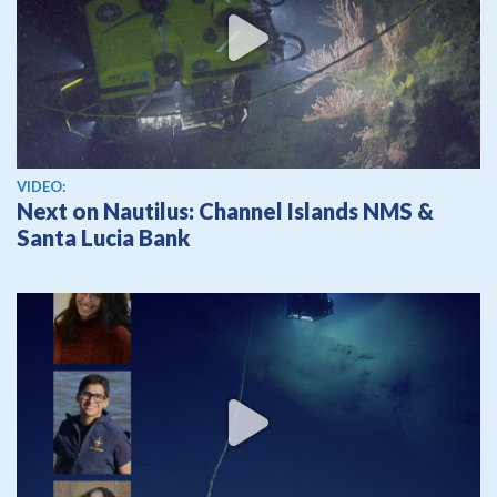
View video
VIDEO:
Next on Nautilus: Channel Islands NMS &
Santa Lucia Bank