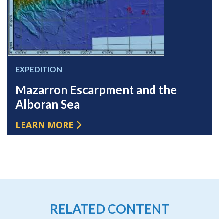
EXPEDITION
Mazarron Escarpment and the
Alboran Sea
LEARN MORE
RELATED CONTENT