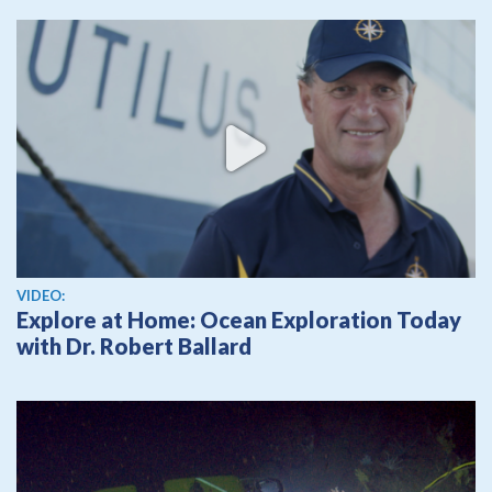
View video
VIDEO:
Explore at Home: Ocean Exploration Today
with Dr. Robert Ballard