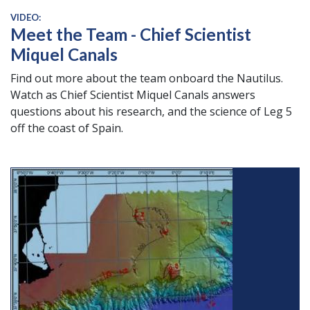
VIDEO:
Meet the Team - Chief Scientist
Miquel Canals
Find out more about the team onboard the Nautilus.
Watch as Chief Scientist Miquel Canals answers
questions about his research, and the science of Leg 5
off the coast of Spain.