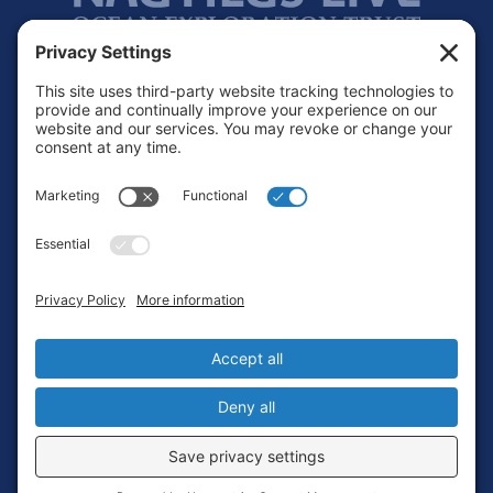
Footer
Contact
Privacy Policy
Terms of Service
Cookie Policy
Login
Privacy Settings
Copyright © 2010-2026 Ocean Exploration Trust, Inc. All rights
reserved.