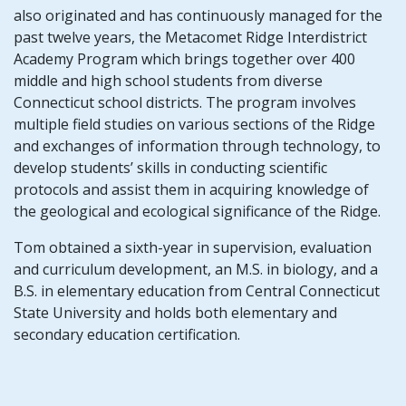
also originated and has continuously managed for the
past twelve years, the Metacomet Ridge Interdistrict
Academy Program which brings together over 400
middle and high school students from diverse
Connecticut school districts. The program involves
multiple field studies on various sections of the Ridge
and exchanges of information through technology, to
develop students’ skills in conducting scientific
protocols and assist them in acquiring knowledge of
the geological and ecological significance of the Ridge.
Tom obtained a sixth-year in supervision, evaluation
and curriculum development, an M.S. in biology, and a
B.S. in elementary education from Central Connecticut
State University and holds both elementary and
secondary education certification.