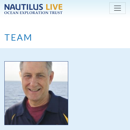
Skip to main content
TEAM