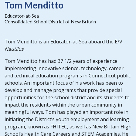
Tom Menditto
Educator-at-Sea
Consolidated School District of New Britain
Tom Menditto is an Educator-at-Sea aboard the E/V
Nautilus
.
Tom Menditto has had 37 1/2 years of experience
implementing innovative science, technology, career
and technical education programs in Connecticut public
schools. An important focus of his work has been to
develop and manage programs that provide special
opportunities for the school district and its students to
impact the residents within the urban community in
meaningful ways. Tom has played an important role in
initiating the District’s youth employment and learning
program, known as FHITEC, as well as New Britain High
School’s Health Care Careers and STEM Academies. He