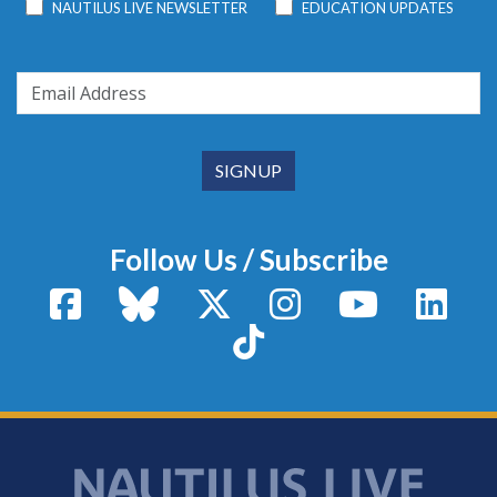
NAUTILUS LIVE NEWSLETTER
EDUCATION UPDATES
Follow Us / Subscribe
Facebook
Bluesky
X / Twitter
Instagram
YouTube
Linke
TikTok