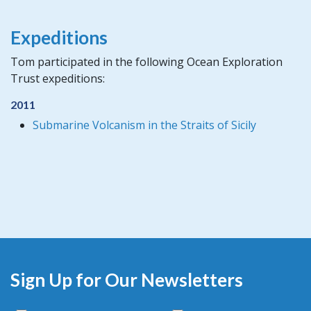
Expeditions
Tom participated in the following Ocean Exploration
Trust expeditions:
2011
Submarine Volcanism in the Straits of Sicily
Sign Up for Our Newsletters