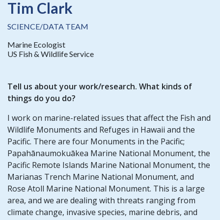
Tim Clark
SCIENCE/DATA TEAM
Marine Ecologist
US Fish & Wildlife Service
Tell us about your work/research. What kinds of
things do you do?
I work on marine-related issues that affect the Fish and
Wildlife Monuments and Refuges in Hawaii and the
Pacific. There are four Monuments in the Pacific;
Papahānaumokuākea Marine National Monument, the
Pacific Remote Islands Marine National Monument, the
Marianas Trench Marine National Monument, and
Rose Atoll Marine National Monument. This is a large
area, and we are dealing with threats ranging from
climate change, invasive species, marine debris, and