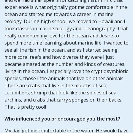
experience is what originally got me comfortable in the
ocean and started me towards a career in marine
ecology. During high school, we moved to Hawaii and I
took classes in marine biology and oceanography. That
really cemented my love for the ocean and desire to
spend more time learning about marine life. I wanted to
see all the fish in the ocean, and as I started seeing
more coral reefs and how diverse they were I just
became amazed at the number and kinds of creatures
living in the ocean. I especially love the cryptic symbiotic
species, those little animals that live on other animals.
There are crabs that live in the mouths of sea
cucumbers, shrimp that look like the spines of sea
urchins, and crabs that carry sponges on their backs.
That is pretty cool!
Who influenced you or encouraged you the most?
My dad got me comfortable in the water. He would have