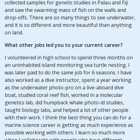
collected samples for genetic studies in Palau and Fiji
and saw the swarming mass of fish on the walls and
drop-offs. There are so many things to see underwater,
and it is so different and more beautiful than anything
on land.
What other jobs led you to your current career?
I volunteered in high school to spend three months on
an uninhabited island monitoring sea turtle nesting. I
was later paid to do the same job for 6 seasons. I have
also worked as a dive instructor, spent a year working
as the underwater photo-pro on a live-aboard dive
boat, studied coral reef fish, worked in a molecular
genetics lab, did humpback whale photo-id studies,
taught biology labs, and helped a lot of other people
with their work. I think the best thing you can do for a
marine science career is getting as much experience as
possible working with others. I learn so much more
when I collaborate with people who have different