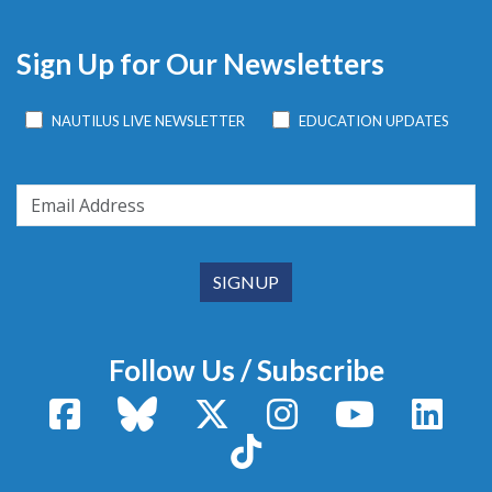
Sign Up for Our Newsletters
NAUTILUS LIVE NEWSLETTER
EDUCATION UPDATES
Follow Us / Subscribe
Facebook
Bluesky
X / Twitter
Instagram
YouTube
Linke
TikTok