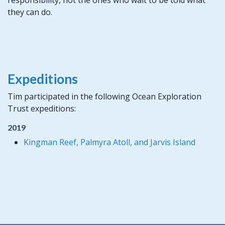
they can do.
Expeditions
Tim participated in the following Ocean Exploration
Trust expeditions:
2019
Kingman Reef, Palmyra Atoll, and Jarvis Island