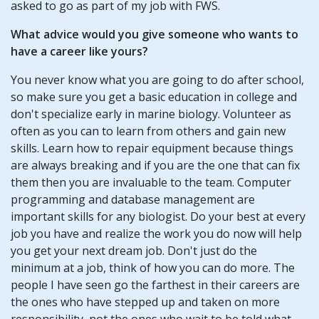
asked to go as part of my job with FWS.
What advice would you give someone who wants to
have a career like yours?
You never know what you are going to do after school,
so make sure you get a basic education in college and
don't specialize early in marine biology. Volunteer as
often as you can to learn from others and gain new
skills. Learn how to repair equipment because things
are always breaking and if you are the one that can fix
them then you are invaluable to the team. Computer
programming and database management are
important skills for any biologist. Do your best at every
job you have and realize the work you do now will help
you get your next dream job. Don't just do the
minimum at a job, think of how you can do more. The
people I have seen go the farthest in their careers are
the ones who have stepped up and taken on more
responsibility, not the ones who wait to be told what