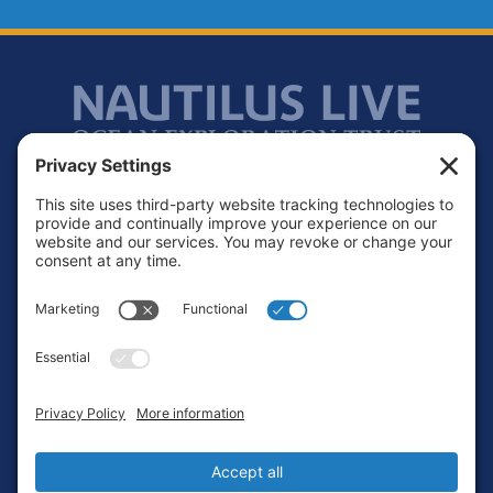
Footer
Contact
Privacy Policy
Terms of Service
Cookie Policy
Login