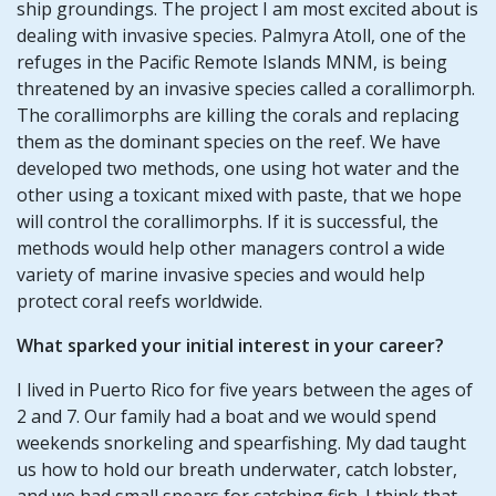
ship groundings. The project I am most excited about is
dealing with invasive species. Palmyra Atoll, one of the
refuges in the Pacific Remote Islands MNM, is being
threatened by an invasive species called a corallimorph.
The corallimorphs are killing the corals and replacing
them as the dominant species on the reef. We have
developed two methods, one using hot water and the
other using a toxicant mixed with paste, that we hope
will control the corallimorphs. If it is successful, the
methods would help other managers control a wide
variety of marine invasive species and would help
protect coral reefs worldwide.
What sparked your initial interest in your career?
I lived in Puerto Rico for five years between the ages of
2 and 7. Our family had a boat and we would spend
weekends snorkeling and spearfishing. My dad taught
us how to hold our breath underwater, catch lobster,
and we had small spears for catching fish. I think that