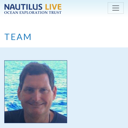
Skip to main content
TEAM