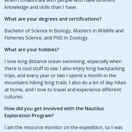
knowledge and skills than I have.
What are your degrees and certifications?
Bachelor of Science in Biology, Masters in Wildlife and
Fisheries Science, and PhD in Zoology.
What are your hobbies?
I love long distance ocean swimming, especially when
there is cool stuff to see. I also enjoy long backpacking
trips, and every year or two I spend a month in the
mountains hiking long trails. I also do a lot of day hikes
at home, and I love to travel and experience different
cultures.
How did you get involved with the Nautilus
Exploration Program?
I am the resource monitor on the expedition, so I was