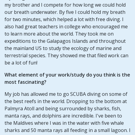
my brother and I compete for how long we could hold
our breath underwater. By five I could hold my breath
for two minutes, which helped a lot with free diving. I
also had great teachers in college who encouraged me
to learn more about the world. They took me on
expeditions to the Galapagos Islands and throughout
the mainland US to study the ecology of marine and
terrestrial species. They showed me that filed work can
be a lot of fun!
What element of your work/study do you think is the
most fascinating?
My job has allowed me to go SCUBA diving on some of
the best reefs in the world. Dropping to the bottom at
Palmyra Atoll and being surrounded by sharks, fish,
manta rays, and dolphins are incredible. I've been to
the Maldives where I was in the water with five whale
sharks and 50 manta rays all feeding in a small lagoon. I