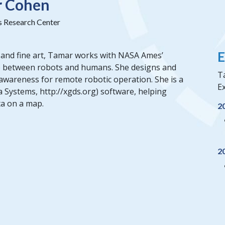
r Cohen
Research Center
E
 and fine art, Tamar works with NASA Ames’
ap between robots and humans. She designs and
T
awareness for remote robotic operation. She is a
Ex
 Systems, http://xgds.org) software, helping
ta on a map.
2
2