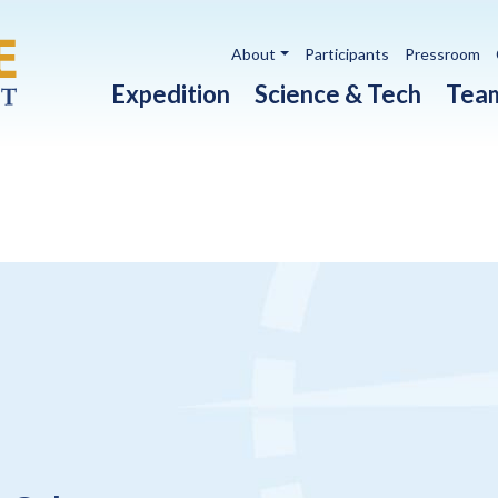
Utility navigation
About
Participants
Pressroom
Main navigation
Expedition
Science & Tech
Tea