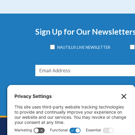
Sign Up for Our Newsletter
NAUTILUS LIVE NEWSLETTER