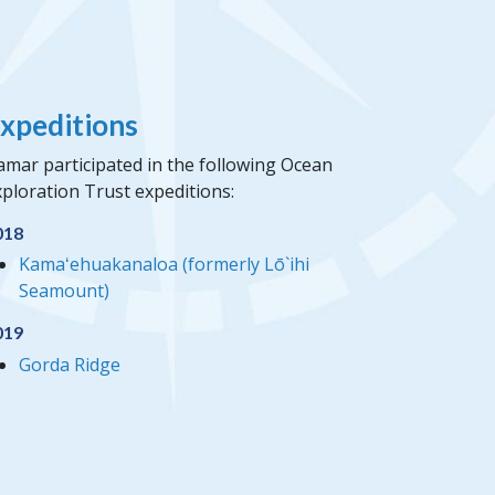
xpeditions
amar participated in the following Ocean
ploration Trust expeditions:
018
Kamaʻehuakanaloa (formerly Lō`ihi
Seamount)
019
Gorda Ridge