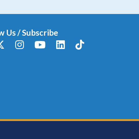
w Us / Subscribe
y
X / Twitter
Instagram
YouTube
LinkedIn
TikTok