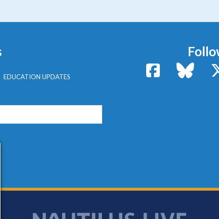
s
Follo
Facebook
Bluesk
EDUCATION UPDATES