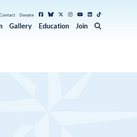
Facebook
Bluesky
X / Twitter
Instagram
YouTube
LinkedIn
TikTok
Contact
Donate
Open search 
m
Gallery
Education
Join