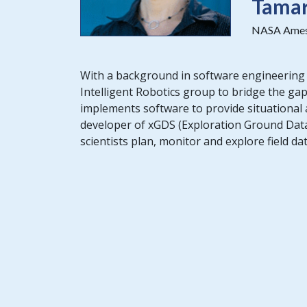
Tama
NASA Ames 
With a background in software engineering
Intelligent Robotics group to bridge the g
implements software to provide situational 
developer of xGDS (Exploration Ground Data
scientists plan, monitor and explore field da