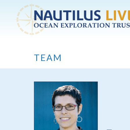
Skip to main content
TEAM