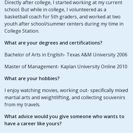
Directly after college, I started working at my current
school. But while in college, I volunteered as a
basketball coach for 5th graders, and worked at two
youth after school/summer centers during my time in
College Station.
What are your degrees and certifications?
Bachelor of Arts in English- Texas A&M University 2006
Master of Management- Kaplan University Online 2010
What are your hobbies?
I enjoy watching movies, working out- specifically mixed
martial arts and weightlifting, and collecting souvenirs
from my travels.
What advice would you give someone who wants to
have a career like yours?