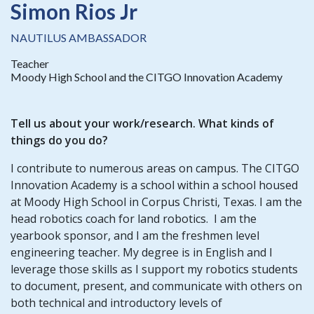
Simon Rios Jr
NAUTILUS AMBASSADOR
Teacher
Moody High School and the CITGO Innovation Academy
Tell us about your work/research. What kinds of
things do you do?
I contribute to numerous areas on campus. The CITGO
Innovation Academy is a school within a school housed
at Moody High School in Corpus Christi, Texas. I am the
head robotics coach for land robotics. I am the
yearbook sponsor, and I am the freshmen level
engineering teacher. My degree is in English and I
leverage those skills as I support my robotics students
to document, present, and communicate with others on
both technical and introductory levels of