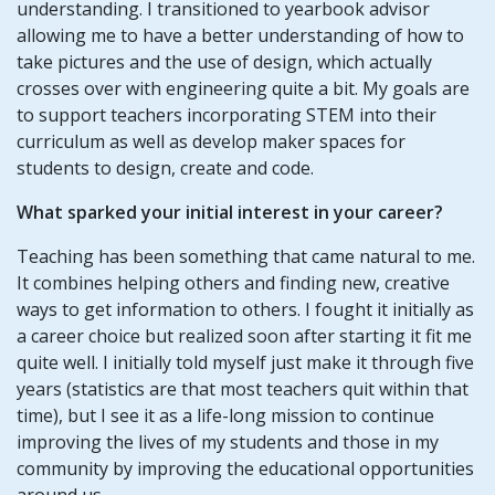
understanding. I transitioned to yearbook advisor
allowing me to have a better understanding of how to
take pictures and the use of design, which actually
crosses over with engineering quite a bit. My goals are
to support teachers incorporating STEM into their
curriculum as well as develop maker spaces for
students to design, create and code.
What sparked your initial interest in your career?
Teaching has been something that came natural to me.
It combines helping others and finding new, creative
ways to get information to others. I fought it initially as
a career choice but realized soon after starting it fit me
quite well. I initially told myself just make it through five
years (statistics are that most teachers quit within that
time), but I see it as a life-long mission to continue
improving the lives of my students and those in my
community by improving the educational opportunities
around us.