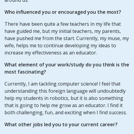
Who influenced you or encouraged you the most?
There have been quite a few teachers in my life that
have guided me, but my initial teachers, my parents,
have pushed me from the start. Currently, my muse, my
wife, helps me to continue developing my ideas to
increase my effectiveness as an educator.
What element of your work/study do you think is the
most fascinating?
Currently, I am tackling computer science! I feel that
understanding this foreign language will undoubtedly
help my students in robotics, but it is also something
that is going to help me grow as an educator. I find it
both challenging, fun, and exciting when I find success.
What other jobs led you to your current career?