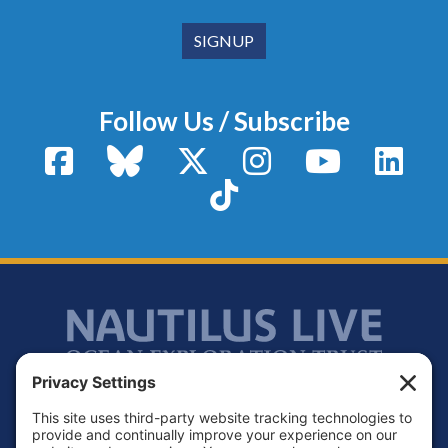
Follow Us / Subscribe
Facebook
Bluesky
X / Twitter
Instagram
YouTube
Linke
TikTok
Footer
Contact