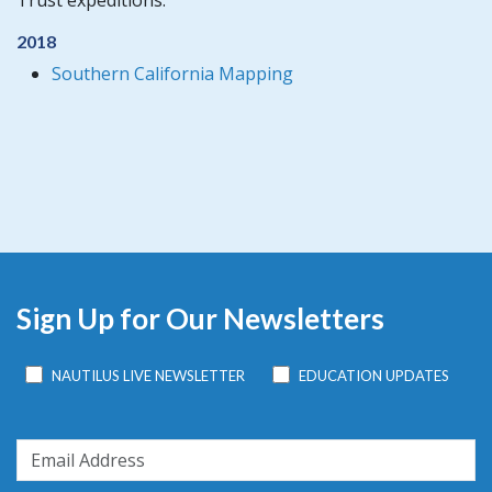
Trust expeditions:
2018
Southern California Mapping
Sign Up for Our Newsletters
NAUTILUS LIVE NEWSLETTER
EDUCATION UPDATES