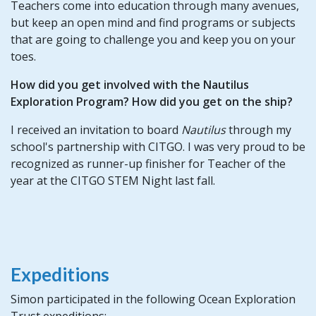
Teachers come into education through many avenues,
but keep an open mind and find programs or subjects
that are going to challenge you and keep you on your
toes.
How did you get involved with the Nautilus
Exploration Program? How did you get on the ship?
I received an invitation to board
Nautilus
through my
school's partnership with CITGO. I was very proud to be
recognized as runner-up finisher for Teacher of the
year at the CITGO STEM Night last fall.
Expeditions
Simon participated in the following Ocean Exploration