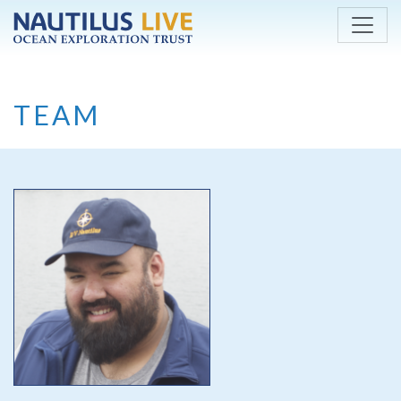
Skip to main content
TEAM