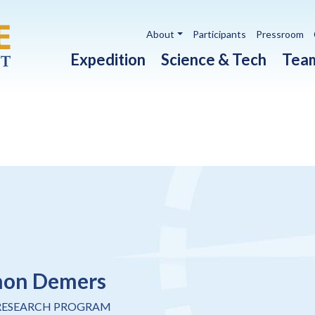
Utility navigation
About
Participants
Pressroom
Main navigation
Expedition
Science & Tech
Tea
non Demers
RESEARCH PROGRAM