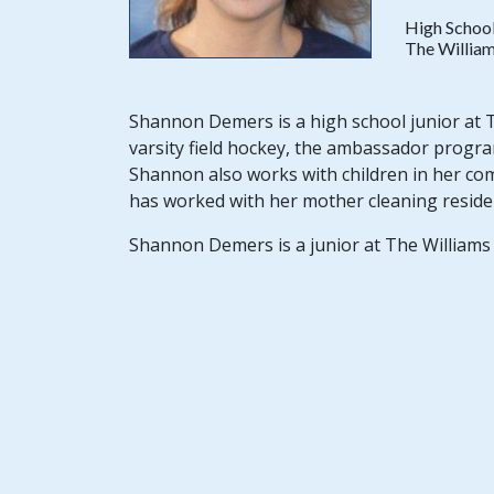
High School
The William
Shannon Demers is a high school junior at Th
varsity field hockey, the ambassador progra
Shannon also works with children in her co
has worked with her mother cleaning reside
Shannon Demers is a junior at The Williams