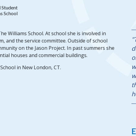
 Student
s School
e Williams School. At school she is involved in
"
m, and the service committee. Outside of school
d
mmunity on the Jason Project. In past summers she
ntial houses and commercial buildings.
o
w
 School in New London, CT.
w
t
h
E