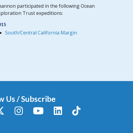
hannon participated in the following Ocean
ploration Trust expeditions:
015
South/Central California Margin
w Us / Subscribe
y
X / Twitter
Instagram
YouTube
LinkedIn
TikTok