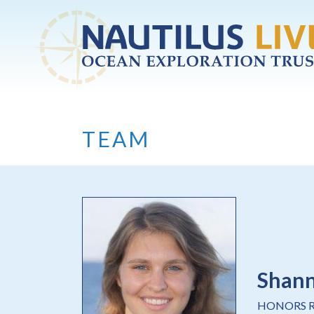
Skip to main content
TEAM
Shan
HONORS 