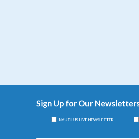
Sign Up for Our Newsletter
NAUTILUS LIVE NEWSLETTER