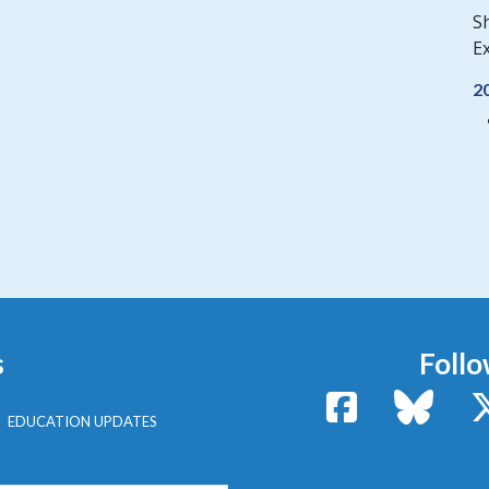
S
Ex
2
s
Follo
Facebook
Bluesk
EDUCATION UPDATES