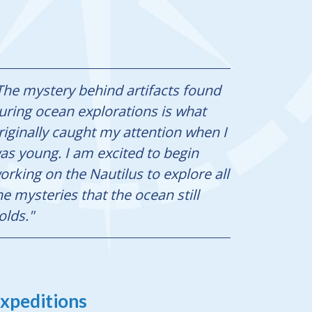
The mystery behind artifacts found
uring ocean explorations is what
riginally caught my attention when I
as young. I am excited to begin
orking on the Nautilus to explore all
he mysteries that the ocean still
olds."
xpeditions