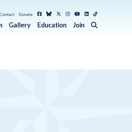
Facebook
Bluesky
X / Twitter
Instagram
YouTube
LinkedIn
TikTok
Contact
Donate
Open search 
m
Gallery
Education
Join