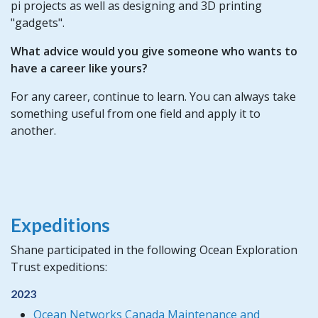
pi projects as well as designing and 3D printing
"gadgets".
What advice would you give someone who wants to
have a career like yours?
For any career, continue to learn. You can always take
something useful from one field and apply it to
another.
Expeditions
Shane participated in the following Ocean Exploration
Trust expeditions:
2023
Ocean Networks Canada Maintenance and