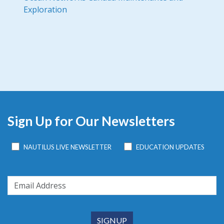
Exploration
Sign Up for Our Newsletters
NAUTILUS LIVE NEWSLETTER
EDUCATION UPDATES