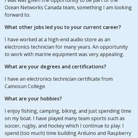
Ocean Networks Canada team, something I am looking
forward to.
What other jobs led you to your current career?
I have worked at a high-end audio store as an
electronics technician for many years. An opportunity
to work with marine equipment was very appealing.
What are your degrees and certifications?
I have an electronics technician certificate from
Camosun College.
What are your hobbies?
I enjoy fishing, camping, biking, and just spending time
on my boat. I have played many team sports such as
soccer, rugby, and hockey which I continue to play. I
spend (too much) time building Arduino and Raspberry