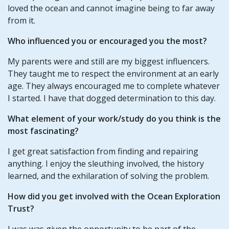
loved the ocean and cannot imagine being to far away
from it.
Who influenced you or encouraged you the most?
My parents were and still are my biggest influencers.
They taught me to respect the environment at an early
age. They always encouraged me to complete whatever
I started. I have that dogged determination to this day.
What element of your work/study do you think is the
most fascinating?
I get great satisfaction from finding and repairing
anything. I enjoy the sleuthing involved, the history
learned, and the exhilaration of solving the problem.
How did you get involved with the Ocean Exploration
Trust?
I was was given the opportunity to be part of the