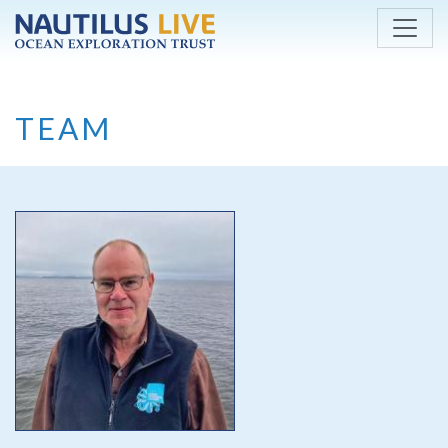
Skip to main content
TEAM