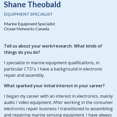
Shane Theobald
EQUIPMENT SPECIALIST
Marine Equipment Specialist
Ocean Networks Canada
Tell us about your work/research. What kinds of
things do you do?
I specialize in marine equipment qualifications, in
particular CTD's. I have a background in electronic
repair and assembly.
What sparked your initial interest in your career?
I began my career with an interest in electronics, mainly
audio / video equipment. After working in the consumer
electronics repair business I transitioned to assembling
and repairing marine sensing equipment. I have always