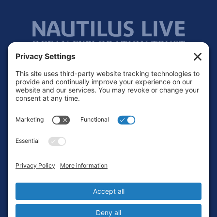
Footer
Contact
Privacy Policy
Terms of Service
Cookie Policy
Login
Privacy Settings