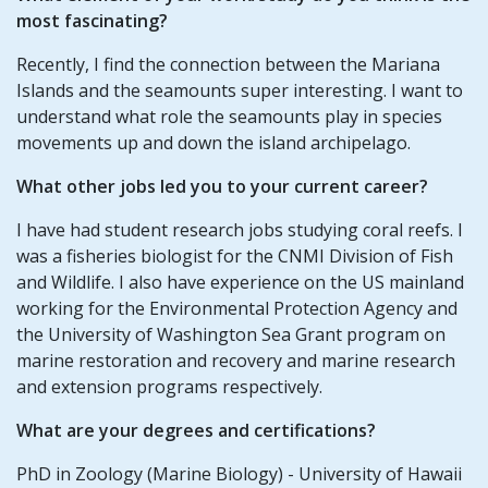
most fascinating?
Recently, I find the connection between the Mariana
Islands and the seamounts super interesting. I want to
understand what role the seamounts play in species
movements up and down the island archipelago.
What other jobs led you to your current career?
I have had student research jobs studying coral reefs. I
was a fisheries biologist for the CNMI Division of Fish
and Wildlife. I also have experience on the US mainland
working for the Environmental Protection Agency and
the University of Washington Sea Grant program on
marine restoration and recovery and marine research
and extension programs respectively.
What are your degrees and certifications?
PhD in Zoology (Marine Biology) - University of Hawaii