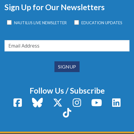
Sign Up for Our Newsletters
NAUTILUS LIVE NEWSLETTER
EDUCATION UPDATES
Follow Us / Subscribe
Facebook
Bluesky
X / Twitter
Instagram
YouTube
Linke
TikTok