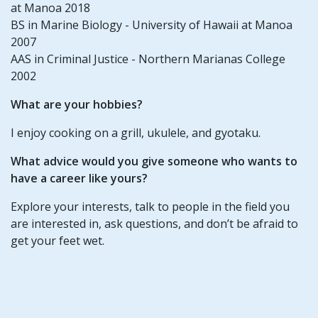
at Manoa 2018
BS in Marine Biology - University of Hawaii at Manoa
2007
AAS in Criminal Justice - Northern Marianas College
2002
What are your hobbies?
I enjoy cooking on a grill, ukulele, and gyotaku.
What advice would you give someone who wants to
have a career like yours?
Explore your interests, talk to people in the field you
are interested in, ask questions, and don’t be afraid to
get your feet wet.