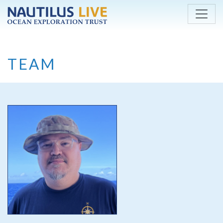
Skip to main content
TEAM