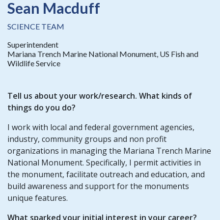
Sean Macduff
SCIENCE TEAM
Superintendent
Mariana Trench Marine National Monument, US Fish and
Wildlife Service
Tell us about your work/research. What kinds of
things do you do?
I work with local and federal government agencies,
industry, community groups and non profit
organizations in managing the Mariana Trench Marine
National Monument. Specifically, I permit activities in
the monument, facilitate outreach and education, and
build awareness and support for the monuments
unique features.
What sparked your initial interest in your career?