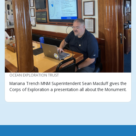
CREDIT
OCEAN EXPLORATION TRUST
Mariana Trench MNM Superintendent Sean Macduff gives the
Corps of Exploration a presentation all about the Monument.