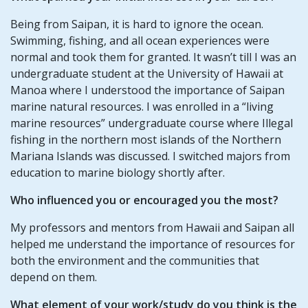
Being from Saipan, it is hard to ignore the ocean.
Swimming, fishing, and all ocean experiences were
normal and took them for granted. It wasn’t till I was an
undergraduate student at the University of Hawaii at
Manoa where I understood the importance of Saipan
marine natural resources. I was enrolled in a “living
marine resources” undergraduate course where Illegal
fishing in the northern most islands of the Northern
Mariana Islands was discussed. I switched majors from
education to marine biology shortly after.
Who influenced you or encouraged you the most?
My professors and mentors from Hawaii and Saipan all
helped me understand the importance of resources for
both the environment and the communities that
depend on them.
What element of your work/study do you think is the