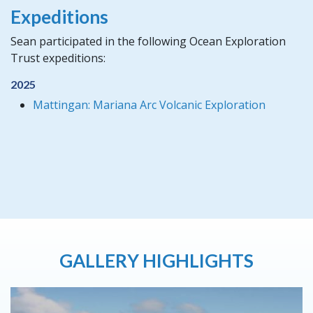
Expeditions
Sean participated in the following Ocean Exploration
Trust expeditions:
2025
Mattingan: Mariana Arc Volcanic Exploration
GALLERY HIGHLIGHTS