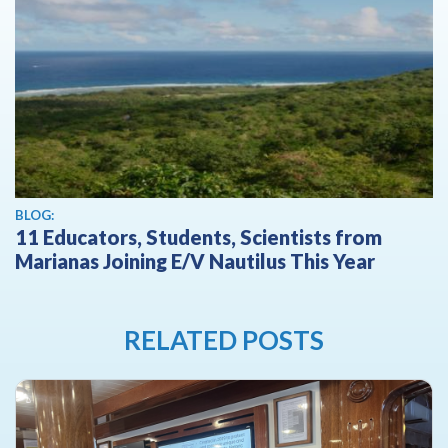
BLOG:
11 Educators, Students, Scientists from
Marianas Joining E/V Nautilus This Year
RELATED POSTS