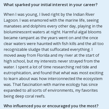
What sparked your initial interest in your career?
When I was young, I lived right by the Indian River
Lagoon. I was enamored with the marine life, seeing
manatees and dolphins every other day, playing in the
bioluminescent waters at night. Harmful algal blooms
became rampant as the years went on and the once
clear waters were haunted with fish kills and the all too
recognizable sludge that suffocated everything. I
moved away from Florida and my river at the start of
high school, but my interests never strayed from the
water. I spent a lot of time researching red tide and
eutrophication, and found that what was most exciting
to learn about was how interconnected the ecosystem
was. That fascination with marine ecology has since
expanded to all sorts of environments, my favorites
being deep coral reefs.
Who influenced you or encouraged you the most?