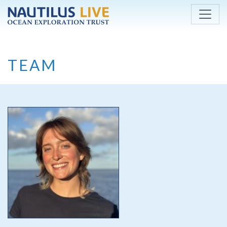
Skip to main content
TEAM