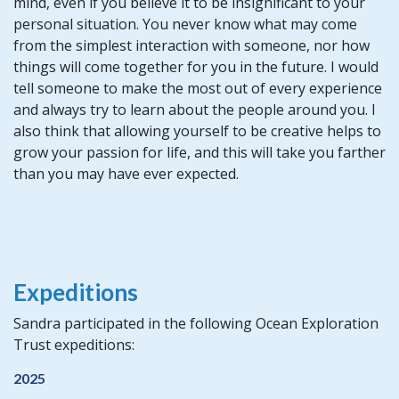
mind, even if you believe it to be insignificant to your
personal situation. You never know what may come
from the simplest interaction with someone, nor how
things will come together for you in the future. I would
tell someone to make the most out of every experience
and always try to learn about the people around you. I
also think that allowing yourself to be creative helps to
grow your passion for life, and this will take you farther
than you may have ever expected.
Expeditions
Sandra participated in the following Ocean Exploration
Trust expeditions:
2025