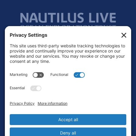
Footer
Contact
Privacy Policy
Terms of Service
Cookie Policy
Login
Privacy Settings