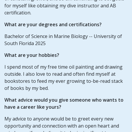
for myself like obtaining my dive instructor and AB
certification.
What are your degrees and certifications?
Bachelor of Science in Marine Biology -- University of
South Florida 2025
What are your hobbies?
I spend most of my free time oil painting and drawing
outside. I also love to read and often find myself at
bookstores to feed my ever growing to-be-read stack
of books by my bed.
What advice would you give someone who wants to
have a career like yours?
My advice to anyone would be to greet every new
opportunity and connection with an open heart and