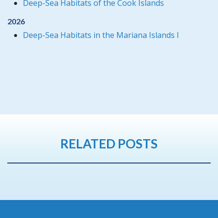
Deep-Sea Habitats of the Cook Islands
2026
Deep-Sea Habitats in the Mariana Islands I
RELATED POSTS