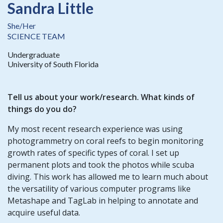
Sandra Little
She/Her
SCIENCE TEAM
Undergraduate
University of South Florida
Tell us about your work/research. What kinds of
things do you do?
My most recent research experience was using
photogrammetry on coral reefs to begin monitoring
growth rates of specific types of coral. I set up
permanent plots and took the photos while scuba
diving. This work has allowed me to learn much about
the versatility of various computer programs like
Metashape and TagLab in helping to annotate and
acquire useful data.