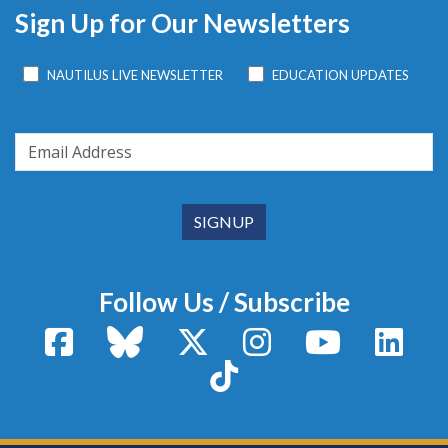
Sign Up for Our Newsletters
NAUTILUS LIVE NEWSLETTER
EDUCATION UPDATES
Follow Us / Subscribe
Facebook
Bluesky
X / Twitter
Instagram
YouTube
Linke
TikTok