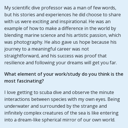
My scientific dive professor was a man of few words,
but his stories and experiences he did choose to share
with us were exciting and inspirational. He was an
example of how to make a difference in the world by
blending marine science and his artistic passion, which
was photography. He also gave us hope because his
journey to a meaningful career was not
straightforward, and his success was proof that
resilience and following your dreams will get you far.
What element of your work/study do you think is the
most fascinating?
I love getting to scuba dive and observe the minute
interactions between species with my own eyes. Being
underwater and surrounded by the strange and
infinitely complex creatures of the sea is like entering
into a dream-like spherical mirror of our own world.