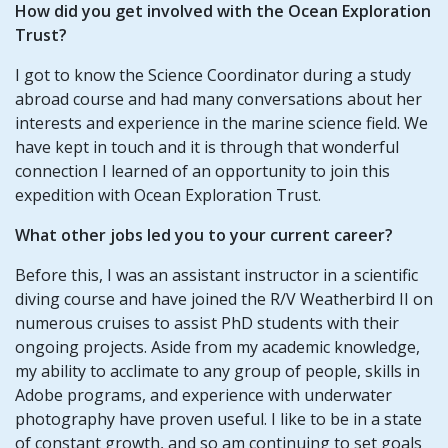
How did you get involved with the Ocean Exploration
Trust?
I got to know the Science Coordinator during a study
abroad course and had many conversations about her
interests and experience in the marine science field. We
have kept in touch and it is through that wonderful
connection I learned of an opportunity to join this
expedition with Ocean Exploration Trust.
What other jobs led you to your current career?
Before this, I was an assistant instructor in a scientific
diving course and have joined the R/V Weatherbird II on
numerous cruises to assist PhD students with their
ongoing projects. Aside from my academic knowledge,
my ability to acclimate to any group of people, skills in
Adobe programs, and experience with underwater
photography have proven useful. I like to be in a state
of constant growth, and so am continuing to set goals