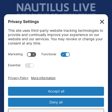
Footer
Contact
Privacy Policy
Terms of Service
Cookie Policy
Login
Privacy Settings