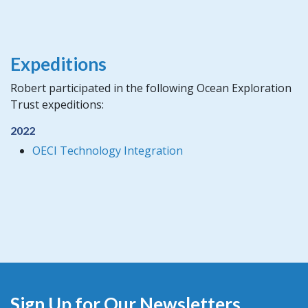
Expeditions
Robert participated in the following Ocean Exploration
Trust expeditions:
2022
OECI Technology Integration
Sign Up for Our Newsletters