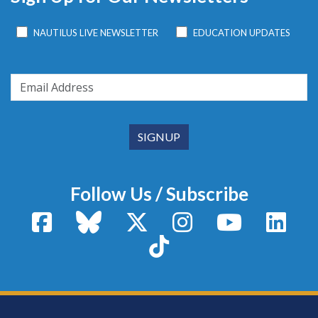
NAUTILUS LIVE NEWSLETTER
EDUCATION UPDATES
Follow Us / Subscribe
Facebook
Bluesky
X / Twitter
Instagram
YouTube
Linke
TikTok