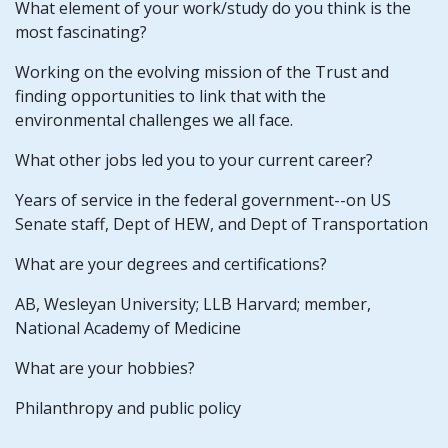
What element of your work/study do you think is the
most fascinating?
Working on the evolving mission of the Trust and
finding opportunities to link that with the
environmental challenges we all face.
What other jobs led you to your current career?
Years of service in the federal government--on US
Senate staff, Dept of HEW, and Dept of Transportation
What are your degrees and certifications?
AB, Wesleyan University; LLB Harvard; member,
National Academy of Medicine
What are your hobbies?
Philanthropy and public policy