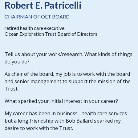
Robert E. Patricelli
CHAIRMAN OF OET BOARD
retired health care executive
Ocean Exploration Trust Board of Directors
Tell us about your work/research. What kinds of things
do you do?
As chair of the board, my job is to work with the board
and senior management to support the mission of the
Trust.
What sparked your initial interest in your career?
My career has been in business--health care services--
but a long friendship with Bob Ballard sparked my
desire to work with the Trust.