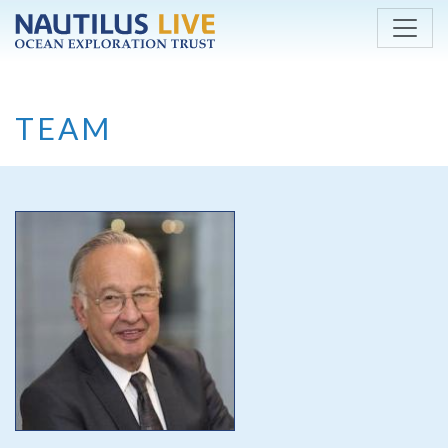
Skip to main content
TEAM