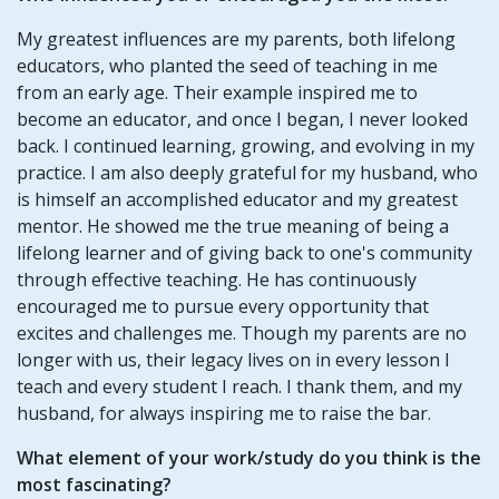
My greatest influences are my parents, both lifelong
educators, who planted the seed of teaching in me
from an early age. Their example inspired me to
become an educator, and once I began, I never looked
back. I continued learning, growing, and evolving in my
practice. I am also deeply grateful for my husband, who
is himself an accomplished educator and my greatest
mentor. He showed me the true meaning of being a
lifelong learner and of giving back to one's community
through effective teaching. He has continuously
encouraged me to pursue every opportunity that
excites and challenges me. Though my parents are no
longer with us, their legacy lives on in every lesson I
teach and every student I reach. I thank them, and my
husband, for always inspiring me to raise the bar.
What element of your work/study do you think is the
most fascinating?