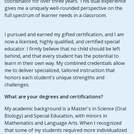
coordinator for over three years. This dual experience
gives me a uniquely well-rounded perspective on the
full spectrum of learner needs in a classroom.
I pursued and earned my gifted certification, and I am
now a licensed, highly qualified, and certified special
educator. I firmly believe that no child should be left
behind, and that every student has the potential to
learn in their own way. My combined credentials allow
me to deliver specialized, tailored instruction that
honors each student's unique strengths and
challenges.
What are your degrees and certifications?
My academic background is a Master's in Science (Oral
Biology) and Special Education, with minors in
Mathematics and Language Arts. When I recognized
that some of my students required more individualized