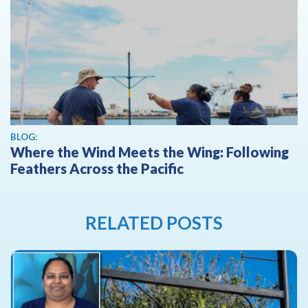
BLOG:
Where the Wind Meets the Wing: Following
Feathers Across the Pacific
RELATED POSTS