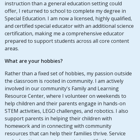
instruction than a general education setting could
offer, I returned to school to complete my degree in
Special Education. I am now a licensed, highly qualified,
and certified special educator with an additional science
certification, making me a comprehensive educator
prepared to support students across all core content
areas.
What are your hobbies?
Rather than a fixed set of hobbies, my passion outside
the classroom is rooted in community. I am actively
involved in our community's Family and Learning
Resource Center, where I volunteer on weekends to
help children and their parents engage in hands-on
STEM activities, LEGO challenges, and robotics. I also
support parents in helping their children with
homework and in connecting with community
resources that can help their families thrive. Service