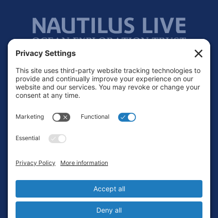
Footer
Contact
Privacy Policy
Terms of Service
Cookie Policy
Login
Privacy Settings