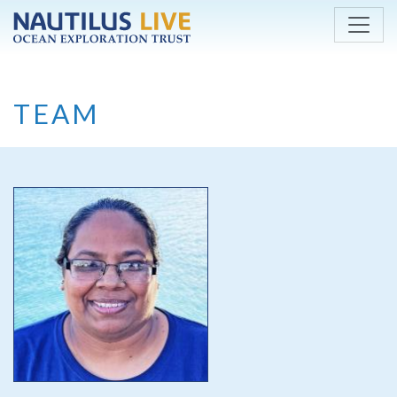
Skip to main content
TEAM