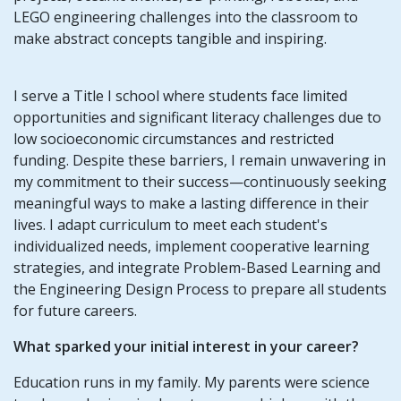
LEGO engineering challenges into the classroom to
make abstract concepts tangible and inspiring.
I serve a Title I school where students face limited
opportunities and significant literacy challenges due to
low socioeconomic circumstances and restricted
funding. Despite these barriers, I remain unwavering in
my commitment to their success—continuously seeking
meaningful ways to make a lasting difference in their
lives. I adapt curriculum to meet each student's
individualized needs, implement cooperative learning
strategies, and integrate Problem-Based Learning and
the Engineering Design Process to prepare all students
for future careers.
What sparked your initial interest in your career?
Education runs in my family. My parents were science