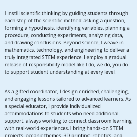
I instill scientific thinking by guiding students through
each step of the scientific method: asking a question,
forming a hypothesis, identifying variables, planning a
procedure, conducting experiments, analyzing data,
and drawing conclusions. Beyond science, I weave in
mathematics, technology, and engineering to deliver a
truly integrated STEM experience. I employ a gradual
release of responsibility model like I do, we do, you do
to support student understanding at every level.
As a gifted coordinator, I design enriched, challenging,
and engaging lessons tailored to advanced learners. As
a special educator, I provide individualized
accommodations to students who need additional
support, always working to connect classroom learning
with real-world experiences. I bring hands-on STEM
projects, oceanic themes, 3D printing, robotics, and