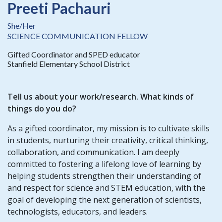
Preeti Pachauri
She/Her
SCIENCE COMMUNICATION FELLOW
Gifted Coordinator and SPED educator
Stanfield Elementary School District
Tell us about your work/research. What kinds of
things do you do?
As a gifted coordinator, my mission is to cultivate skills
in students, nurturing their creativity, critical thinking,
collaboration, and communication. I am deeply
committed to fostering a lifelong love of learning by
helping students strengthen their understanding of
and respect for science and STEM education, with the
goal of developing the next generation of scientists,
technologists, educators, and leaders.