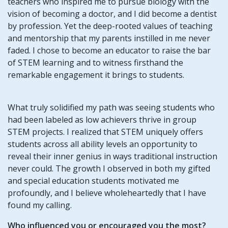
teachers who inspired me to pursue biology with the
vision of becoming a doctor, and I did become a dentist
by profession. Yet the deep-rooted values of teaching
and mentorship that my parents instilled in me never
faded. I chose to become an educator to raise the bar
of STEM learning and to witness firsthand the
remarkable engagement it brings to students.
What truly solidified my path was seeing students who
had been labeled as low achievers thrive in group
STEM projects. I realized that STEM uniquely offers
students across all ability levels an opportunity to
reveal their inner genius in ways traditional instruction
never could. The growth I observed in both my gifted
and special education students motivated me
profoundly, and I believe wholeheartedly that I have
found my calling.
Who influenced you or encouraged you the most?