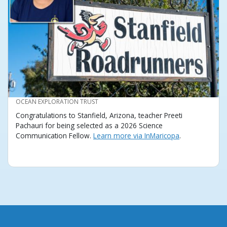
CREDIT
OCEAN EXPLORATION TRUST
Congratulations to Stanfield, Arizona, teacher Preeti
Pachauri for being selected as a 2026 Science
Communication Fellow.
Learn more via InMaricopa
.