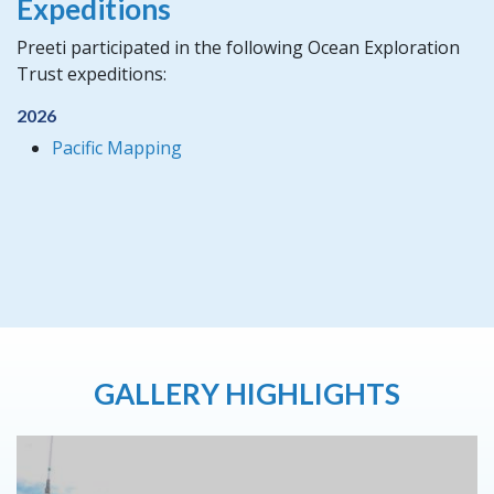
Expeditions
Preeti participated in the following Ocean Exploration
Trust expeditions:
2026
Pacific Mapping
GALLERY HIGHLIGHTS