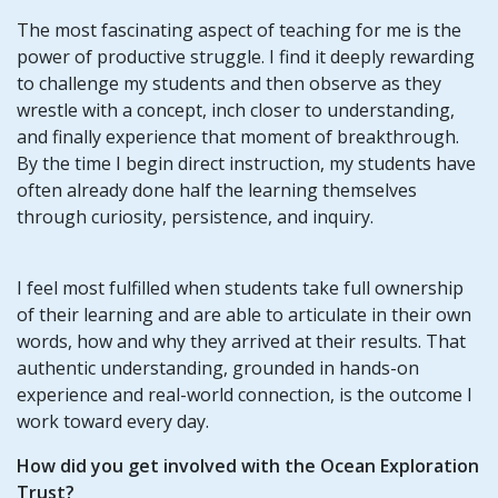
The most fascinating aspect of teaching for me is the
power of productive struggle. I find it deeply rewarding
to challenge my students and then observe as they
wrestle with a concept, inch closer to understanding,
and finally experience that moment of breakthrough.
By the time I begin direct instruction, my students have
often already done half the learning themselves
through curiosity, persistence, and inquiry.
I feel most fulfilled when students take full ownership
of their learning and are able to articulate in their own
words, how and why they arrived at their results. That
authentic understanding, grounded in hands-on
experience and real-world connection, is the outcome I
work toward every day.
How did you get involved with the Ocean Exploration
Trust?