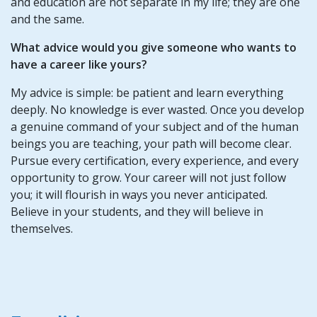
and education are not separate in my life; they are one
and the same.
What advice would you give someone who wants to
have a career like yours?
My advice is simple: be patient and learn everything
deeply. No knowledge is ever wasted. Once you develop
a genuine command of your subject and of the human
beings you are teaching, your path will become clear.
Pursue every certification, every experience, and every
opportunity to grow. Your career will not just follow
you; it will flourish in ways you never anticipated.
Believe in your students, and they will believe in
themselves.