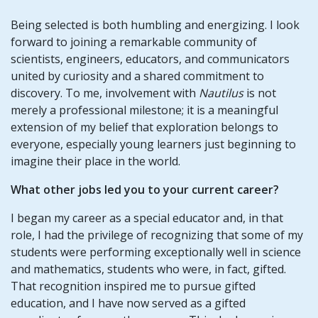
Being selected is both humbling and energizing. I look
forward to joining a remarkable community of
scientists, engineers, educators, and communicators
united by curiosity and a shared commitment to
discovery. To me, involvement with
Nautilus
is not
merely a professional milestone; it is a meaningful
extension of my belief that exploration belongs to
everyone, especially young learners just beginning to
imagine their place in the world.
What other jobs led you to your current career?
I began my career as a special educator and, in that
role, I had the privilege of recognizing that some of my
students were performing exceptionally well in science
and mathematics, students who were, in fact, gifted.
That recognition inspired me to pursue gifted
education, and I have now served as a gifted