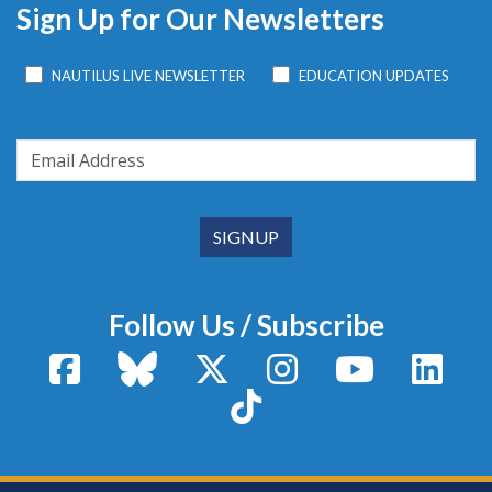
Sign Up for Our Newsletters
NAUTILUS LIVE NEWSLETTER
EDUCATION UPDATES
Follow Us / Subscribe
Facebook
Bluesky
X / Twitter
Instagram
YouTube
Linke
TikTok