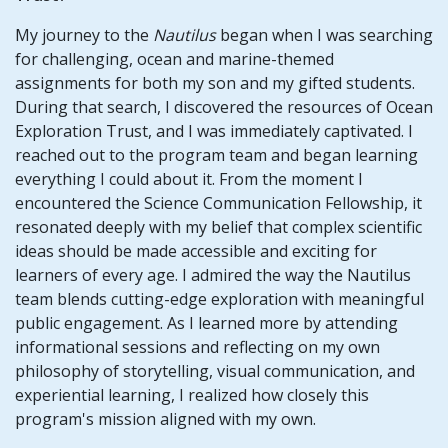
My journey to the
Nautilus
began when I was searching
for challenging, ocean and marine-themed
assignments for both my son and my gifted students.
During that search, I discovered the resources of Ocean
Exploration Trust, and I was immediately captivated. I
reached out to the program team and began learning
everything I could about it. From the moment I
encountered the Science Communication Fellowship, it
resonated deeply with my belief that complex scientific
ideas should be made accessible and exciting for
learners of every age. I admired the way the Nautilus
team blends cutting-edge exploration with meaningful
public engagement. As I learned more by attending
informational sessions and reflecting on my own
philosophy of storytelling, visual communication, and
experiential learning, I realized how closely this
program's mission aligned with my own.