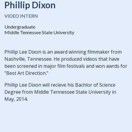
Phillip Dixon
VIDEO INTERN
Undergraduate
Middle Tennessee State University
Phillip Lee Dixon is an award winning filmmaker from
Nashville, Tennessee. He produced videos that have
been screened in major film festivals and won awrds for
"Best Art Direction."
Phillip Lee Dixon will recieve his Bachlor of Science
Degree from Middle Tennessee State University in
May, 2014.