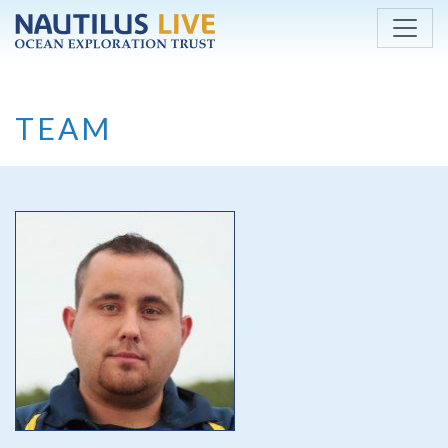
Skip to main content
TEAM