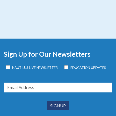
Sign Up for Our Newsletters
NAUTILUS LIVE NEWSLETTER
EDUCATION UPDATES