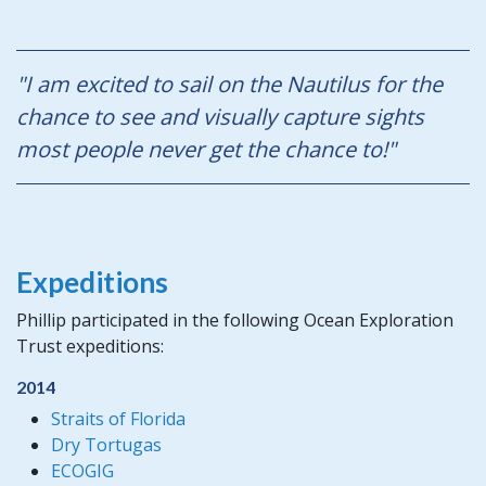
"I am excited to sail on the Nautilus for the
chance to see and visually capture sights
most people never get the chance to!"
Expeditions
Phillip participated in the following Ocean Exploration
Trust expeditions:
2014
Straits of Florida
Dry Tortugas
ECOGIG