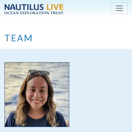
Skip to main content
TEAM