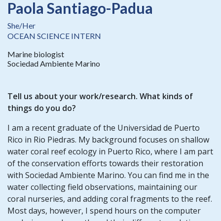
Paola Santiago-Padua
She/Her
OCEAN SCIENCE INTERN
Marine biologist
Sociedad Ambiente Marino
Tell us about your work/research. What kinds of
things do you do?
I am a recent graduate of the Universidad de Puerto
Rico in Rio Piedras. My background focuses on shallow
water coral reef ecology in Puerto Rico, where I am part
of the conservation efforts towards their restoration
with Sociedad Ambiente Marino. You can find me in the
water collecting field observations, maintaining our
coral nurseries, and adding coral fragments to the reef.
Most days, however, I spend hours on the computer