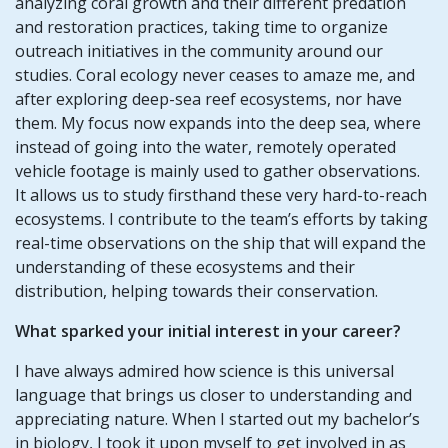
analyzing coral growth and their different predation
and restoration practices, taking time to organize
outreach initiatives in the community around our
studies. Coral ecology never ceases to amaze me, and
after exploring deep-sea reef ecosystems, nor have
them. My focus now expands into the deep sea, where
instead of going into the water, remotely operated
vehicle footage is mainly used to gather observations.
It allows us to study firsthand these very hard-to-reach
ecosystems. I contribute to the team’s efforts by taking
real-time observations on the ship that will expand the
understanding of these ecosystems and their
distribution, helping towards their conservation.
What sparked your initial interest in your career?
I have always admired how science is this universal
language that brings us closer to understanding and
appreciating nature. When I started out my bachelor’s
in biology, I took it upon myself to get involved in as