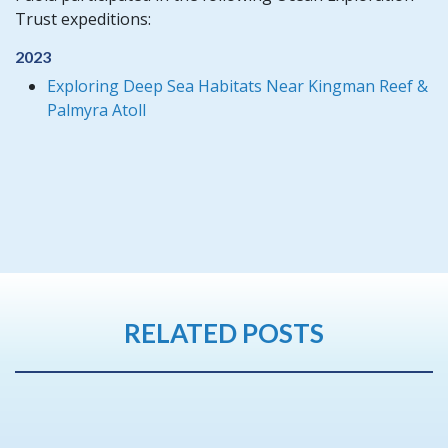
Trust expeditions:
2023
Exploring Deep Sea Habitats Near Kingman Reef &
Palmyra Atoll
RELATED POSTS