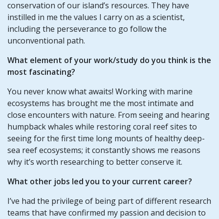
conservation of our island’s resources. They have
instilled in me the values I carry on as a scientist,
including the perseverance to go follow the
unconventional path.
What element of your work/study do you think is the
most fascinating?
You never know what awaits! Working with marine
ecosystems has brought me the most intimate and
close encounters with nature. From seeing and hearing
humpback whales while restoring coral reef sites to
seeing for the first time long mounts of healthy deep-
sea reef ecosystems; it constantly shows me reasons
why it’s worth researching to better conserve it.
What other jobs led you to your current career?
I’ve had the privilege of being part of different research
teams that have confirmed my passion and decision to