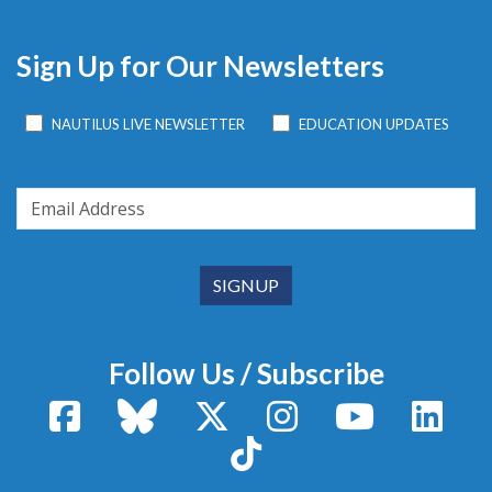
Sign Up for Our Newsletters
NAUTILUS LIVE NEWSLETTER
EDUCATION UPDATES
Follow Us / Subscribe
Facebook
Bluesky
X / Twitter
Instagram
YouTube
Linke
TikTok