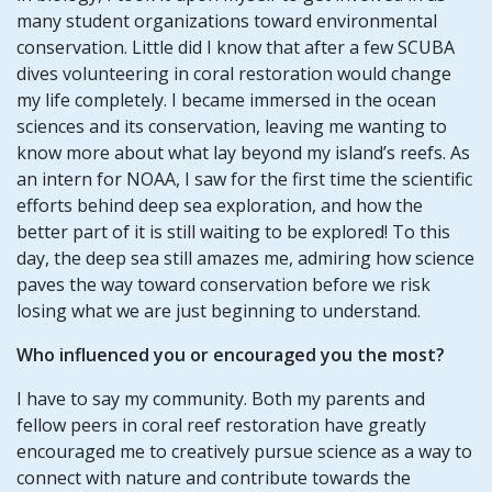
many student organizations toward environmental
conservation. Little did I know that after a few SCUBA
dives volunteering in coral restoration would change
my life completely. I became immersed in the ocean
sciences and its conservation, leaving me wanting to
know more about what lay beyond my island’s reefs. As
an intern for NOAA, I saw for the first time the scientific
efforts behind deep sea exploration, and how the
better part of it is still waiting to be explored! To this
day, the deep sea still amazes me, admiring how science
paves the way toward conservation before we risk
losing what we are just beginning to understand.
Who influenced you or encouraged you the most?
I have to say my community. Both my parents and
fellow peers in coral reef restoration have greatly
encouraged me to creatively pursue science as a way to
connect with nature and contribute towards the