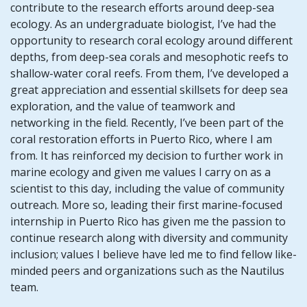
contribute to the research efforts around deep-sea
ecology. As an undergraduate biologist, I’ve had the
opportunity to research coral ecology around different
depths, from deep-sea corals and mesophotic reefs to
shallow-water coral reefs. From them, I’ve developed a
great appreciation and essential skillsets for deep sea
exploration, and the value of teamwork and
networking in the field. Recently, I’ve been part of the
coral restoration efforts in Puerto Rico, where I am
from. It has reinforced my decision to further work in
marine ecology and given me values I carry on as a
scientist to this day, including the value of community
outreach. More so, leading their first marine-focused
internship in Puerto Rico has given me the passion to
continue research along with diversity and community
inclusion; values I believe have led me to find fellow like-
minded peers and organizations such as the Nautilus
team.