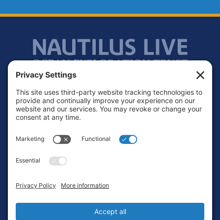
Footer
Contact
Privacy Policy
Terms of Service
Cookie Policy
Login