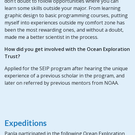
don’t doubt to follow opportunities where you can
learn some skills outside your major. From learning
graphic design to basic programming courses, putting
myself into experiences outside my comfort zone has
been the most rewarding ones, and without a doubt,
made me a better scientist in the process.
How did you get involved with the Ocean Exploration
Trust?
Applied for the SEIP program after hearing the unique
experience of a previous scholar in the program, and
later on referred by previous mentors from NOAA.
Expeditions
Paola participated in the following Ocean Exploration