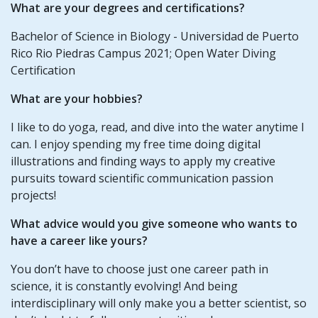
What are your degrees and certifications?
Bachelor of Science in Biology - Universidad de Puerto
Rico Rio Piedras Campus 2021; Open Water Diving
Certification
What are your hobbies?
I like to do yoga, read, and dive into the water anytime I
can. I enjoy spending my free time doing digital
illustrations and finding ways to apply my creative
pursuits toward scientific communication passion
projects!
What advice would you give someone who wants to
have a career like yours?
You don’t have to choose just one career path in
science, it is constantly evolving! And being
interdisciplinary will only make you a better scientist, so