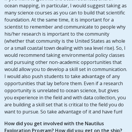
ocean mapping, in particular, I would suggest taking as
many science courses as you can to build that scientific
foundation. At the same time, it is important for a
scientist to remember and communicate to people why
his/her research is important to the community
(whether that community is the United States as whole
or a small coastal town dealing with sea level rise). So, I
would recommend taking environmental policy classes
and pursuing other non-academic opportunities that
would allow you to develop a skill set in communication.
I would also push students to take advantage of any
opportunities that lay before them. Even if a research
opportunity is unrelated to ocean science, but gives
you experience in the field and with data collection, you
are building a skill set that is critical to the field you do
want to pursue. So take advantage of it and have fun!
How did you get involved with the Nautilus
Exploration Program? How did you get on the ship?