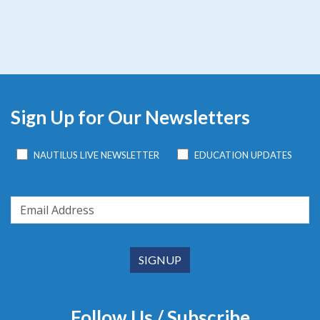
Sign Up for Our Newsletters
NAUTILUS LIVE NEWSLETTER
EDUCATION UPDATES
Follow Us / Subscribe