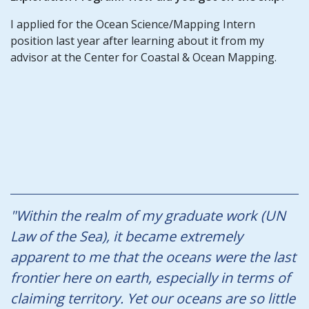
I applied for the Ocean Science/Mapping Intern
position last year after learning about it from my
advisor at the Center for Coastal & Ocean Mapping.
"Within the realm of my graduate work (UN
Law of the Sea), it became extremely
apparent to me that the oceans were the last
frontier here on earth, especially in terms of
claiming territory. Yet our oceans are so little