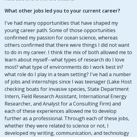
What other jobs led you to your current career?
I've had many opportunities that have shaped my
young career path. Some of those opportunities
confirmed my passion for ocean science, whereas
others confirmed that there were things I did not want
to do in my career. I think the mix of both allowed me to
learn about myself--what types of research do I love
most? what type of environments do I work best in?
what role do I play in a team setting? I've had a number
of jobs and internships since I was teenager (Lake Host
checking boats for invasive species, State Department
Intern, Field Research Assistant, International Energy
Researcher, and Analyst for a Consulting Firm) and
each of these experiences allowed me to develop
further as a professional. Through each of these jobs,
whether they were related to science or not, I
developed my writing, communication, and technology