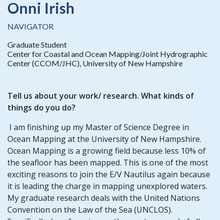
Onni Irish
NAVIGATOR
Graduate Student
Center for Coastal and Ocean Mapping/Joint Hydrographic
Center (CCOM/JHC), University of New Hampshire
Tell us about your work/ research. What kinds of
things do you do?
I am finishing up my Master of Science Degree in
Ocean Mapping at the University of New Hampshire.
Ocean Mapping is a growing field because less 10% of
the seafloor has been mapped. This is one of the most
exciting reasons to join the E/V Nautilus again because
it is leading the charge in mapping unexplored waters.
My graduate research deals with the United Nations
Convention on the Law of the Sea (UNCLOS).