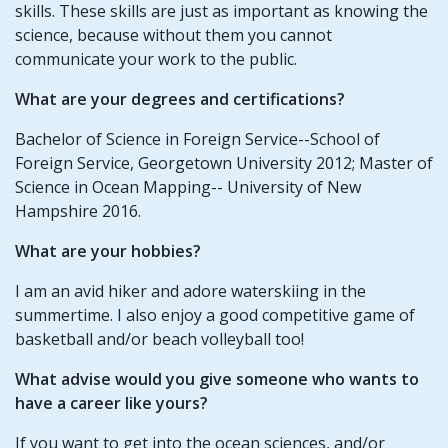
skills. These skills are just as important as knowing the
science, because without them you cannot
communicate your work to the public.
What are your degrees and certifications?
Bachelor of Science in Foreign Service--School of
Foreign Service, Georgetown University 2012; Master of
Science in Ocean Mapping-- University of New
Hampshire 2016.
What are your hobbies?
I am an avid hiker and adore waterskiing in the
summertime. I also enjoy a good competitive game of
basketball and/or beach volleyball too!
What advise would you give someone who wants to
have a career like yours?
If you want to get into the ocean sciences, and/or