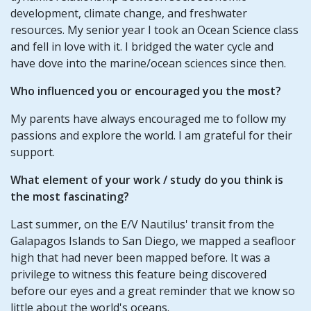
development, climate change, and freshwater
resources. My senior year I took an Ocean Science class
and fell in love with it. I bridged the water cycle and
have dove into the marine/ocean sciences since then.
Who influenced you or encouraged you the most?
My parents have always encouraged me to follow my
passions and explore the world. I am grateful for their
support.
What element of your work / study do you think is
the most fascinating?
Last summer, on the E/V Nautilus' transit from the
Galapagos Islands to San Diego, we mapped a seafloor
high that had never been mapped before. It was a
privilege to witness this feature being discovered
before our eyes and a great reminder that we know so
little about the world's oceans.