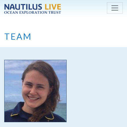
Skip to main content
TEAM