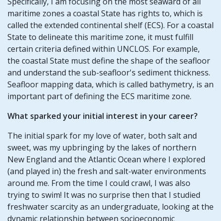
Specifically, I am focusing on the most seaward of all
maritime zones a coastal State has rights to, which is
called the extended continental shelf (ECS). For a coastal
State to delineate this maritime zone, it must fulfill
certain criteria defined within UNCLOS. For example,
the coastal State must define the shape of the seafloor
and understand the sub-seafloor's sediment thickness.
Seafloor mapping data, which is called bathymetry, is an
important part of defining the ECS maritime zone.
What sparked your initial interest in your career?
The initial spark for my love of water, both salt and
sweet, was my upbringing by the lakes of northern
New England and the Atlantic Ocean where I explored
(and played in) the fresh and salt-water environments
around me. From the time I could crawl, I was also
trying to swim! It was no surprise then that I studied
freshwater scarcity as an undergraduate, looking at the
dynamic relationship between socioeconomic