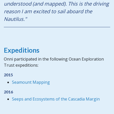
understood (and mapped). This is the driving
reason I am excited to sail aboard the
Nautilus."
Expeditions
Onni participated in the following Ocean Exploration
Trust expeditions:
2015
Seamount Mapping
2016
Seeps and Ecosystems of the Cascadia Margin