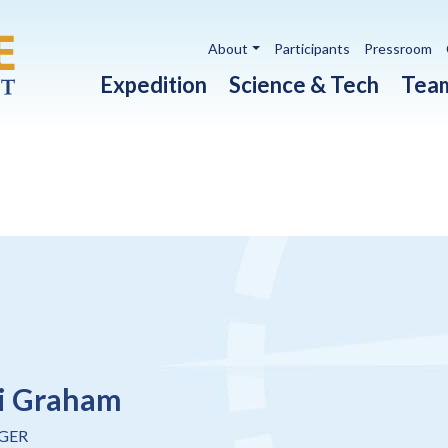
Utility navigation
About
Participants
Pressroom
Main navigation
Expedition
Science & Tech
Tea
i Graham
GER