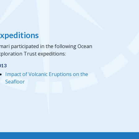
xpeditions
mari participated in the following Ocean
ploration Trust expeditions:
013
Impact of Volcanic Eruptions on the
Seafloor