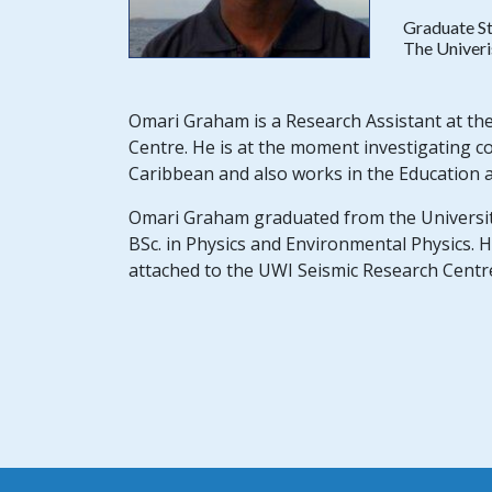
Graduate S
The Univeri
Omari Graham is a Research Assistant at the
Centre. He is at the moment investigating c
Caribbean and also works in the Education a
Omari Graham graduated from the University 
BSc. in Physics and Environmental Physics. H
attached to the UWI Seismic Research Centr