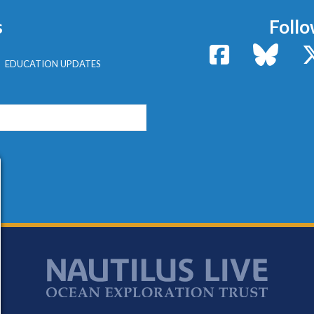
s
Follo
Facebook
Bluesk
EDUCATION UPDATES