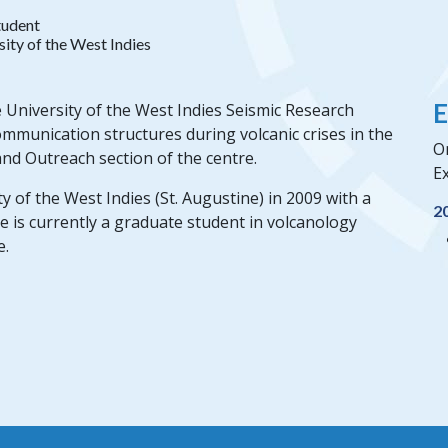
tudent
sity of the West Indies
E
 University of the West Indies Seismic Research
ommunication structures during volcanic crises in the
O
nd Outreach section of the centre.
Ex
of the West Indies (St. Augustine) in 2009 with a
2
e is currently a graduate student in volcanology
e.