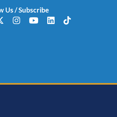
w Us / Subscribe
y
X / Twitter
Instagram
YouTube
LinkedIn
TikTok