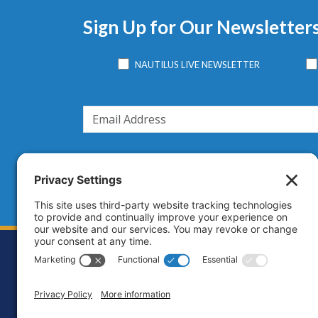
Sign Up for Our Newsletter
NAUTILUS LIVE NEWSLETTER