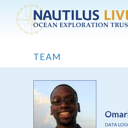
Skip to main content
TEAM
Omar
DATA LOG