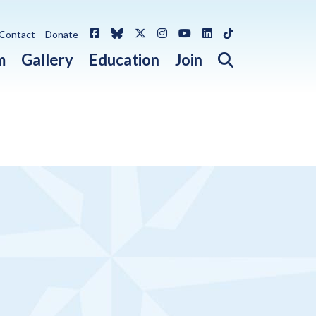
Facebook
Bluesky
X / Twitter
Instagram
YouTube
LinkedIn
TikTok
Contact
Donate
Open search 
m
Gallery
Education
Join