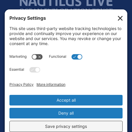
Footer
Contact
Privacy Policy
Terms of Service
Cookie Policy
Login
Privacy Settings
Copyright © 2010-2026 Ocean Exploration Trust, Inc. All rights