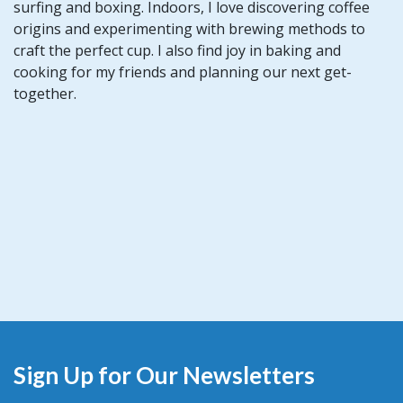
surfing and boxing. Indoors, I love discovering coffee
origins and experimenting with brewing methods to
craft the perfect cup. I also find joy in baking and
cooking for my friends and planning our next get-
together.
Sign Up for Our Newsletters