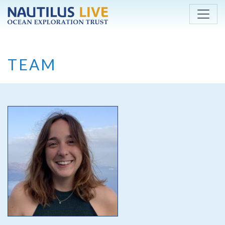
Skip to main content
TEAM