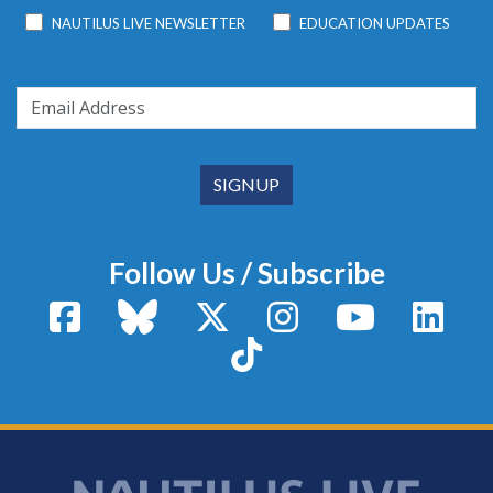
NAUTILUS LIVE NEWSLETTER
EDUCATION UPDATES
Follow Us / Subscribe
Facebook
Bluesky
X / Twitter
Instagram
YouTube
Linke
TikTok