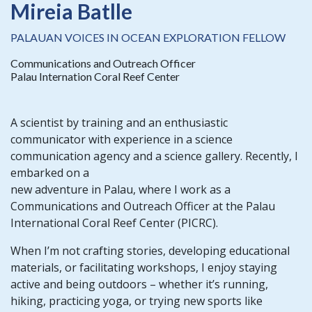
Mireia Batlle
PALAUAN VOICES IN OCEAN EXPLORATION FELLOW
Communications and Outreach Officer
Palau Internation Coral Reef Center
A scientist by training and an enthusiastic
communicator with experience in a science
communication agency and a science gallery. Recently, I
embarked on a
new adventure in Palau, where I work as a
Communications and Outreach Officer at the Palau
International Coral Reef Center (PICRC).
When I’m not crafting stories, developing educational
materials, or facilitating workshops, I enjoy staying
active and being outdoors – whether it’s running,
hiking, practicing yoga, or trying new sports like