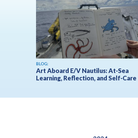
BLOG:
Art Aboard E/V Nautilus: At-Sea
Learning, Reflection, and Self-Care