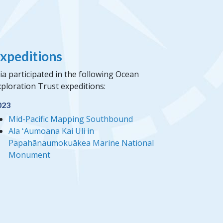
xpeditions
a participated in the following Ocean
ploration Trust expeditions:
023
Mid-Pacific Mapping Southbound
Ala ʻAumoana Kai Uli in
Papahānaumokuākea Marine National
Monument