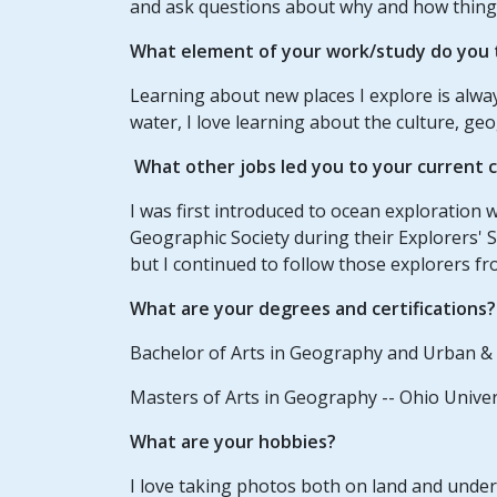
and ask questions about why and how thing
What element of your work/study do you t
Learning about new places I explore is alway
water, I love learning about the culture, g
What other jobs led you to your current 
I was first introduced to ocean exploration
Geographic Society during their Explorers' S
but I continued to follow those explorers fr
What are your degrees and certifications?
Bachelor of Arts in Geography and Urban & 
Masters of Arts in Geography -- Ohio Univer
What are your hobbies?
I love taking photos both on land and unde