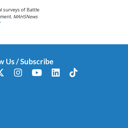
l surveys of Battle
ument.
MAHSNews
f
w Us / Subscribe
y
X / Twitter
Instagram
YouTube
LinkedIn
TikTok