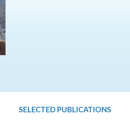
SELECTED PUBLICATIONS