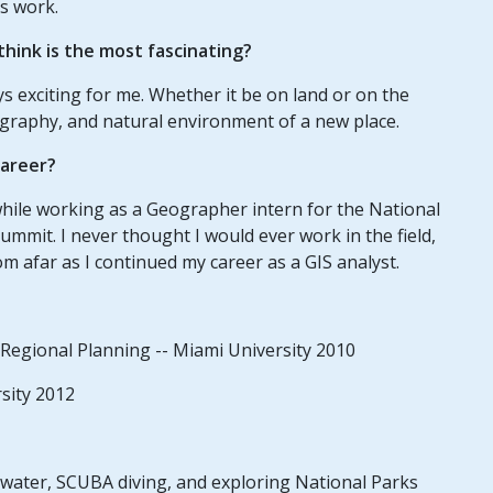
s work.
hink is the most fascinating?
s exciting for me. Whether it be on land or on the
eography, and natural environment of a new place.
career?
 while working as a Geographer intern for the National
ummit. I never thought I would ever work in the field,
om afar as I continued my career as a GIS analyst.
Regional Planning -- Miami University 2010
sity 2012
rwater, SCUBA diving, and exploring National Parks