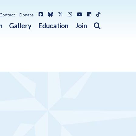
Facebook
Bluesky
X / Twitter
Instagram
YouTube
LinkedIn
TikTok
Contact
Donate
Open search 
m
Gallery
Education
Join