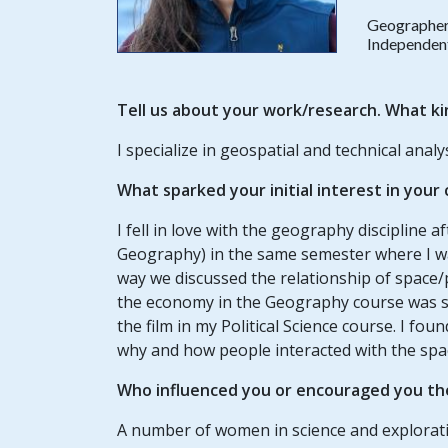
Geographe
Independen
Tell us about your work/research. What ki
I specialize in geospatial and technical analys
What sparked your initial interest in your
I fell in love with the geography discipline a
Geography) in the same semester where I 
way we discussed the relationship of space/
the economy in the Geography course was so
the film in my Political Science course. I fo
why and how people interacted with the spa
Who influenced you or encouraged you th
A number of women in science and explorat