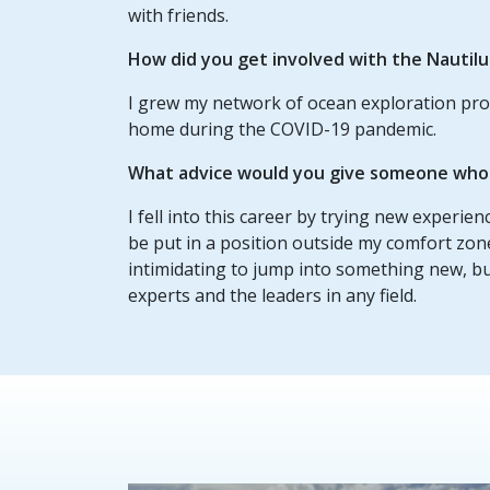
with friends.
How did you get involved with the Nautil
I grew my network of ocean exploration pro
home during the COVID-19 pandemic.
What advice would you give someone who w
I fell into this career by trying new experie
be put in a position outside my comfort zon
intimidating to jump into something new, b
experts and the leaders in any field.