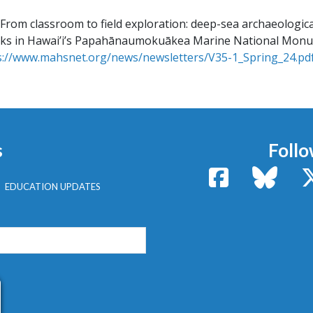
From classroom to field exploration: deep-sea archaeologica
cks in Hawai’i’s Papahānaumokuākea Marine National Mon
s://www.mahsnet.org/news/newsletters/V35-1_Spring_24.pd
s
Follo
Facebook
Bluesk
EDUCATION UPDATES