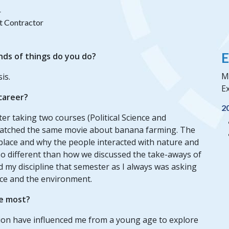
r
t Contractor
E
nds of things do you do?
Mi
is.
Ex
 career?
2
fter taking two courses (Political Science and
watched the same movie about banana farming. The
place and why the people interacted with nature and
 different than how we discussed the take-aways of
und my discipline that semester as I always was asking
ce and the environment.
e most?
ion have influenced me from a young age to explore