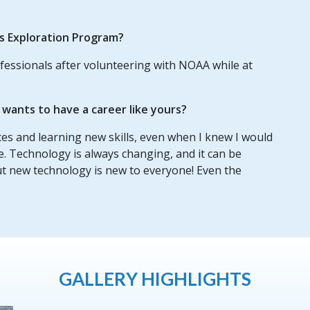
us Exploration Program?
fessionals after volunteering with NOAA while at
ants to have a career like yours?
nces and learning new skills, even when I knew I would
e. Technology is always changing, and it can be
ut new technology is new to everyone! Even the
GALLERY HIGHLIGHTS