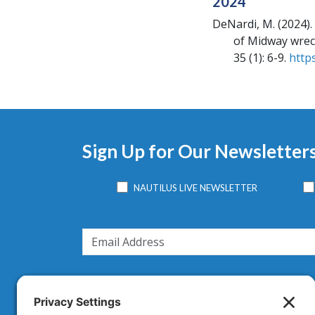
2024
DeNardi, M.
(2024).
of Midway wre
35 (1): 6-9.
http
Sign Up for Our Newsletter
NAUTILUS LIVE NEWSLETTER