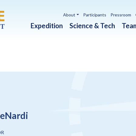
Utility navigation
About
Participants
Pressroom
Main navigation
Expedition
Science & Tech
Tea
eNardi
OR