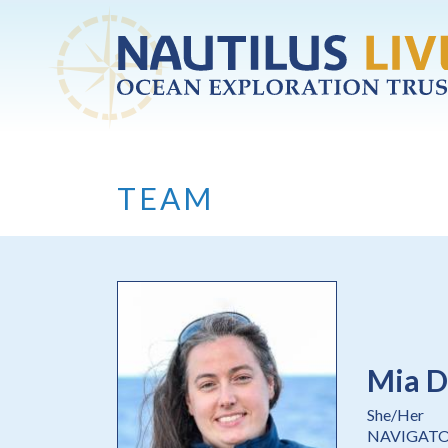
Skip to main content
TEAM
Mia D
She/Her
NAVIGAT